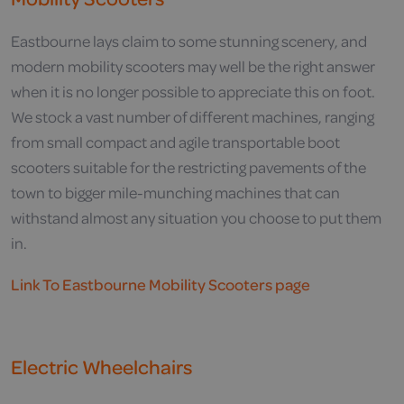
Eastbourne lays claim to some stunning scenery, and
modern mobility scooters may well be the right answer
when it is no longer possible to appreciate this on foot.
We stock a vast number of different machines, ranging
from small compact and agile transportable boot
scooters suitable for the restricting pavements of the
town to bigger mile-munching machines that can
withstand almost any situation you choose to put them
in.
Link To Eastbourne Mobility Scooters page
Electric Wheelchairs