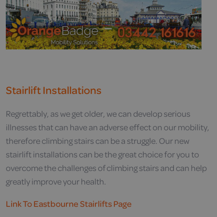
Stairlift Installations
Regrettably, as we get older, we can develop serious
illnesses that can have an adverse effect on our mobility,
therefore climbing stairs can be a struggle. Our new
stairlift installations can be the great choice for you to
overcome the challenges of climbing stairs and can help
greatly improve your health.
Link To Eastbourne Stairlifts Page