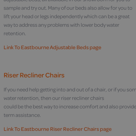
sample and try out. Many of our beds also allow for you to
lift your head or legs independently which can be a great
way to address any problems with lower body water
retention.
Link To Eastbourne Adjustable Beds page
Riser Recliner Chairs
If
you
need
help
getting
into
and
out
of
a
chair,
or
if
you
som
w
ater
retention,
then our
riser
recliner
chairs
could
be
the
best
way
to
increase
comfort
and
also
provid
term
assistance.
Link To Eastbourne Riser Recliner Chairs page