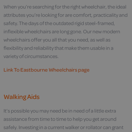
When you’re searching for the right wheelchair, the ideal
attributes you’re looking for are comfort, practicality and
safety. The days of the outdated rigid steel-framed,
inflexible wheelchairs are long gone. Our new modern
wheelchairs offer you all that you need, as well as
flexibility and reliability that make them usable in a
variety of circumstances.
Link To Eastbourne Wheelchairs page
Walking Aids
It’s possible you may need be in need of a little extra
assistance from time to time to help you get around
safely. Investing in a current walker or rollator can grant