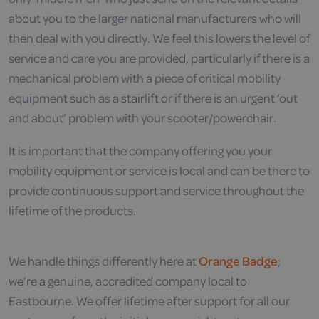
about you to the larger national manufacturers who will
then deal with you directly. We feel this lowers the level of
service and care you are provided, particularly if there is a
mechanical problem with a piece of critical mobility
equipment such as a stairlift or if there is an urgent ‘out
and about’ problem with your scooter/powerchair.
It is important that the company offering you your
mobility equipment or service is local and can be there to
provide continuous support and service throughout the
lifetime of the products.
We handle things differently here at
Orange Badge
;
we’re a genuine, accredited company local to
Eastbourne. We offer lifetime after support for all our