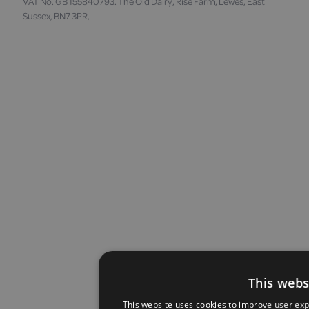
VAT No. GB 155840793. The Old Dairy, Rise Farm, Lewes, East
Sussex, BN7 3PR,
This webs
This website uses cookies to improve user exp