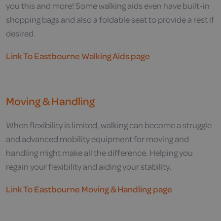
you this and more! Some walking aids even have built-in
shopping bags and also a foldable seat to provide a rest if
desired.
Link To Eastbourne Walking Aids page
Moving & Handling
When flexibility is limited, walking can become a struggle
and advanced mobility equipment for moving and
handling might make all the difference. Helping you
regain your flexibility and aiding your stability.
Link To Eastbourne Moving & Handling page