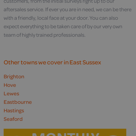
customers, from the initial surveys right up to our
aftersales service. If ever you are in need, we can be there
with a friendly, local face at your door. You can also
expect everything to be taken care of by our very own
team of highly trained professionals.
Other towns we cover in East Sussex
Brighton
Hove
Lewes
Eastbourne
Hastings
Seaford