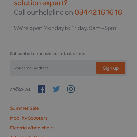
solution expert?
Call our helpline on
03442 16 16 16
We're open Monday to Friday, 9am—5pm
Subscribe to receive our latest offers
Sign up
Follow
us
Summer Sale
Mobility Scooters
Electric Wheelchairs