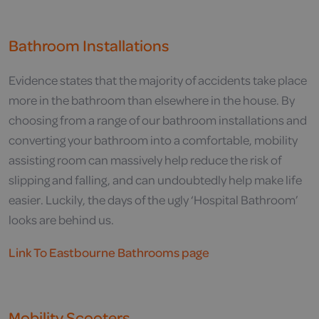
Bathroom Installations
Evidence states that the majority of accidents take place
more in the bathroom than elsewhere in the house. By
choosing from a range of our bathroom installations and
converting your bathroom into a comfortable, mobility
assisting room can massively help reduce the risk of
slipping and falling, and can undoubtedly help make life
easier. Luckily, the days of the ugly ‘Hospital Bathroom’
looks are behind us.
Link To Eastbourne Bathrooms page
Mobility Scooters