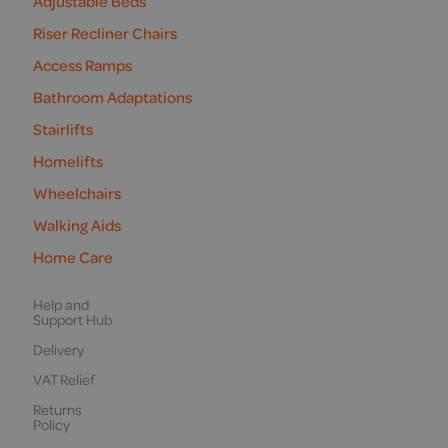
Adjustable Beds
Riser Recliner Chairs
Access Ramps
Bathroom Adaptations
Stairlifts
Homelifts
Wheelchairs
Walking Aids
Home Care
Help and
Support Hub
Delivery
VAT Relief
Returns
Policy