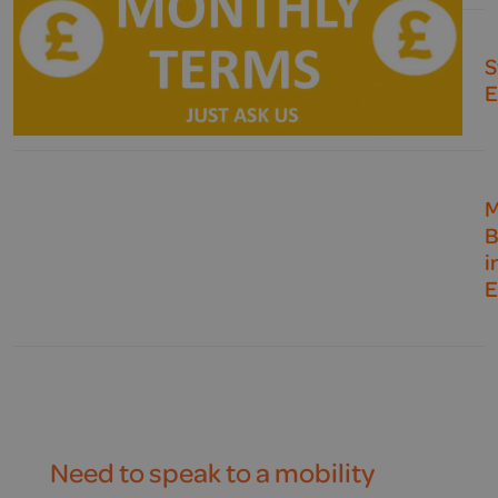
S
E
M
B
i
E
Need to speak to a mobility