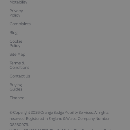
Motability
Privacy
Policy
Complaints
Blog
Cookie
Policy
Site Map
Terms &
Conditions
Contact Us
Buying
Guides
Finance
© Copyright 2026 Orange Badge Mobility Services. All rights
reserved. Registered in England & Wales. Company Number
08280979.