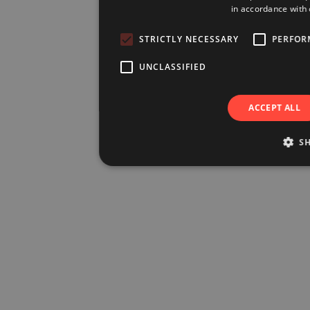
in accordance with 
STRICTLY NECESSARY
PERFOR
UNCLASSIFIED
ACCEPT ALL
S