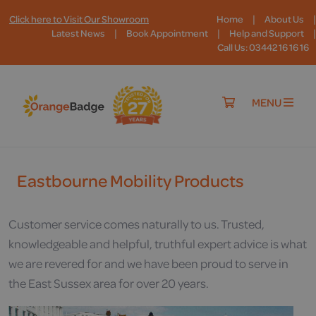
|
|
Click here to Visit Our Showroom
Home
About Us
|
|
|
Latest News
Book Appointment
Help and Support
Call Us: 03442 16 16 16
MENU
Eastbourne Mobility Products
Customer service comes naturally to us. Trusted,
knowledgeable and helpful, truthful expert advice is what
we are revered for and we have been proud to serve in
the East Sussex area for over 20 years.