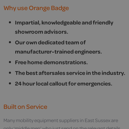
Why use Orange Badge
Impartial, knowledgeable and friendly
showroom advisors.
Our own dedicated team of
manufacturer-trained engineers.
Free home demonstrations.
The best aftersales service in the industry.
24 hour local callout for emergencies.
Built on Service
Many mobility equipment suppliers in East Sussex are
only ‘middle men’ who just send on the relevant details