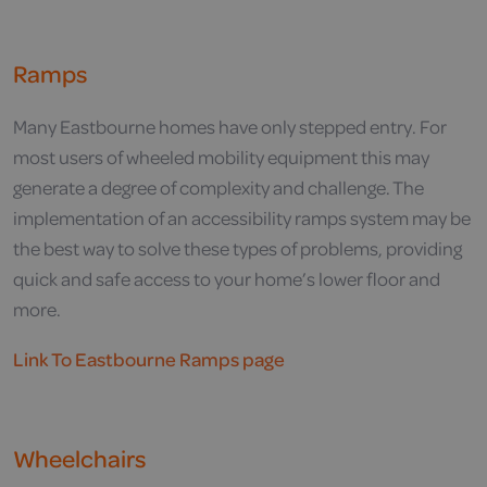
Ramps
Many Eastbourne homes have only stepped entry. For
most users of wheeled mobility equipment this may
generate a degree of complexity and challenge. The
implementation of an accessibility ramps system may be
the best way to solve these types of problems, providing
quick and safe access to your home’s lower floor and
more.
Link To Eastbourne Ramps page
Wheelchairs