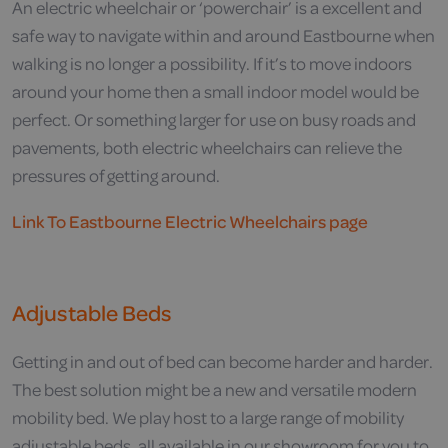
An electric wheelchair or ‘powerchair’ is a excellent and
safe way to navigate within and around Eastbourne when
walking is no longer a possibility. If it’s to move indoors
around your home then a small indoor model would be
perfect. Or something larger for use on busy roads and
pavements, both electric wheelchairs can relieve the
pressures of getting around.
Link To Eastbourne Electric Wheelchairs page
Adjustable Beds
Getting in and out of bed can become harder and harder.
The best solution might be a new and versatile modern
mobility bed. We play host to a large range of mobility
adjustable beds, all available in our showroom for you to