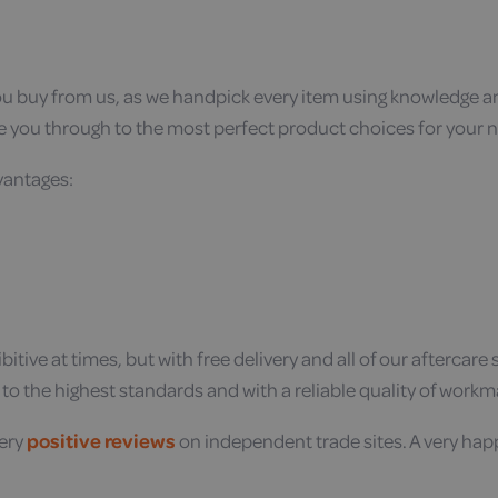
you buy from us, as we handpick every item using knowledge 
e you through to the most perfect product choices for your 
dvantages:
itive at times, but with free delivery and all of our aftercar
t to the highest standards and with a reliable quality of work
very
positive reviews
on independent trade sites. A very hap