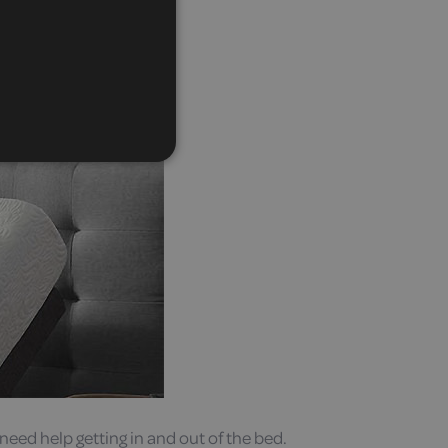
need help getting in and out of the bed.