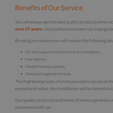
Benefits of Our Service
You will always get the best quality products when 
over 27 years
. Our professional team can help guid
By using our service you will receive the following a
On-site support and service in an emergency.
Free delivery.
Flexible finance options.
Generous upgrade choices.
The frightening costs of some providers can be prohib
exceptional value. Any installation will be carried ou
Our quality products and levels of service generate 
experience with us: