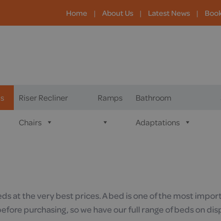
Home
|
About Us
|
Latest News
|
Boo
s
Riser Recliner
Ramps
Bathroom
Chairs
Adaptations
eds at the very best prices. A bed is one of the most imp
fore purchasing, so we have our full range of beds on dis