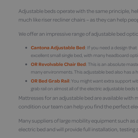
Adjustable beds operate with the same principle, help
much like riser recliner chairs – as they can help peo
We offer an impressive range of adjustable bed option
Cantona Adjustable Bed
: If you need a design tha
excellent small single bed, with many headboard opti
OR Revolvable Chair Bed
: This is an absolute mast
many environments. This adjustable bed also has a hi
OR Bed Grab Rail
: You might want extra support wit
grab rail on almost all of the electric adjustable beds t
Mattresses for an adjustable bed are available with 
condition our team can help you find the perfect ele
Many suppliers of large mobility equipment such as a
electric bed and will provide full installation, testin