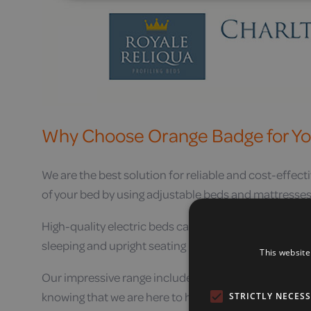
Why Choose Orange Badge for Yo
We are the best solution for reliable and cost-effecti
of your bed by using adjustable beds and mattresses,
High-quality electric beds can reduce the effects of
sleeping and upright seating position electric adjusta
This website
Our impressive range includes the best quality produc
knowing that we are here to help if you need us.
STRICTLY NECES