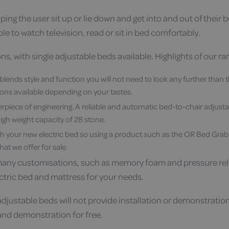
ing the user sit up or lie down and get into and out of their
ple to watch television, read or sit in bed comfortably.
s, with single adjustable beds available. Highlights of our ra
t blends style and function you will not need to look any further than 
ons available depending on your tastes.
erpiece of engineering. A reliable and automatic bed-to-chair adjustabl
gh weight capacity of 28 stone.
h your new electric bed so using a product such as the OR Bed Grab Rail
hat we offer for sale.
many customisations, such as memory foam and pressure reliev
ctric bed and mattress for your needs.
djustable beds will not provide installation or demonstratio
g and demonstration for free.