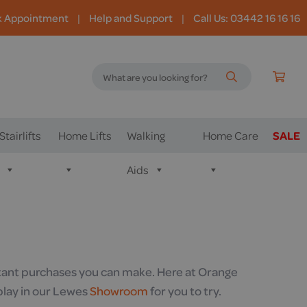
k Appointment
|
Help and Support
|
Call Us: 03442 16 16 16
Stairlifts
Home Lifts
Walking
Home Care
SALE
Aids
ortant purchases you can make. Here at Orange
play in our Lewes
Showroom
for you to try.