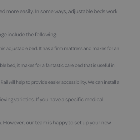
 bed more easily. In some ways, adjustable beds work
nge include the following:
this adjustable bed. It has a firm mattress and makes for an
e bed, it makes for a fantastic care bed that is useful in
 will help to provide easier accessibility. We can install a
ing varieties. If you have a specific medical
n. However, our team is happy to set up your new