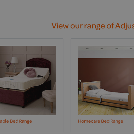
View our range of Adju
table Bed Range
Homecare Bed Range