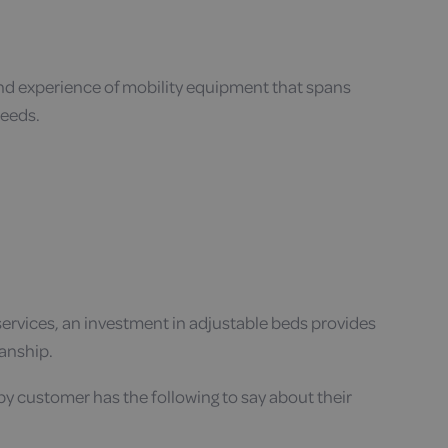
and experience of mobility equipment that spans
needs.
e services, an investment in adjustable beds provides
manship.
py customer has the following to say about their