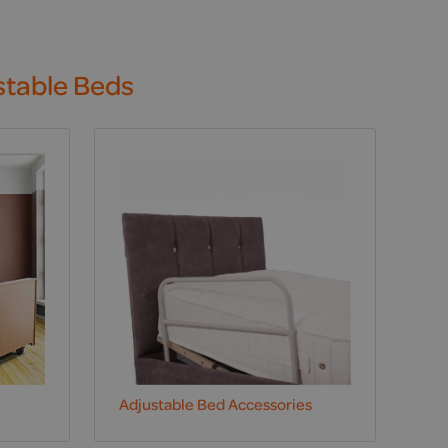
stable Beds
Adjustable Bed Accessories