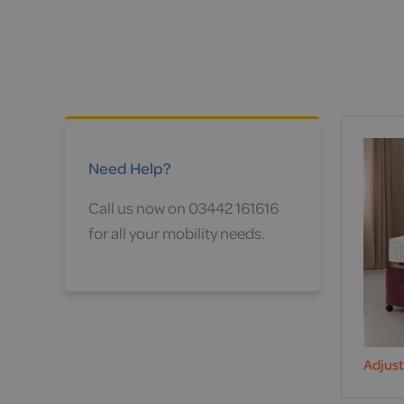
Need Help?
Call us now on 03442 161616
for all your mobility needs.
Adjus