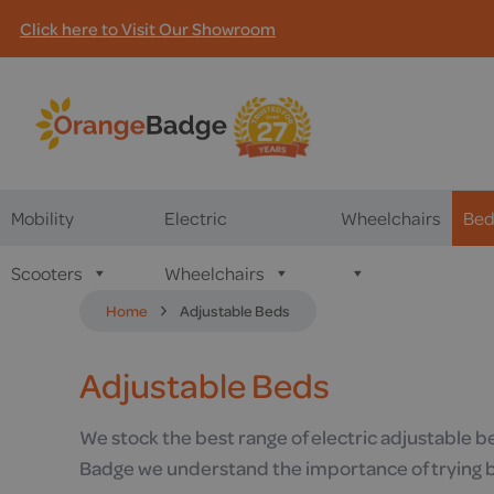
Click here to Visit Our Showroom
Mobility
Electric
Wheelchairs
Bed
Scooters
Wheelchairs
Home
Adjustable Beds
Adjustable Beds
We stock the best range of electric adjustable b
Badge we understand the importance of trying be