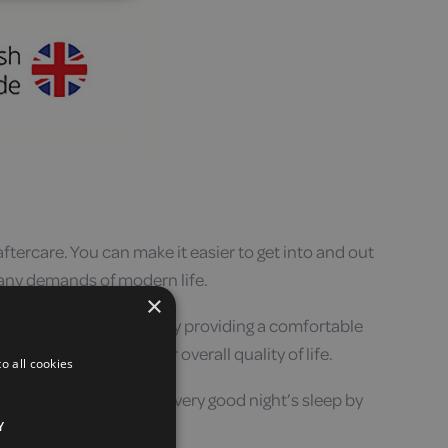
aftercare. You can make it easier to get into and out
many demands of modern life.
×
t a good night’s sleep. By providing a comfortable
ality – as well as your overall quality of life.
o all cookies
options, you will get a very good night’s sleep by
Y