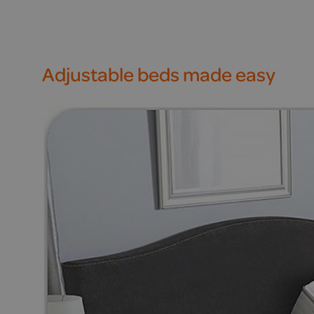
Adjustable beds made easy