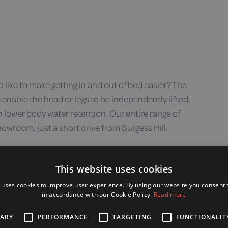
d like to make getting in and out of bed easier? The
 enable the head or legs to be independently lifted,
h lower body water retention. Our entire range of
howroom, just a short drive from Burgess Hill.
This website uses cookies
 uses cookies to improve user experience. By using our website you consent t
in accordance with our Cookie Policy.
Read more
SARY
PERFORMANCE
TARGETING
FUNCTIONALIT
ur chair, or if you need to recline and raise your feet to