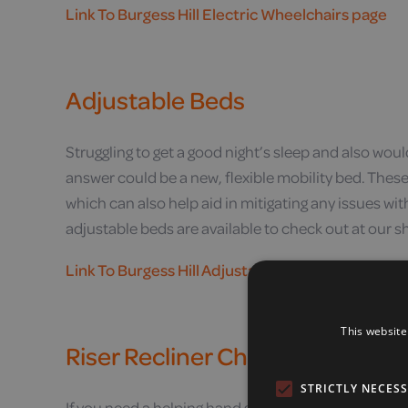
Link To Burgess Hill Electric Wheelchairs page
Adjustable Beds
Struggling to get a good night’s sleep and also woul
answer could be a new, flexible mobility bed. These
which can also help aid in mitigating any issues wit
adjustable beds are available to check out at our s
Link To Burgess Hill Adjustable Beds page
This website
Riser Recliner Chairs
STRICTLY NECES
If you need a helping hand getting into and out of yo