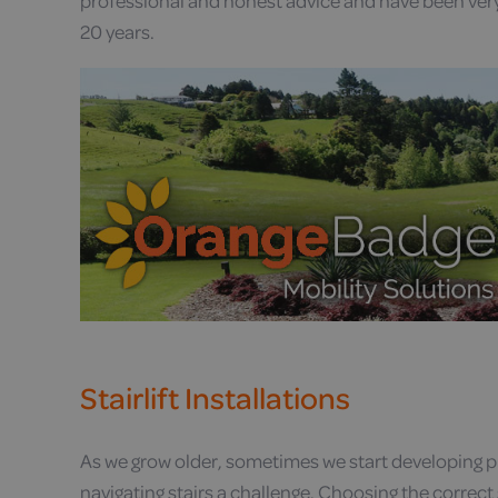
professional and honest advice and have been ver
20 years.
Stairlift Installations
As we grow older, sometimes we start developing
navigating stairs a challenge. Choosing the correct s