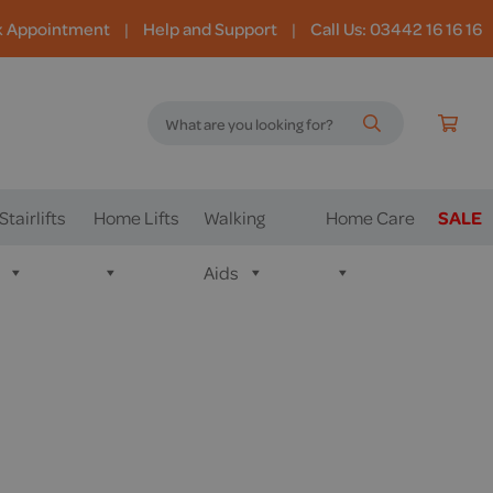
k Appointment
|
Help and Support
|
Call Us: 03442 16 16 16
Stairlifts
Home Lifts
Walking
Home Care
SALE
Aids