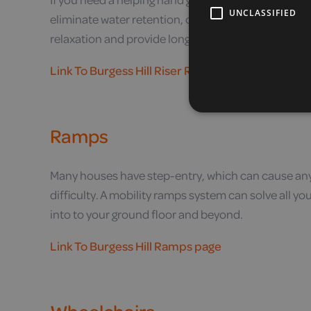
UNCLASSIFIED
eliminate water retention, our riser recliner chair
relaxation and provide long-term relief.
Link To Burgess Hill Riser Recliner Chairs page
Ramps
Many houses have step-entry, which can cause any
difficulty. A mobility ramps system can solve all 
into to your ground floor and beyond.
Link To Burgess Hill Ramps page