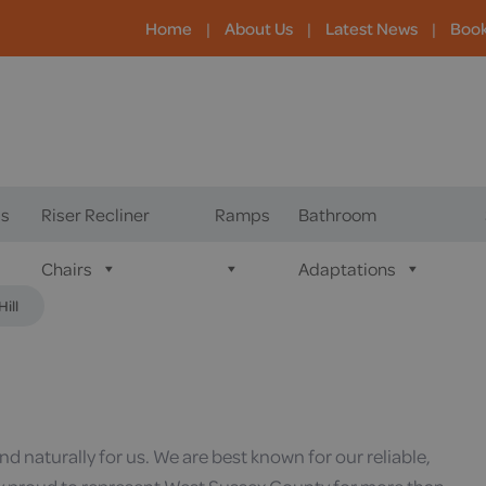
Home
|
About Us
|
Latest News
|
Boo
s
Riser Recliner
Ramps
Bathroom
Chairs
Adaptations
ill
 naturally for us. We are best known for our reliable,