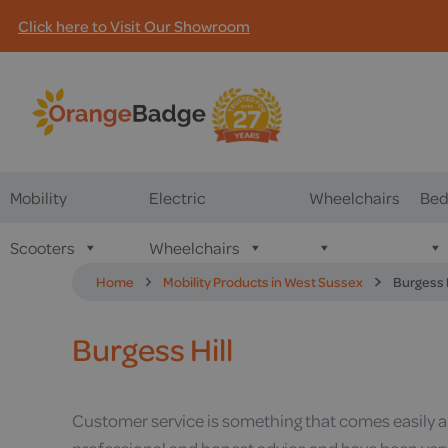
Click here to Visit Our Showroom
Mobility
Electric
Wheelchairs
Bed
Scooters
Wheelchairs
Home
Mobility Products in West Sussex
Burgess H
Burgess Hill
Customer service is something that comes easily and