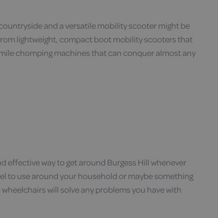
untryside and a versatile mobility scooter might be
. From lightweight, compact boot mobility scooters that
ge mile chomping machines that can conquer almost any
and effective way to get around Burgess Hill whenever
 model to use around your household or maybe something
c wheelchairs will solve any problems you have with