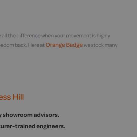
e all the difference when your movement is highly
Orange Badge
freedom back. Here at
we stock many
ss Hill
ly showroom advisors.
urer-trained engineers.