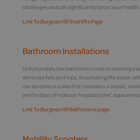
challenges and can significantly boost your health 
Link To Burgess Hill Stairlifts Page
Bathroom Installations
Unfortunately the bathroom is host to more injuri
eliminate falls and trips, thus making life easier, w
can be done in a way that maintains a classic, mod
are the days of hideous ‘hospital toilet’ appearanc
Link To Burgess Hill Bathrooms page
Mobility Scooters