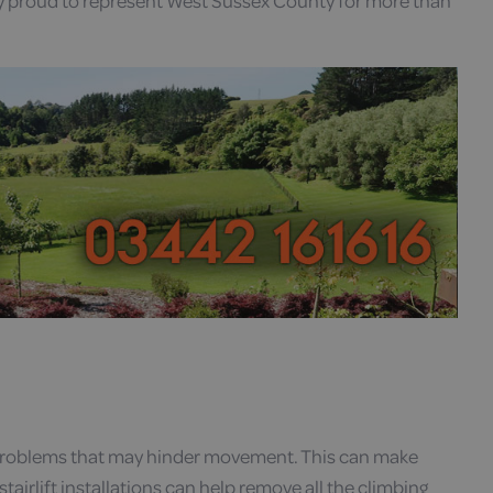
y proud to represent West Sussex County for more than
 problems that may hinder movement. This can make
tairlift installations can help remove all the climbing