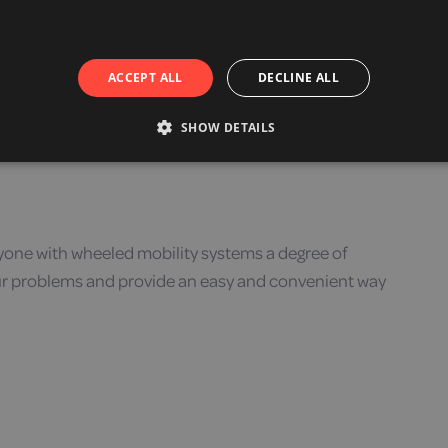
s can be a comfortable and practical way to increase
ACCEPT ALL
DECLINE ALL
SHOW DETAILS
one with wheeled mobility systems a degree of
your problems and provide an easy and convenient way