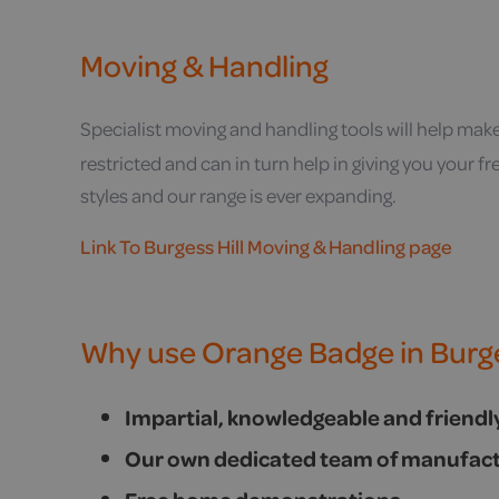
Moving & Handling
Specialist moving and handling tools will help mak
restricted and can in turn help in giving you your 
styles and our range is ever expanding.
Link To Burgess Hill Moving & Handling page
Why use Orange Badge in Burge
Impartial, knowledgeable and friend
Our own dedicated team of manufact