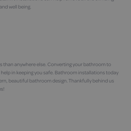
and well being.
es than anywhere else. Converting your bathroom to
ill help in keeping you safe. Bathroom installations today
ern, beautiful bathroom design. Thankfully behind us
es!