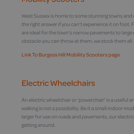
West Sussex is home to some stunning towns and co
the right answer if you can’t experience it on foot
are ideal for the town’s narrow pavements to lar
obstacle you can throw at them, we stock them all.
Link To Burgess Hill Mobility Scooters page
Electric Wheelchairs
An electric wheelchair or ‘powerchair’ is a useful 
walking is not a possibility. Be it a small indoor
larger for use on roads and pavements, our electri
getting around.