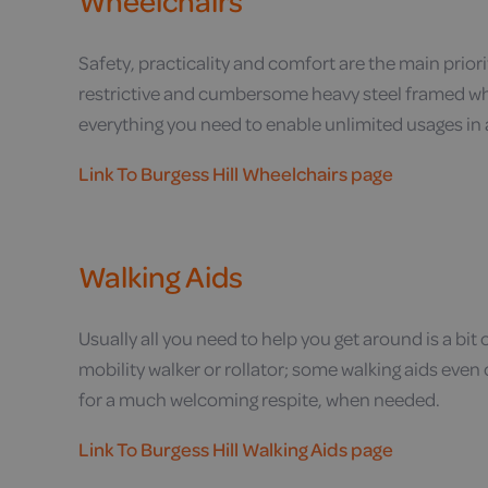
Wheelchairs
Safety, practicality and comfort are the main priorit
restrictive and cumbersome heavy steel framed wh
everything you need to enable unlimited usages in
Link To Burgess Hill Wheelchairs page
Walking Aids
Usually all you need to help you get around is a bit
mobility walker or rollator; some walking aids even
for a much welcoming respite, when needed.
Link To Burgess Hill Walking Aids page