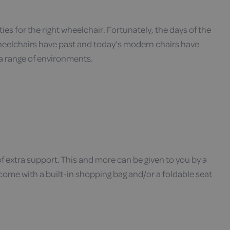
ies for the right wheelchair. Fortunately, the days of the
eelchairs have past and today’s modern chairs have
 a range of environments.
 of extra support. This and more can be given to you by a
 come with a built-in shopping bag and/or a foldable seat