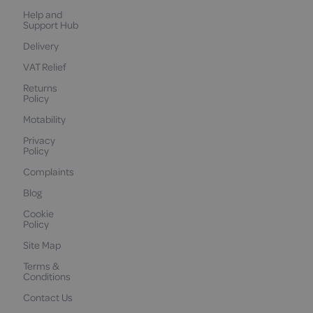
Help and
Support Hub
Delivery
VAT Relief
Returns
Policy
Motability
Privacy
Policy
Complaints
Blog
Cookie
Policy
Site Map
Terms &
Conditions
Contact Us