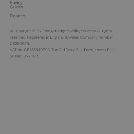
Buying
Guides
Finance
© Copyright 2026 Orange Badge Mobility Services. All rights
reserved. Registered in England & Wales. Company Number
08280979.
VAT No. GB 155840793. The Old Dairy, Rise Farm, Lewes, East
Sussex, BN7 3PR,