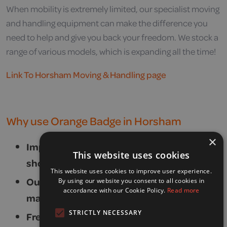
When mobility is extremely limited, our specialist moving
and handling equipment can make the difference you
need to help and give you back your freedom. We stock a
range of various models, which is expanding all the time!
Link To Horsham Moving & Handling page
Why use Orange Badge in Horsham
×
Impartial, knowledgeable and friendly
This website uses cookies
showroom advisors.
This website uses cookies to improve user experience.
Our own dedicated team of
By using our website you consent to all cookies in
accordance with our Cookie Policy.
Read more
manufacturer-trained engineers.
STRICTLY NECESSARY
Free home demonstrations.