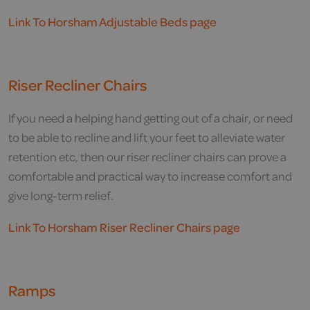
Link To Horsham Adjustable Beds page
Riser Recliner Chairs
If you need a helping hand getting out of a chair, or need
to be able to recline and lift your feet to alleviate water
retention etc, then our riser recliner chairs can prove a
comfortable and practical way to increase comfort and
give long-term relief.
Link To Horsham Riser Recliner Chairs page
Ramps