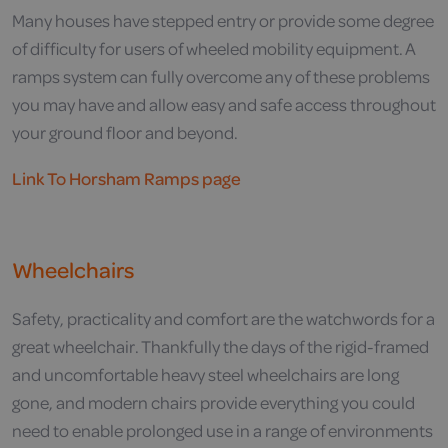
Many houses have stepped entry or provide some degree
of difficulty for users of wheeled mobility equipment. A
ramps system can fully overcome any of these problems
you may have and allow easy and safe access throughout
your ground floor and beyond.
Link To Horsham Ramps page
Wheelchairs
Safety, practicality and comfort are the watchwords for a
great wheelchair. Thankfully the days of the rigid-framed
and uncomfortable heavy steel wheelchairs are long
gone, and modern chairs provide everything you could
need to enable prolonged use in a range of environments