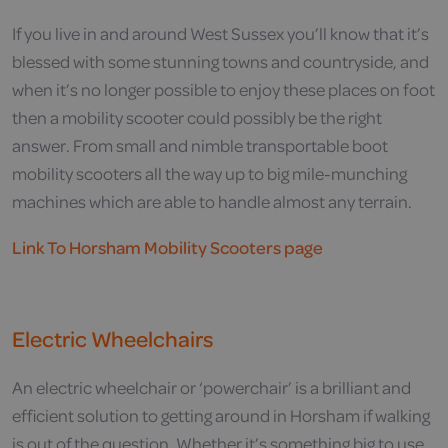
If you live in and around West Sussex you’ll know that it’s
blessed with some stunning towns and countryside, and
when it’s no longer possible to enjoy these places on foot
then a mobility scooter could possibly be the right
answer. From small and nimble transportable boot
mobility scooters all the way up to big mile-munching
machines which are able to handle almost any terrain.
Link To Horsham Mobility Scooters page
Electric Wheelchairs
An electric wheelchair or ‘powerchair’ is a brilliant and
efficient solution to getting around in Horsham if walking
is out of the question. Whether it’s something big to use