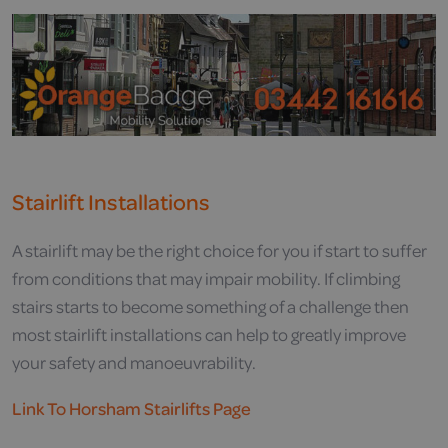
Stairlift Installations
A stairlift may be the right choice for you if start to suffer
from conditions that may impair mobility. If climbing
stairs starts to become something of a challenge then
most stairlift installations can help to greatly improve
your safety and manoeuvrability.
Link To Horsham Stairlifts Page