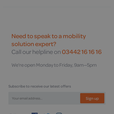
Need to speak to a mobility
solution expert?
Call our helpline on
03442 16 16 16
We're open Monday to Friday, 9am—5pm
Subscribe to receive our latest offers
Sign up