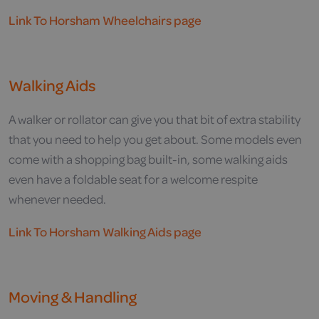
Link To Horsham Wheelchairs page
Walking Aids
A walker or rollator can give you that bit of extra stability
that you need to help you get about. Some models even
come with a shopping bag built-in, some walking aids
even have a foldable seat for a welcome respite
whenever needed.
Link To Horsham Walking Aids page
Moving & Handling