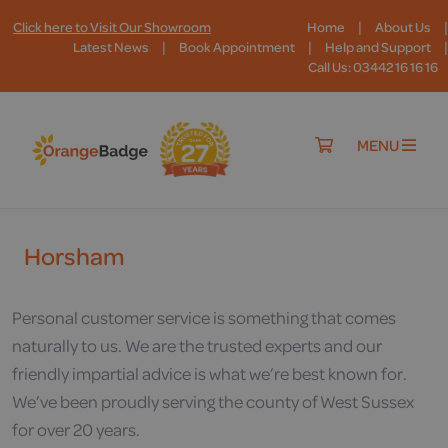
|
|
Click here to Visit Our Showroom
Home
About Us
|
|
|
Latest News
Book Appointment
Help and Support
Call Us: 03442 16 16 16
MENU
Horsham
Personal customer service is something that comes
naturally to us. We are the trusted experts and our
friendly impartial advice is what we’re best known for.
We’ve been proudly serving the county of West Sussex
for over 20 years.