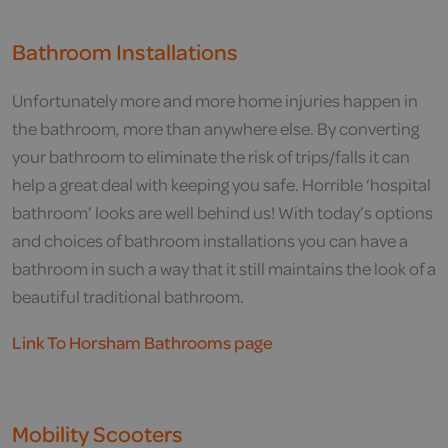
Bathroom Installations
Unfortunately more and more home injuries happen in
the bathroom, more than anywhere else. By converting
your bathroom to eliminate the risk of trips/falls it can
help a great deal with keeping you safe. Horrible ‘hospital
bathroom’ looks are well behind us! With today’s options
and choices of bathroom installations you can have a
bathroom in such a way that it still maintains the look of a
beautiful traditional bathroom.
Link To Horsham Bathrooms page
Mobility Scooters