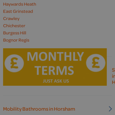
Haywards Heath
East Grinstead
Crawley
Chichester
Burgess Hill
Bognor Regis
S
i
H
Mobility Bathrooms in Horsham