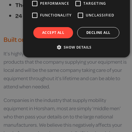
PERFORMANCE
TARGETING
The best aftersales service in the industry.
24 hour local callout for emergencies.
FUNCTIONALITY
UNCLASSIFIED
ACCEPT ALL
DECLINE ALL
Built on Service
SHOW DETAILS
It’s highly recommended that when purchasing mobility
products that the company supplying your equipment is
local and will be the same company taking care of your
equipment throughout it’s lifetime and can be able to
attend when needed.
Companies in the industry that supply mobility
equipment in Horsham, most are simply ‘middle men’
who then pass your details on to the large national
manufacturers. We believe this negatively affects your