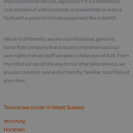
level of personal service, especially if it’s a breakdown
‘out and about’ with a scooter or powerchair or even a
fault with a piece of critical equipment like a stairlift.
We do it differently; we are a professional, genuine,
bona-fide company that is local to Horsham and our
own highly trained staff are able to take care of it all. From
the initial survey all the way to our aftersales service, we
ensure constant care and a friendly, familiar, local face at
your door.
Towns we cover in West Sussex
Worthing
Horsham