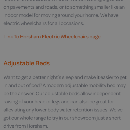
on pavements and roads, or to something smaller like an
indoor model for moving around your home. We have
electric wheelchairs for all occasions.
Link To Horsham Electric Wheelchairs page
Adjustable Beds
Want to get a better night’s sleep and make it easier to get
in and out of bed? A modern adjustable mobility bed may
be the answer. Our adjustable beds allow independent
raising of your head or legs and can also be great for
alleviating any lower body water retention issues. We’ve
got our whole range to try in our showroom just a short
drive from Horsham.