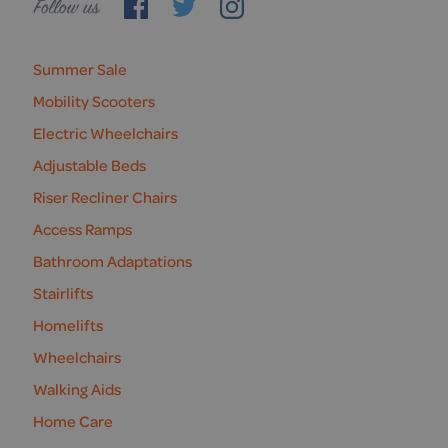
Follow
us
Summer Sale
Mobility Scooters
Electric Wheelchairs
Adjustable Beds
Riser Recliner Chairs
Access Ramps
Bathroom Adaptations
Stairlifts
Homelifts
Wheelchairs
Walking Aids
Home Care