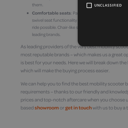
them.
UNCLASSIFIED
Comfortable seats
: Padded seats, adjustable seat
swivel seat functionality are all signs of a brand t
ride possible. Chair-like seats are luxurious mobili
leading brands.
As leading providers of the very best mobility scoot
most reputable brands – which makes us a great o
is best for your needs. Here we will break down the
which will make the buying process easier.
We can help you to find the best mobility scooter b
requirements – thanks to our friendly and knowledg
prices and top-notch aftercare when you choose us 
based
showroom
or
get in touch
with us to buy a 