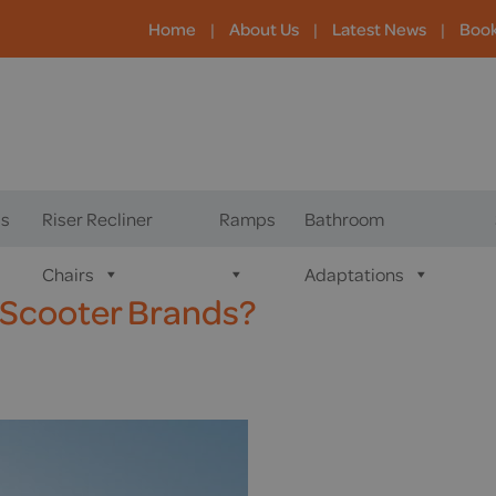
Home
|
About Us
|
Latest News
|
Boo
s
Riser Recliner
Ramps
Bathroom
Chairs
Adaptations
 Scooter Brands?