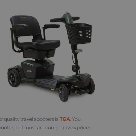
t
 quality travel scooters is
TGA
. You
cooter, but most are competitively priced