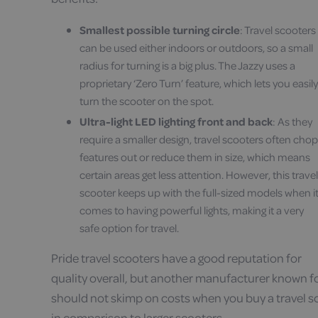
Smallest possible turning circle
: Travel scooters
can be used either indoors or outdoors, so a small
radius for turning is a big plus. The Jazzy uses a
proprietary ‘Zero Turn’ feature, which lets you easily
turn the scooter on the spot.
Ultra-light LED lighting front and back
: As they
require a smaller design, travel scooters often chop
features out or reduce them in size, which means
certain areas get less attention. However, this travel
scooter keeps up with the full-sized models when i
comes to having powerful lights, making it a very
safe option for travel.
Pride travel scooters have a good reputation for
quality overall, but another manufacturer known for
should not skimp on costs when you buy a travel s
in comparison to larger scooters.