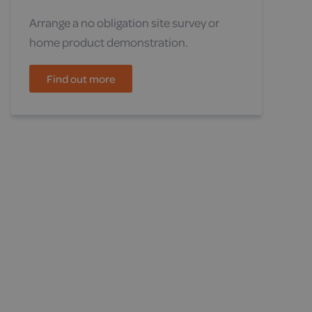
Arrange a no obligation site survey or
home product demonstration.
Find out more