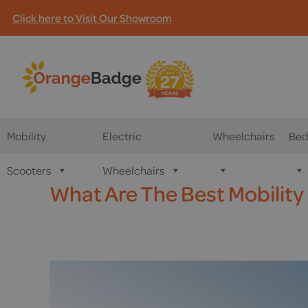
Click here to Visit Our Showroom
Mobility
Electric
Wheelchairs
Bed
Scooters
Wheelchairs
What Are The Best Mobility