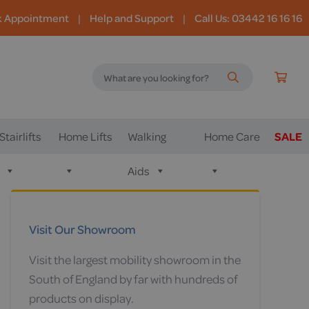
k Appointment
|
Help and Support
|
Call Us: 03442 16 16 16
Stairlifts
Home Lifts
Walking
Home Care
SALE
Aids
Visit Our Showroom
Visit the largest mobility showroom in the
South of England by far with hundreds of
products on display.