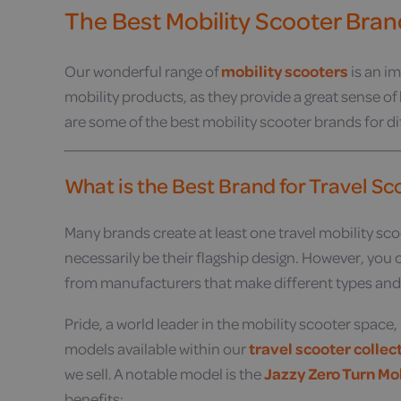
The Best Mobility Scooter Bran
Our wonderful range of
mobility scooters
is an im
mobility products, as they provide a great sense of
are some of the best mobility scooter brands for di
What is the Best Brand for Travel S
Many brands create at least one travel mobility scoot
necessarily be their flagship design. However, you ca
from manufacturers that make different types and th
Pride, a world leader in the mobility scooter space
models available within our
travel scooter collec
we sell. A notable model is the
Jazzy Zero Turn Mo
benefits: