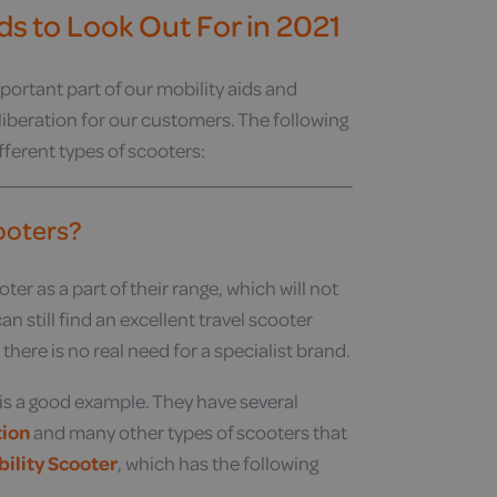
ds to Look Out For in 2021
portant part of our mobility aids and
 liberation for our customers. The following
fferent types of scooters:
cooters?
er as a part of their range, which will not
n still find an excellent travel scooter
ere is no real need for a specialist brand.
, is a good example. They have several
tion
and many other types of scooters that
bility Scooter
, which has the following