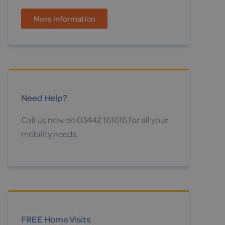
More information
Need Help?
Call us now on 03442 161616 for all your
mobility needs.
FREE Home Visits