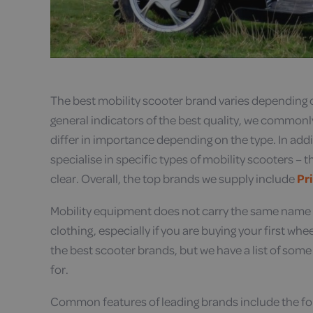
The best mobility scooter brand varies depending o
general indicators of the best quality, we commonly 
differ in importance depending on the type. In addi
specialise in specific types of mobility scooters –
clear. Overall, the top brands we supply include
Pr
Mobility equipment does not carry the same name 
clothing, especially if you are buying your first whe
the best scooter brands, but we have a list of some
for.
Common features of leading brands include the fo