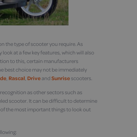
n the type of scooter you require. As
look at a few key features, which will also
tion to this, certain manufacturers
 the best choice may not be immediately
ide
,
Rascal
,
Drive
and
Sunrise
scooters.
recognition as other sectors such as
eled scooter. It can be difficult to determine
 of the most important things to look out
llowing: