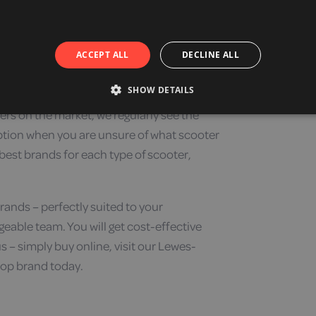
 heights and tilts, customisable seat backs or
hat is focused on giving you the most comfortable
ACCEPT ALL
DECLINE ALL
ty scooter features and an important feature of
SHOW DETAILS
ers on the market, we regularly see the
ption when you are unsure of what scooter
 best brands for each type of scooter,
rands – perfectly suited to your
eable team. You will get cost-effective
– simply buy online, visit our Lewes-
top brand today.