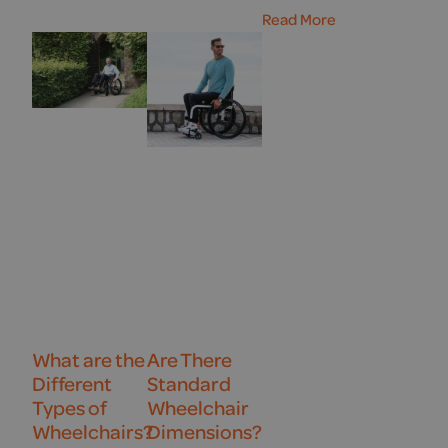
Read More
What are the
Are There
Different
Standard
Types of
Wheelchair
Wheelchairs?
Dimensions?