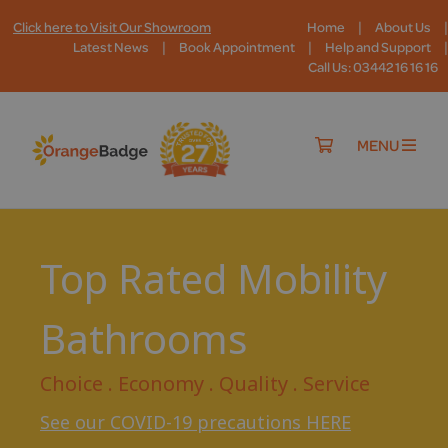
|
|
Click here to Visit Our Showroom
Home
About Us
|
|
|
Latest News
Book Appointment
Help and Support
Call Us: 03442 16 16 16
MENU
Top Rated Mobility
Bathrooms
Choice . Economy . Quality . Service
See our COVID-19 precautions HERE