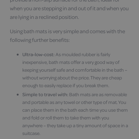
when you are stepping in and out of it and when you
are lying in a reclined position.
Using bath mats is very simple and comes with the
following further benefits:
Ultra-low-cost:
As moulded rubber is fairly
inexpensive, bath mats offer a very good way of
keeping yourself safe and comfortable in the bath –
without worrying about the price. They are cheap
enough to easily replace if you break them.
Simple to travel with:
Bath mats are as removable
and portable as any towel or other type of mat. You
can place them in the bath each time you use them
and fold or roll them to take them with you
anywhere – they take up a tiny amount of space in a
suitcase.