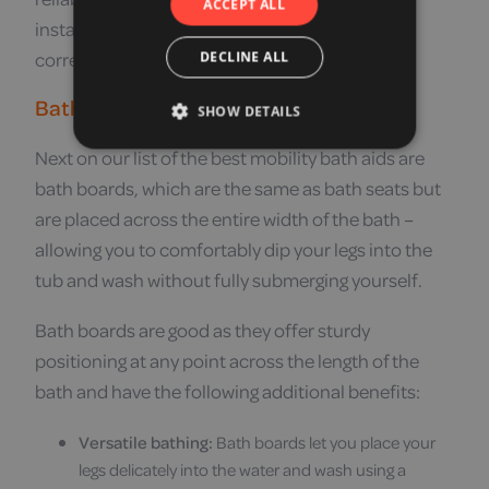
ACCEPT ALL
installation necessary, simply position them
correctly in the bath.
DECLINE ALL
Bath Boards
SHOW DETAILS
Next on our list of the best mobility bath aids are
bath boards, which are the same as bath seats but
are placed across the entire width of the bath –
allowing you to comfortably dip your legs into the
tub and wash without fully submerging yourself.
Bath boards are good as they offer sturdy
positioning at any point across the length of the
bath and have the following additional benefits:
Versatile bathing:
Bath boards let you place your
legs delicately into the water and wash using a