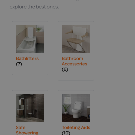
explore the best ones.
Bathlifters
Bathroom
(7)
Accessories
(6)
Safe
Toileting Aids
Showering
(10)