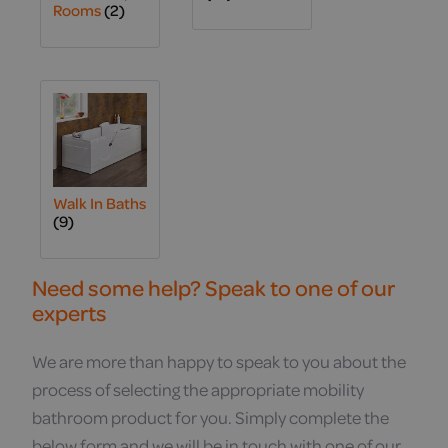
Rooms
(2)
Walk In Baths
(9)
Need some help? Speak to one of our
experts
We are more than happy to speak to you about the
process of selecting the appropriate mobility
bathroom product for you. Simply complete the
below form and we will be in touch with one of our