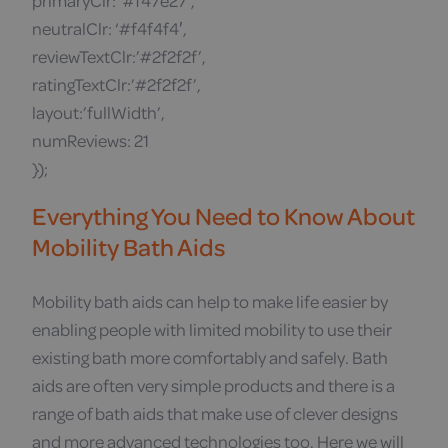
primaryClr: ‘#f47e27’,
neutralClr: ‘#f4f4f4′,
reviewTextClr:’#2f2f2f’,
ratingTextClr:’#2f2f2f’,
layout:’fullWidth’,
numReviews: 21
});
Everything You Need to Know About
Mobility Bath Aids
Mobility bath aids can help to make life easier by
enabling people with limited mobility to use their
existing bath more comfortably and safely. Bath
aids are often very simple products and there is a
range of bath aids that make use of clever designs
and more advanced technologies too. Here we will