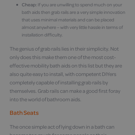
Cheap:
If you are unwilling to spend much on your
bath aids then grab rails are a very simple innovation
that uses minimal materials and can be placed
almost anywhere – with very little hassle in terms of
installation difficulty.
The genius of grab rails lies in their simplicity. Not
only does this make them one of the most cost-
effective mobility bath aids on this list but they are
also quite easy to install, with competent DIYers
completely capable of installing grab rails by
themselves. Grab rails can make a good first foray
into the world of bathroom aids.
Bath Seats
The once simple act of lying down in a bath can