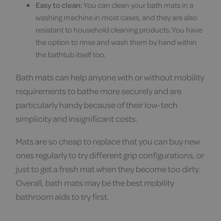
Easy to clean:
You can clean your bath mats in a
washing machine in most cases, and they are also
resistant to household cleaning products. You have
the option to rinse and wash them by hand within
the bathtub itself too.
Bath mats can help anyone with or without mobility
requirements to bathe more securely and are
particularly handy because of their low-tech
simplicity and insignificant costs.
Mats are so cheap to replace that you can buy new
ones regularly to try different grip configurations, or
just to get a fresh mat when they become too dirty.
Overall, bath mats may be the best mobility
bathroom aids to try first.