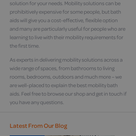
solution for your needs. Mobility solutions can be
prohibitively expensive for some people, but bath
aids will give you a cost-effective, flexible option
and many are particularly useful for people who are
learning to live with their mobility requirements for
the first time.
As experts in delivering mobility solutions across a
wide range of spaces, from bathrooms to living
rooms, bedrooms, outdoors and much more – we
are well-placed to explain the best mobility bath
aids. Feel free to browse our shop and get in touch if
you have any questions.
Latest From Our Blog