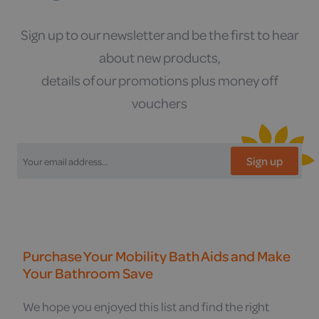
Sign up to our newsletter and be the first to hear
about new products,
details of our promotions plus money off
vouchers
Sign up
Purchase Your Mobility Bath Aids and Make
Your Bathroom Save
We hope you enjoyed this list and find the right