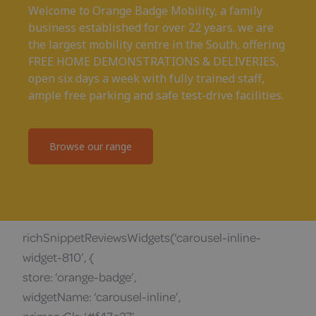
Welcome to Orange Badge Mobility, a family
business established for over 22 years. we are
the largest mobility centre in the South, offering
FREE HOME DEMONSTRATIONS & DELIVERIES,
open six days a week with fully trained staff,
ample free parking and safe test-drive facilities.
Browse our range
richSnippetReviewsWidgets(‘carousel-inline-
widget-810’, {
store: ‘orange-badge’,
widgetName: ‘carousel-inline’,