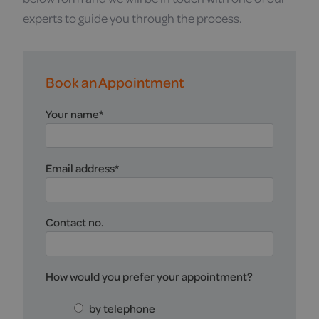
experts to guide you through the process.
Book an Appointment
Your name
*
Email address
*
Contact no.
How would you prefer your appointment?
by telephone