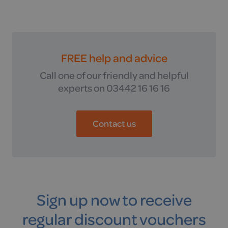
FREE help and advice
Call one of our friendly and helpful
experts on 03442 16 16 16
Contact us
Sign up now to receive
regular discount vouchers