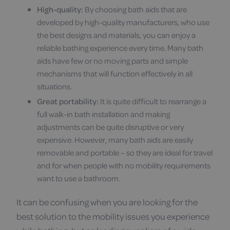
High-quality:
By choosing bath aids that are
developed by high-quality manufacturers, who use
the best designs and materials, you can enjoy a
reliable bathing experience every time. Many bath
aids have few or no moving parts and simple
mechanisms that will function effectively in all
situations.
Great portability:
It is quite difficult to rearrange a
full walk-in bath installation and making
adjustments can be quite disruptive or very
expensive. However, many bath aids are easily
removable and portable – so they are ideal for travel
and for when people with no mobility requirements
want to use a bathroom.
It can be confusing when you are looking for the
best solution to the mobility issues you experience