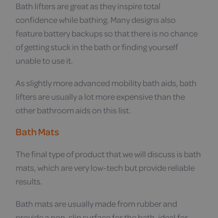
Bath lifters are great as they inspire total
confidence while bathing. Many designs also
feature battery backups so that there is no chance
of getting stuck in the bath or finding yourself
unable to use it.
As slightly more advanced mobility bath aids, bath
lifters are usually a lot more expensive than the
other bathroom aids on this list.
Bath Mats
The final type of product that we will discuss is bath
mats, which are very low-tech but provide reliable
results.
Bath mats are usually made from rubber and
provide a non-slip surface for the bath, ideal for