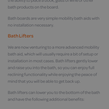
the ability to place a book, glass of wine or other
bath products on the board.
Bath boards are very simple mobility bath aids with
no installation necessary.
Bath Lifters
We are now venturing to a more advanced mobility
bath aid, which will usually require a bit of setup or
installation in most cases. Bath lifters gently lower
and raise you into the bath, so you can enjoy full
reclining functionality while enjoying the peace of
mind that you will be able to get back up.
Bath lifters can lower you to the bottom of the bath
and have the following additional benefits: