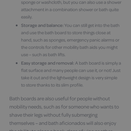
sponge or washcloth, but you can also use a shower
attachment in a combination shower or bath quite
easily.
Storage and balance:
You can still get into the bath
and use the bath board to store things close at
hand, such as sponges, emergency panic alarms or
the controls for other mobility bath aids you might
use – such as bath lifts.
Easy storage and removal:
A bath board is simply a
flat surface and many people can use it, or not! Just
take it out and the lightweight design is very simple
to store thanks to its slim profile.
Bath boards are also useful for people without
mobility needs, such as for someone who wants to
shave their legs without fully submerging
themselves – and bath aficionados will also enjoy