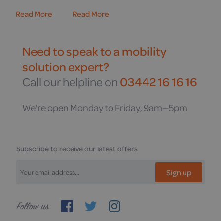
Read More
Read More
Need to speak to a mobility
solution expert?
Call our helpline on
03442 16 16 16
We're open Monday to Friday, 9am—5pm
Subscribe to receive our latest offers
Sign up
Follow