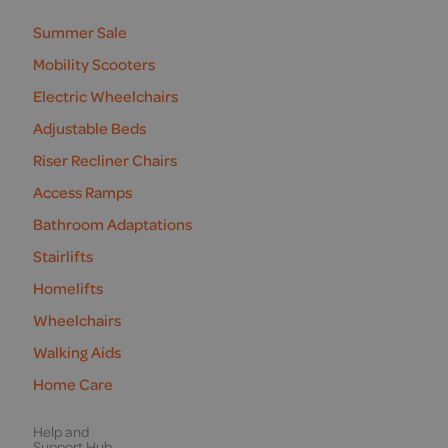
us
Summer Sale
Mobility Scooters
Electric Wheelchairs
Adjustable Beds
Riser Recliner Chairs
Access Ramps
Bathroom Adaptations
Stairlifts
Homelifts
Wheelchairs
Walking Aids
Home Care
Help and
Support Hub