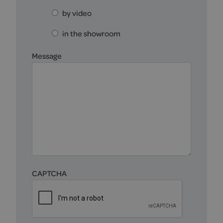
by video
in the showroom
Message
CAPTCHA