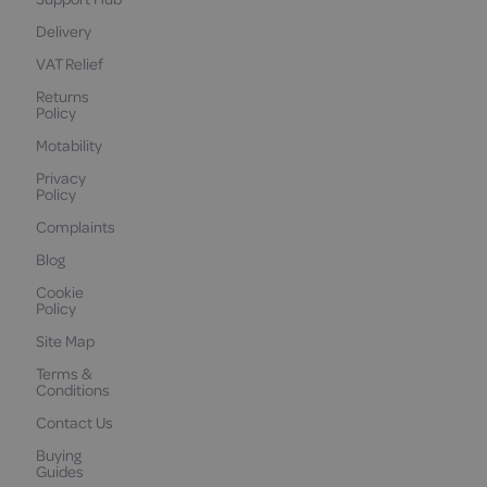
Delivery
VAT Relief
Returns
Policy
Motability
Privacy
Policy
Complaints
Blog
Cookie
Policy
Site Map
Terms &
Conditions
Contact Us
Buying
Guides