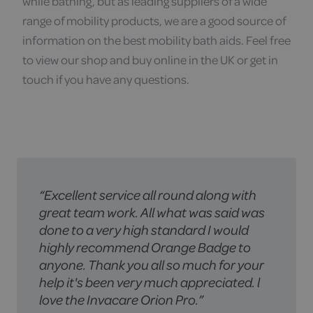
while bathing, but as leading suppliers of a wide
range of mobility products, we are a good source of
information on the best mobility bath aids. Feel free
to view our shop and buy online in the UK or get in
touch if you have any questions.
“Excellent service all round along with
'We have now bought 2 mobility
"Service was excellent, from the
great team work. All what was said was
scooters, a rise and recline armchair,
knowledge in store on purchasing the
done to a very high standard I would
and a riser double bed from Orange
correct bed to the 2 men who delivered
highly recommend Orange Badge to
badge. Every member of staff we have
the bed. Thanks to them especially as
anyone. Thank you all so much for your
dealt with have been friendly, courteous
ours is not an easy house to deliver to"
help it's been very much appreciated. l
and helpful. The delivery men too have
love the Invacare Orion Pro.”
been great. I would highly recommend