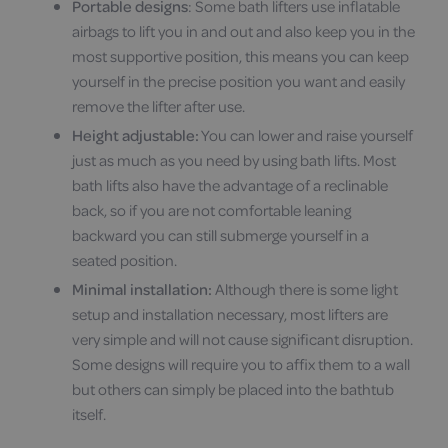
Portable designs
: Some bath lifters use inflatable
airbags to lift you in and out and also keep you in the
most supportive position, this means you can keep
yourself in the precise position you want and easily
remove the lifter after use.
Height adjustable:
You can lower and raise yourself
just as much as you need by using bath lifts. Most
bath lifts also have the advantage of a reclinable
back, so if you are not comfortable leaning
backward you can still submerge yourself in a
seated position.
Minimal installation:
Although there is some light
setup and installation necessary, most lifters are
very simple and will not cause significant disruption.
Some designs will require you to affix them to a wall
but others can simply be placed into the bathtub
itself.