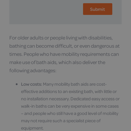
For older adults or people living with disabilities,
bathing can become difficult, or even dangerous at
times. People who have mobility requirements can
make use of bath aids, which also deliver the
following advantages:
Low costs:
Many mobility bath aids are cost-
effective additions to an existing bath, with little or
no installation necessary. Dedicated easy access or
walk-in baths can be very expensive in some cases
– and people who still have a good level of mobility
may not require such a specialist piece of
equipment.