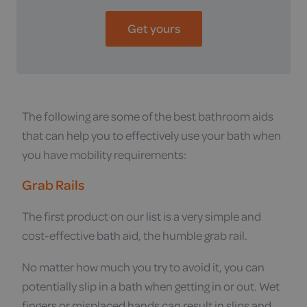
Get yours
The following are some of the best bathroom aids
that can help you to effectively use your bath when
you have mobility requirements:
Grab Rails
The first product on our list is a very simple and
cost-effective bath aid, the humble grab rail.
No matter how much you try to avoid it, you can
potentially slip in a bath when getting in or out. Wet
fingers or misplaced hands can result in slips and