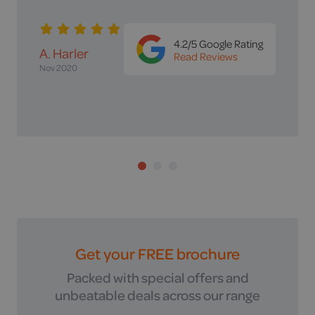
this company..'
4.2/5 Google Rating
Ms Davies
Read Reviews
4 months ago
4.2/5 Google Rating
A. Harler
Read Reviews
4.2/5 Google
Nov 2020
Mr & Mrs
Rating
Read Reviews
Herbert
Nov 2020
Get your FREE brochure
Packed with special offers and
unbeatable deals across our range