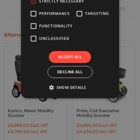
weather, battery charge and condition,
STRICTLY NECESSARY
operating speed and general driving situation.
PERFORMANCE
TARGETING
FUNCTIONALITY
Alternative Products
UNCLASSIFIED
ACCEPT ALL
DECLINE ALL
SHOW DETAILS
Kymco, Maxer Mobility
Pride, Colt Executive
Scooter
Mobility Scooter
£
3,995.00
Excl. VAT
£
3,695.00
Excl. VAT
£
4,794.00
Incl. VAT
£
4,434.00
Incl. VAT