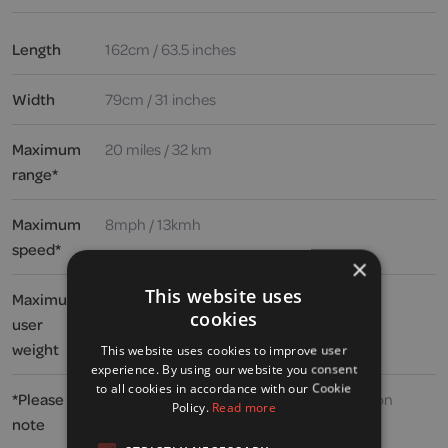
Length
162cm / 63.5 inches
Width
79cm / 31 inches
Maximum
20 miles / 32 km
range*
Maximum
8mph / 13kmh
speed*
×
This website uses
Maximum
25 stone / 158kg / 354lbs
cookies
user
weight
This website uses cookies to improve user
experience. By using our website you consent
to all cookies in accordance with our Cookie
*Please
Speed and range may vary depending upon
Policy.
Read more
note
user weight, type and incline of terrain,