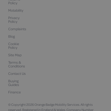
Policy
Motability
Privacy
Policy
Complaints
Blog
Cookie
Policy
Site Map
Terms &
Conditions
Contact Us
Buying
Guides
Finance
© Copyright 2026 Orange Badge Mobility Services. All rights
reserved. Registered in England & Wales. Company Number