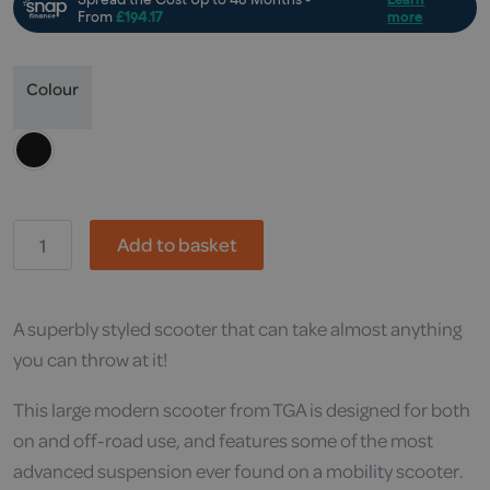
Colour
TGA,
Add to basket
Vita
X
Mobility
Scooter
quantity
A superbly styled scooter that can take almost anything
you can throw at it!
This large modern scooter from TGA is designed for both
on and off-road use, and features some of the most
advanced suspension ever found on a mobility scooter.