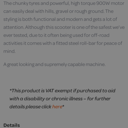
The chunky tyres and powerful, high torque 900W motor
can easily deal with hills, gravel or rough ground. The
styling is both functional and modern and gets a lot of
attention. Although this scooter is one of the safest we’ve
ever tested, due to it often being used for off-road
activities it comes with a fitted steel roll-bar for peace of
mind.
A great looking and supremely capable machine.
*This product is VAT exempt if purchased to aid
with a disability or chronic illness – for further
details please click
here
*
Details