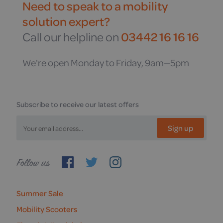
Need to speak to a mobility
solution expert?
Call our helpline on
03442 16 16 16
We're open Monday to Friday, 9am—5pm
Subscribe to receive our latest offers
Sign up
Follow
us
Summer Sale
Mobility Scooters