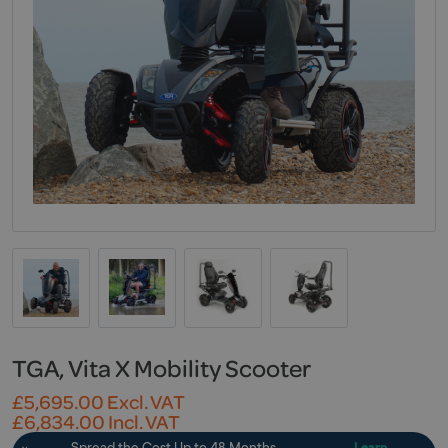
TGA, Vita X Mobility Scooter
£
5,695.00
Excl. VAT
£
6,834.00
Incl. VAT