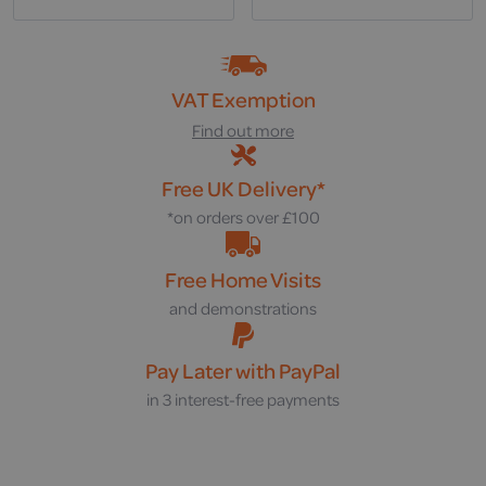
VAT Exemption
Find out more
Free UK Delivery*
*on orders over £100
Free Home Visits
and demonstrations
Pay Later with PayPal
in 3 interest-free payments