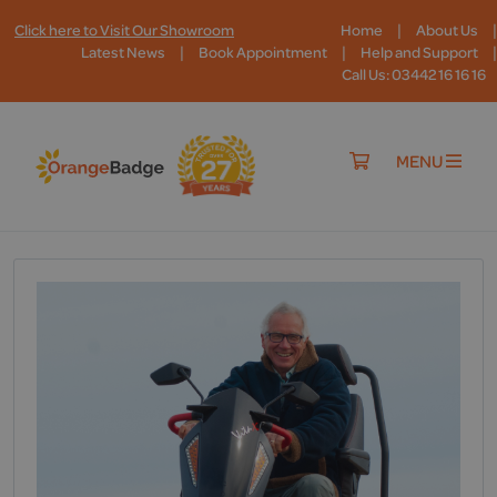
|
|
Click here to Visit Our Showroom
Home
About Us
|
|
|
Latest News
Book Appointment
Help and Support
Call Us: 03442 16 16 16
MENU