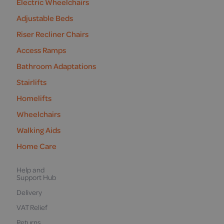
Electric Wheelchairs
Adjustable Beds
Riser Recliner Chairs
Access Ramps
Bathroom Adaptations
Stairlifts
Homelifts
Wheelchairs
Walking Aids
Home Care
Help and
Support Hub
Delivery
VAT Relief
Returns