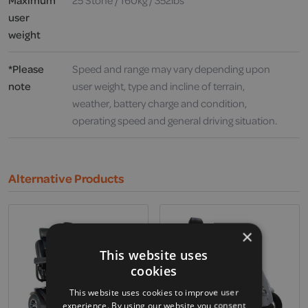
Maximum
25 Stone / 160kg / 352lbs
user
weight
*Please
Speed and range may vary depending upon
note
user weight, type and incline of terrain,
weather, battery charge and condition,
operating speed and general driving situation.
Alternative Products
×
This website uses
cookies
This website uses cookies to improve user
experience. By using our website you consent