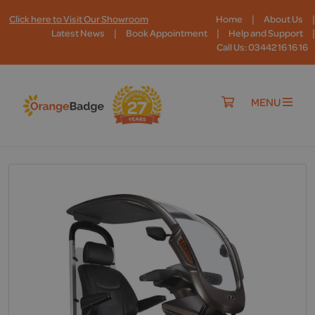
|
|
Click here to Visit Our Showroom
Home
About Us
|
|
|
Latest News
Book Appointment
Help and Support
Call Us: 03442 16 16 16
MENU