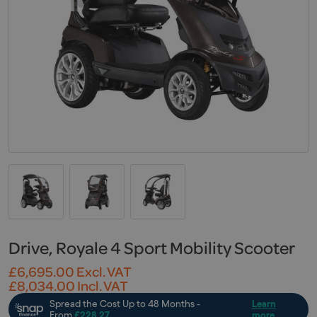
Drive, Royale 4 Sport Mobility Scooter
£
6,695.00
Excl. VAT
£
8,034.00
Incl. VAT