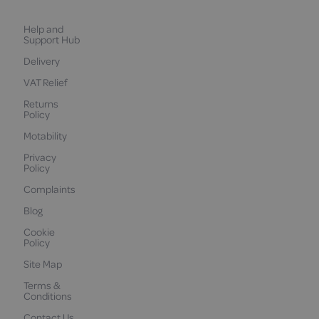
Help and
Support Hub
Delivery
VAT Relief
Returns
Policy
Motability
Privacy
Policy
Complaints
Blog
Cookie
Policy
Site Map
Terms &
Conditions
Contact Us