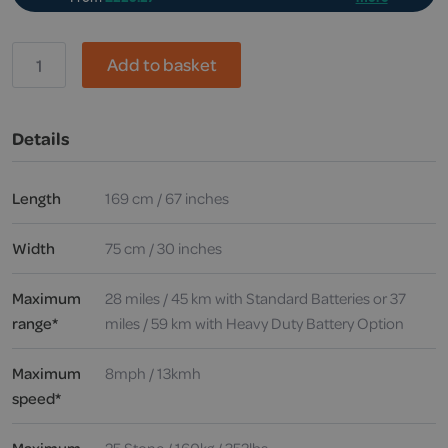
Drive,
Add to basket
Royale
4
Sport
Mobility
Details
Scooter
quantity
Length
169 cm / 67 inches
Width
75 cm / 30 inches
Maximum
28 miles / 45 km with Standard Batteries or 37
range*
miles / 59 km with Heavy Duty Battery Option
Maximum
8mph / 13kmh
speed*