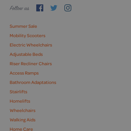
Follow
us
Summer Sale
Mobility Scooters
Electric Wheelchairs
Adjustable Beds
Riser Recliner Chairs
Access Ramps
Bathroom Adaptations
Stairlifts
Homelifts
Wheelchairs
Walking Aids
Home Care