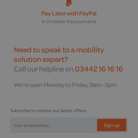
Pay Later with PayPal
in 3 interest-free payments
Need to speak to a mobility
solution expert?
Call our helpline on
03442 16 16 16
We're open Monday to Friday, 9am—5pm
Subscribe to receive our latest offers
Sign up