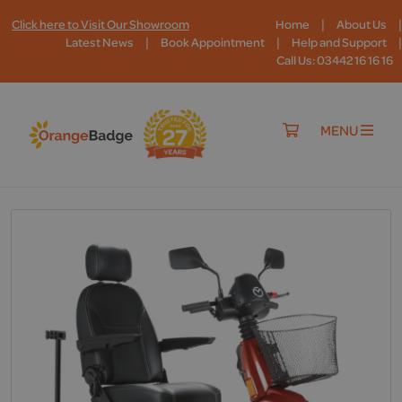
|
|
Click here to Visit Our Showroom
Home
About Us
|
|
|
Latest News
Book Appointment
Help and Support
Call Us: 03442 16 16 16
MENU