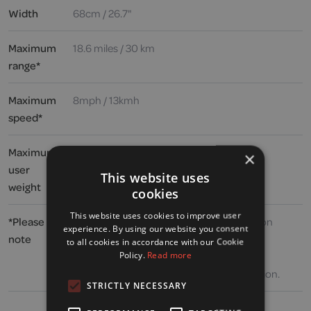
Width
68cm / 26.7"
Maximum
18.6 miles / 30 km
range*
Maximum
8mph / 13kmh
speed*
Maximum
39 stone / 250kg / 546lbs
×
user
This website uses
weight
cookies
This website uses cookies to improve user
*Please
Speed and range may vary depending upon
experience. By using our website you consent
note
user weight, type and incline of terrain,
to all cookies in accordance with our Cookie
weather, battery charge and condition,
Policy.
Read more
operating speed and general driving situation.
STRICTLY NECESSARY