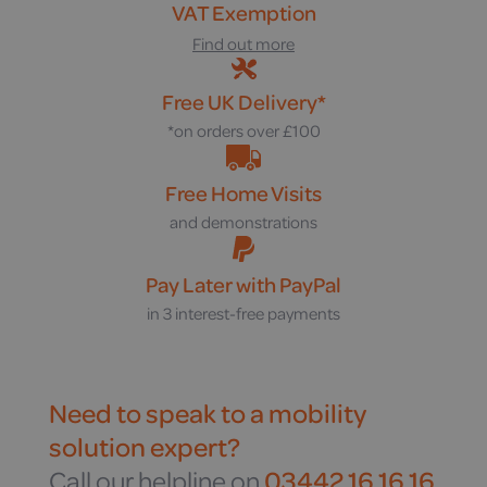
VAT Exemption
Find out more
Free UK Delivery*
*on orders over £100
Free Home Visits
and demonstrations
Pay Later with PayPal
in 3 interest-free payments
Need to speak to a mobility
solution expert?
Call our helpline on
03442 16 16 16