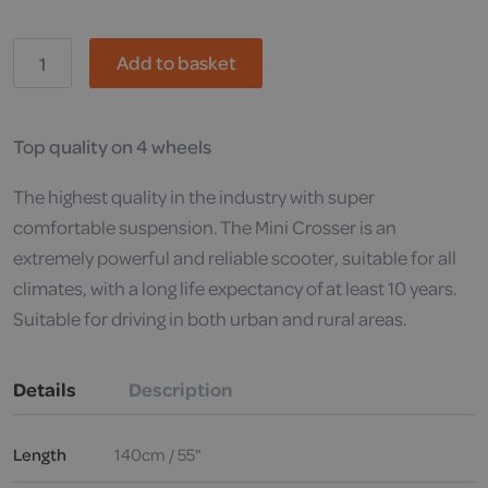
Pride,
Add to basket
Mini
Crosser
X1
Mobility
Scooter
Top quality on 4 wheels
quantity
The highest quality in the industry with super
comfortable suspension. The Mini Crosser is an
extremely powerful and reliable scooter, suitable for all
climates, with a long life expectancy of at least 10 years.
Suitable for driving in both urban and rural areas.
Details
Description
Length
140cm / 55"