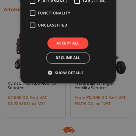
PERFORMANCE
TARGETING
Alternative Products
FUNCTIONALITY
UNCLASSIFIED
ACCEPT ALL
DECLINE ALL
SHOW DETAILS
Kymco, Midi XLS Mobility
Pride, Baja Wrangler
Scooter
Mobility Scooter
£
2,695.00
Excl. VAT
From
£
5,095.00
Excl. VAT
£
3,234.00
Incl. VAT
£
6,114.00
Incl. VAT