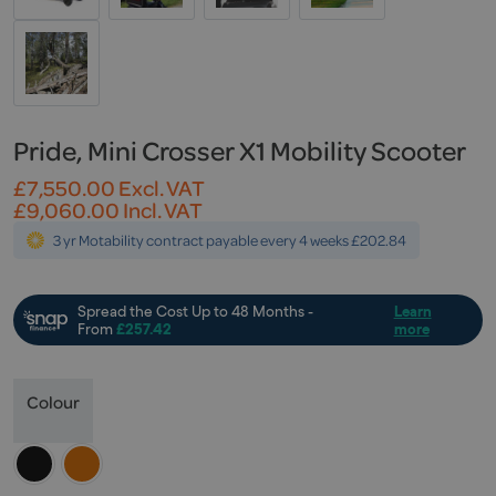
Pride, Mini Crosser X1 Mobility Scooter
£
7,550.00
Excl. VAT
£
9,060.00
Incl. VAT
3 yr Motability contract payable every 4 weeks £202.84
Colour