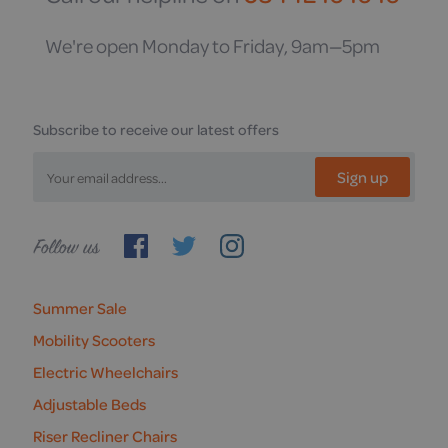
We're open Monday to Friday, 9am—5pm
Subscribe to receive our latest offers
Sign up
Follow
us
Summer Sale
Mobility Scooters
Electric Wheelchairs
Adjustable Beds
Riser Recliner Chairs