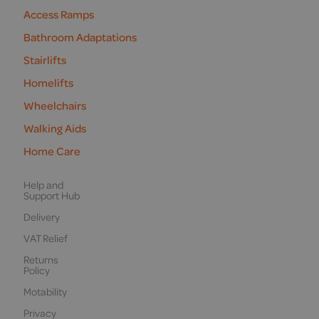
Access Ramps
Bathroom Adaptations
Stairlifts
Homelifts
Wheelchairs
Walking Aids
Home Care
Help and
Support Hub
Delivery
VAT Relief
Returns
Policy
Motability
Privacy