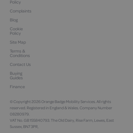
Policy
Complaints
Blog
Cookie
Policy
Site Map
Terms &
Conditions
Contact Us
Buying
Guides
Finance
© Copyright 2026 Orange Badge Mobility Services. All rights
reserved. Registered in England & Wales. Company Number
08280979.
VAT No. GB 155840793. The Old Dairy, Rise Farm, Lewes, East
Sussex, BN7 3PR,