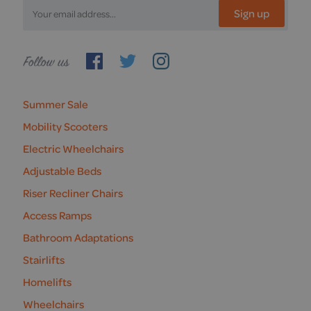
Sign up
Follow
us
Summer Sale
Mobility Scooters
Electric Wheelchairs
Adjustable Beds
Riser Recliner Chairs
Access Ramps
Bathroom Adaptations
Stairlifts
Homelifts
Wheelchairs