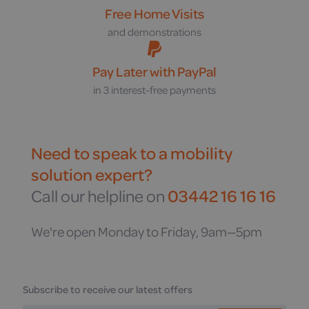
Free Home Visits
and demonstrations
Pay Later with PayPal
in 3 interest-free payments
Need to speak to a mobility
solution expert?
Call our helpline on
03442 16 16 16
We're open Monday to Friday, 9am—5pm
Subscribe to receive our latest offers