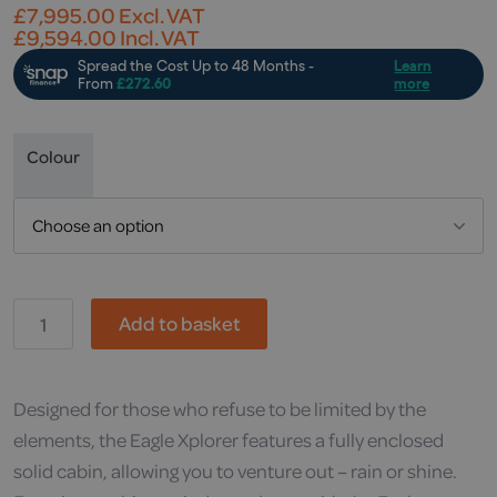
£
7,995.00
Excl. VAT
£
9,594.00
Incl. VAT
Colour
MH,
Add to basket
Eagle
Xplorer
Mobility
Scooter
quantity
Designed for those who refuse to be limited by the
elements, the Eagle Xplorer features a fully enclosed
solid cabin, allowing you to venture out – rain or shine.