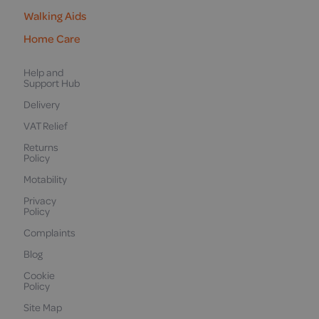
Walking Aids
Home Care
Help and
Support Hub
Delivery
VAT Relief
Returns
Policy
Motability
Privacy
Policy
Complaints
Blog
Cookie
Policy
Site Map