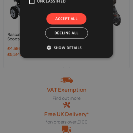
UNCLASSIFIED
ACCEPT ALL
DECLINE ALL
Rascal, Vision Mobility
Drive, Royale 4 Sport
Scooter
Mobility Scooter
£
4,595.00
Excl. VAT
£
6,695.00
Excl. VAT
SHOW DETAILS
£
5,514.00
Incl. VAT
£
8,034.00
Incl. VAT
VAT Exemption
Find out more
Free UK Delivery*
*on orders over £100