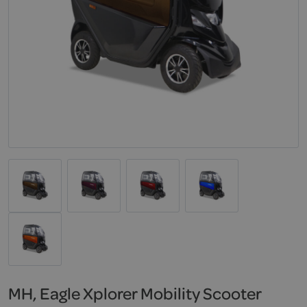
MH, Eagle Xplorer Mobility Scooter