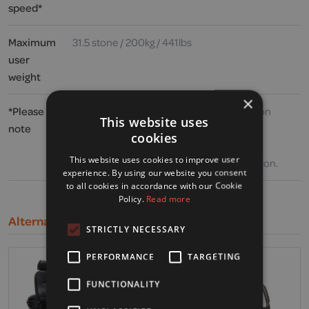
speed*
Maximum
31.5 stone / 200kg / 441lbs
user
weight
×
*Please
Speed and range may vary depending upon
This website uses
note
user weight, type and incline of terrain,
cookies
weather, battery charge and condition,
This website uses cookies to improve user
operating speed and general driving situation.
experience. By using our website you consent
to all cookies in accordance with our Cookie
Policy.
Read more
Alternative Products
STRICTLY NECESSARY
PERFORMANCE
TARGETING
FUNCTIONALITY