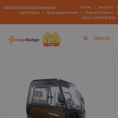
|
|
Click here to Visit Our Showroom
Home
About Us
|
|
|
Latest News
Book Appointment
Help and Support
Call Us: 03442 16 16 16
MENU