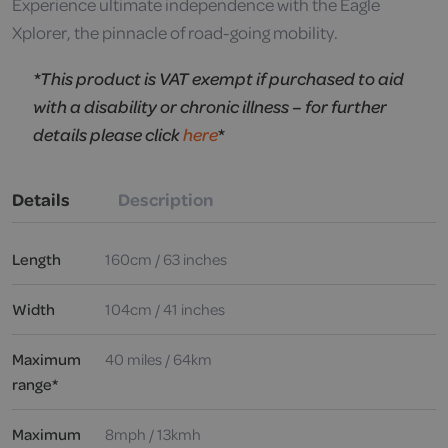
Experience ultimate independence with the Eagle
Xplorer, the pinnacle of road-going mobility.
*This product is VAT exempt if purchased to aid
with a disability or chronic illness – for further
details please click
here
*
Details
Description
Length
160cm / 63 inches
Width
104cm / 41 inches
Maximum
40 miles / 64km
range*
Maximum
8mph / 13kmh