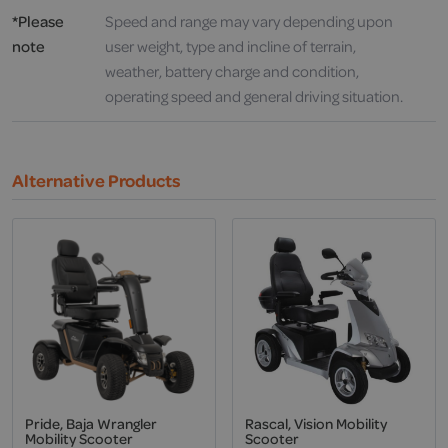
*Please
Speed and range may vary depending upon
note
user weight, type and incline of terrain,
weather, battery charge and condition,
operating speed and general driving situation.
Alternative Products
Pride, Baja Wrangler
Rascal, Vision Mobility
Mobility Scooter
Scooter