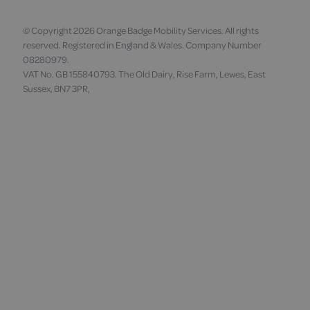
© Copyright 2026 Orange Badge Mobility Services. All rights
reserved. Registered in England & Wales. Company Number
08280979.
VAT No. GB 155840793. The Old Dairy, Rise Farm, Lewes, East
Sussex, BN7 3PR,