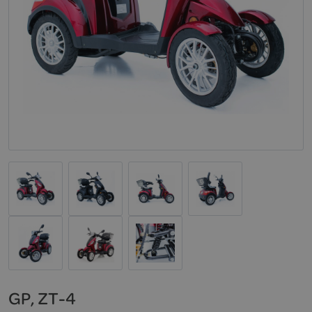
GP, ZT-4