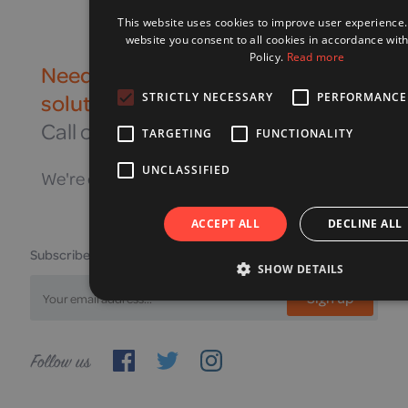
This website uses cookies to improve user experience.
website you consent to all cookies in accordance wit
Policy.
Read more
Need to speak to a mobility
solution expert?
STRICTLY NECESSARY
PERFORMANCE
Call our helpline on
03442 16 16 16
TARGETING
FUNCTIONALITY
UNCLASSIFIED
We're open Monday to Friday, 9am—5pm
ACCEPT ALL
DECLINE ALL
Subscribe to receive our latest offers
SHOW DETAILS
Sign up
Follow
us