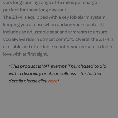
very long running range of 45 miles per charge –
perfect for those long days out!
The ZT-4 is equipped with a key fob alarm system,
keeping you at ease when parking your scooter. It
includes an adjustable seat and armrests to ensure
you always ride in utmost comfort. Overall the ZT-4 is
a reliable and affordable scooter you are sure to fall in
love with at first sight.
*This product is VAT exempt if purchased to aid
with a disability or chronic illness – for further
details please click
here
*