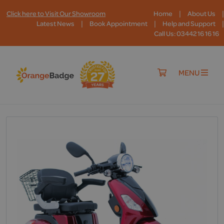
|
|
Click here to Visit Our Showroom
Home
About Us
|
|
|
Latest News
Book Appointment
Help and Support
Call Us: 03442 16 16 16
MENU