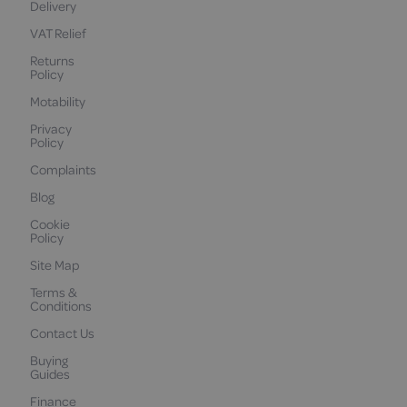
Delivery
VAT Relief
Returns
Policy
Motability
Privacy
Policy
Complaints
Blog
Cookie
Policy
Site Map
Terms &
Conditions
Contact Us
Buying
Guides
Finance