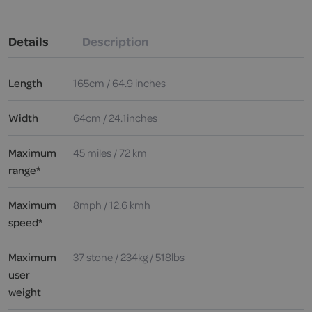
Details
Description
Length
165cm / 64.9 inches
Width
64cm / 24.1inches
Maximum
45 miles / 72 km
range*
Maximum
8mph / 12.6 kmh
speed*
Maximum
37 stone / 234kg / 518lbs
user
weight