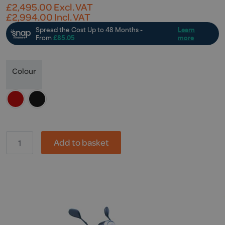
£
2,495.00
Excl. VAT
£
2,994.00
Incl. VAT
Colour
GP,
Add to basket
ZT-
4
quantity