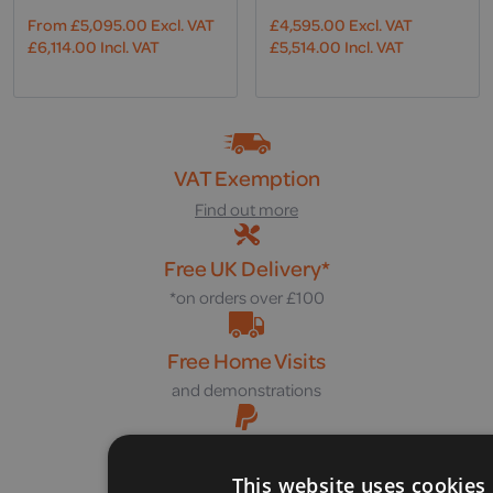
From
£
5,095.00
Excl. VAT
£
4,595.00
Excl. VAT
£
6,114.00
Incl. VAT
£
5,514.00
Incl. VAT
VAT Exemption
Find out more
Free UK Delivery*
*on orders over £100
Free Home Visits
and demonstrations
Pay Later with PayPal
in 3 interest-free payments
This website uses cookies