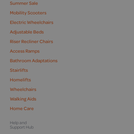
Summer Sale
Mobility Scooters
Electric Wheelchairs
Adjustable Beds
Riser Recliner Chairs
Access Ramps
Bathroom Adaptations
Stairlifts
Homelifts
Wheelchairs
Walking Aids
Home Care
Help and
Support Hub