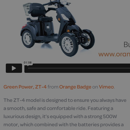
Green Power, ZT-4
from
Orange Badge
on
Vimeo
.
The ZT-4 model is designed to ensure you always have
a smooth, safe and comfortable ride. Featuring a
luxurious design, it’s equipped with a strong 500W
motor, which combined with the batteries provides a