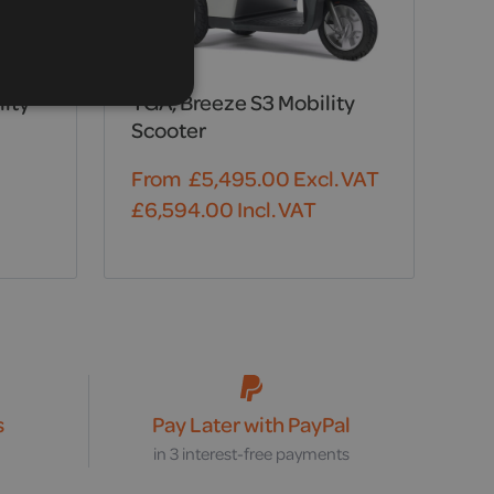
lity
TGA, Breeze S3 Mobility
Scooter
From
£
5,495.00
Excl. VAT
£
6,594.00
Incl. VAT
s
Pay Later with PayPal
s
in 3 interest-free payments