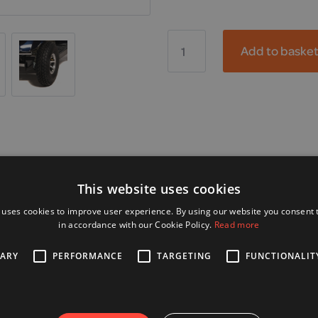
Freerider,
Kensington
Add to baske
quantity
Alternative Products
This website uses cookies
 uses cookies to improve user experience. By using our website you consent t
in accordance with our Cookie Policy.
Read more
SARY
PERFORMANCE
TARGETING
FUNCTIONALIT