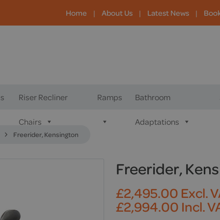
Home
|
About Us
|
Latest News
|
Boo
s
Riser Recliner
Ramps
Bathroom
Chairs
Adaptations
Freerider, Kensington
Freerider, Ken
£
2,495.00
Excl. 
£
2,994.00
Incl. V