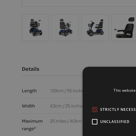
Details
Length
139cm / 55 inches
This website
Width
63cm / 25 inches
STRICTLY NECES
Maximum
25 miles / 40km
UNCLASSIFIED
range*