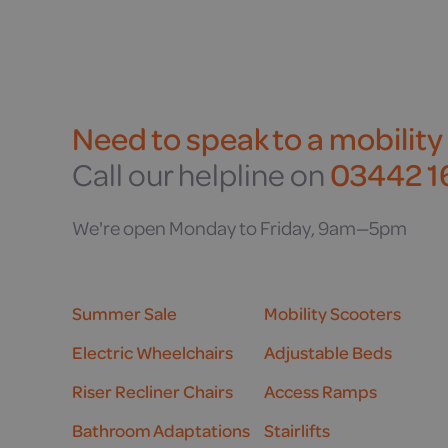
Need to speak to a mobility
Call our helpline on
03442 16
We're open Monday to Friday, 9am—5pm
Summer Sale
Mobility Scooters
Electric Wheelchairs
Adjustable Beds
Riser Recliner Chairs
Access Ramps
Bathroom Adaptations
Stairlifts