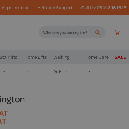
k Appointment
|
Help and Support
|
Call Us: 03442 16 16 16
Stairlifts
Home Lifts
Walking
Home Care
SALE
Aids
sington
VAT
AT