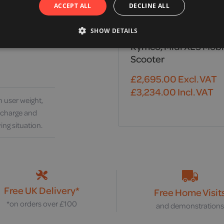
ACCEPT ALL
DECLINE ALL
SHOW DETAILS
Kymco, Midi XLS Mobi
Scooter
£
2,695.00
Excl. VAT
£
3,234.00
Incl. VAT
 user weight,
y charge and
ing situation.
Free UK Delivery*
Free Home Visit
*on orders over £100
and demonstration