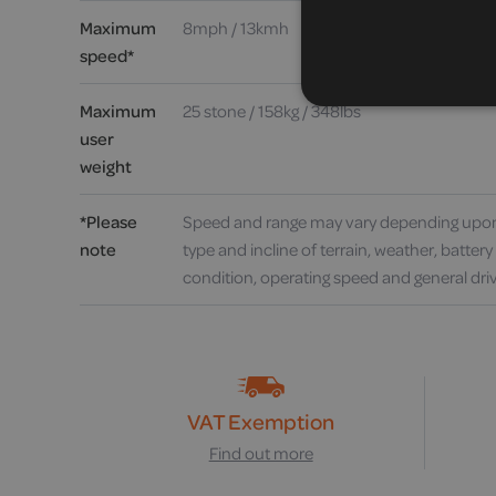
Maximum
8mph / 13kmh
speed*
Maximum
25 stone / 158kg / 348lbs
user
weight
*Please
Speed and range may vary depending upon
note
type and incline of terrain, weather, batter
condition, operating speed and general driv
VAT Exemption
Find out more