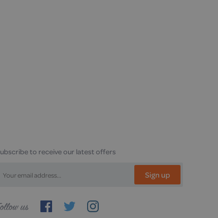
ubscribe to receive our latest offers
Sign up
ollow