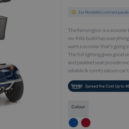
3 yr Motability contract payab
The Kensington is a scooter b
no-frills build has everythin
want a scooter that’s going 
The full lighting gives good 
and padded seat provide excel
reliable & comfy saloon car 
Colour