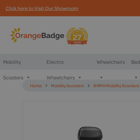
Click here to Visit Our Showroom
Mobility
Electric
Wheelchairs
Bed
Scooters
Wheelchairs
Home
Mobility Scooters
8 MPH Mobility Scooters