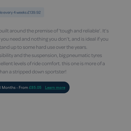
le every 4 weeks £139.92
uilt around the premise of ‘tough and reliable’. It’s
g you need and nothing you don’t, and is ideal if you
stand up to some hard use over the years.
visibility and the suspension, big pneumatic tyres
lent levels of ride comfort. this one is more of a
than a stripped down sportster!