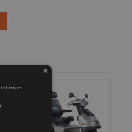
t
×
o all cookies
Y