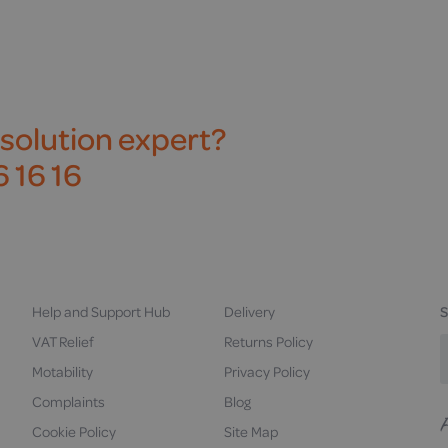
 solution expert?
 16 16
Help and Support Hub
Delivery
S
VAT Relief
Returns Policy
Motability
Privacy Policy
Complaints
Blog
Cookie Policy
Site Map
F