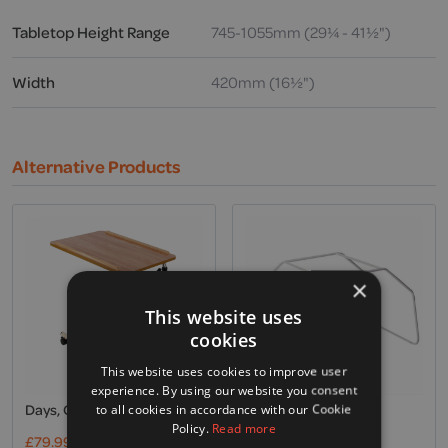
Tabletop Height Range
745-1055mm (29¼ - 41½")
Width
420mm (16½")
Alternative Products
×
This website uses
cookies
This website uses cookies to improve user
experience. By using our website you consent
Days, Overbed Table
Invacare, Bed Cradle
to all cookies in accordance with our Cookie
Policy.
Read more
£
79.99
Excl. VAT
£
39.00
Excl. VAT