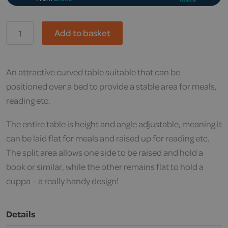
RS,
Add to basket
Easylift
Split
Top
Overbed
Table
An attractive curved table suitable that can be
quantity
positioned over a bed to provide a stable area for meals,
reading etc.
The entire table is height and angle adjustable, meaning it
can be laid flat for meals and raised up for reading etc.
The split area allows one side to be raised and hold a
book or similar, while the other remains flat to hold a
cuppa – a really handy design!
Details