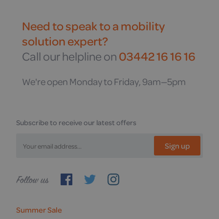
Need to speak to a mobility
solution expert?
Call our helpline on
03442 16 16 16
We're open Monday to Friday, 9am—5pm
Subscribe to receive our latest offers
Sign up
Follow
us
Summer Sale