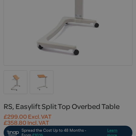
RS, Easylift Split Top Overbed Table
£
299.00
Excl. VAT
£
358.80
Incl. VAT