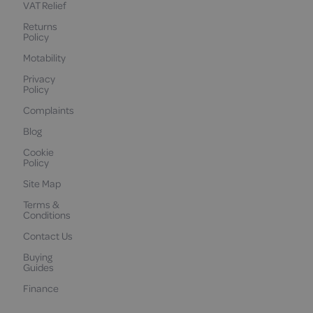
VAT Relief
Returns
Policy
Motability
Privacy
Policy
Complaints
Blog
Cookie
Policy
Site Map
Terms &
Conditions
Contact Us
Buying
Guides
Finance