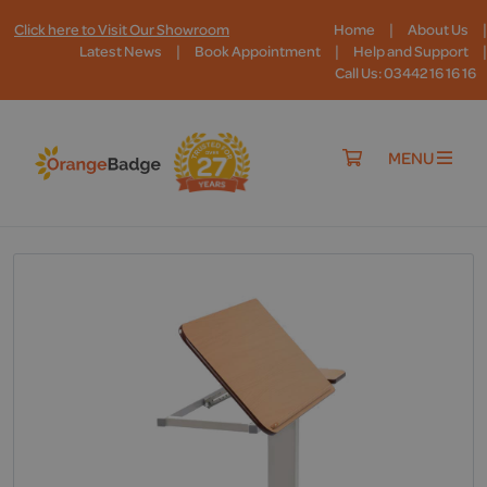
|
|
Click here to Visit Our Showroom
Home
About Us
|
|
|
Latest News
Book Appointment
Help and Support
Call Us: 03442 16 16 16
MENU