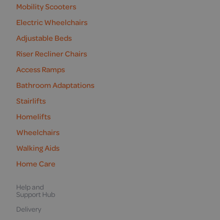
Mobility Scooters
Electric Wheelchairs
Adjustable Beds
Riser Recliner Chairs
Access Ramps
Bathroom Adaptations
Stairlifts
Homelifts
Wheelchairs
Walking Aids
Home Care
Help and
Support Hub
Delivery