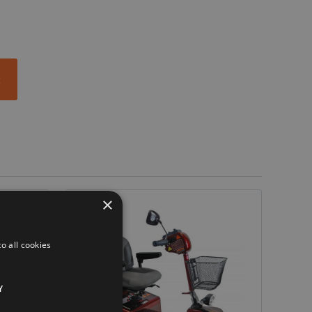
t
×
o all cookies
Y