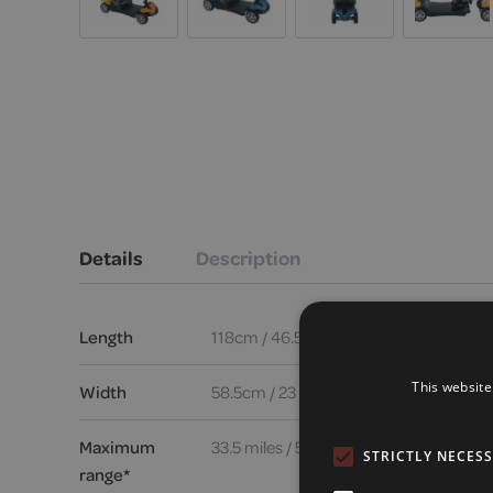
Details
Description
Length
118cm / 46.5 inches
This website
Width
58.5cm / 23 inches
Maximum
33.5 miles / 53.9 km
STRICTLY NECES
range*