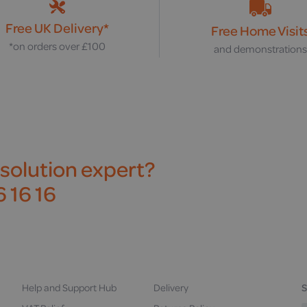
Free UK Delivery*
Free Home Visit
*on orders over £100
and demonstration
 solution expert?
 16 16
Help and Support Hub
Delivery
S