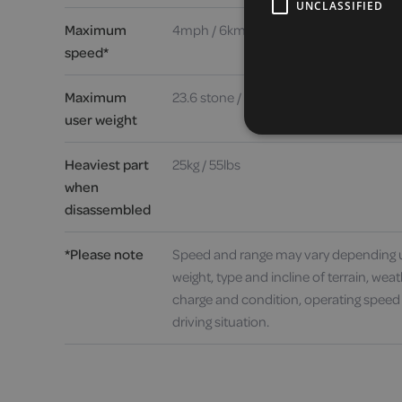
UNCLASSIFIED
Maximum
4mph / 6kmh
speed*
Maximum
23.6 stone / 150kg / 330lbs
user weight
Heaviest part
25kg / 55lbs
when
disassembled
*Please note
Speed and range may vary depending 
weight, type and incline of terrain, weat
charge and condition, operating speed
driving situation.