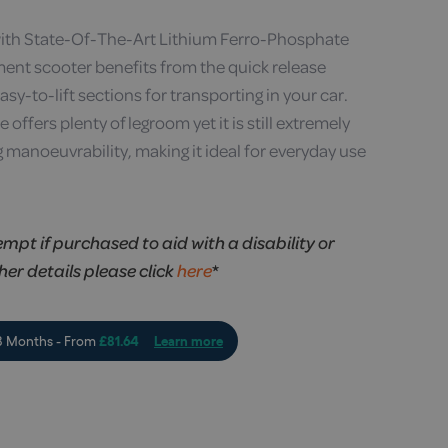
with State-Of-The-Art Lithium Ferro-Phosphate
ment scooter benefits from the quick release
asy-to-lift sections for transporting in your car.
offers plenty of legroom yet it is still extremely
 manoeuvrability, making it ideal for everyday use
empt if purchased to aid with a disability or
ther details please click
here
*