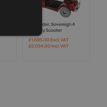
Shoprider, Sovereign 4
Mobility Scooter
£
1,695.00
Excl. VAT
£
2,034.00
Incl. VAT