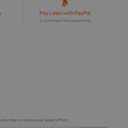
s
Pay Later with PayPal
s
in 3 interest-free payments
ubscribe to receive our latest offers