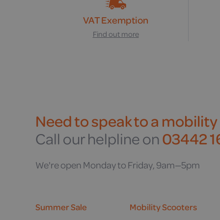
VAT Exemption
Find out more
Need to speak to a mobility
Call our helpline on
03442 16
We're open Monday to Friday, 9am—5pm
Summer Sale
Mobility Scooters