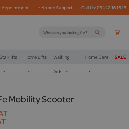
k Appointment
|
Help and Support
|
Call Us: 03442 16 16 16
Stairlifts
Home Lifts
Walking
Home Care
SALE
Aids
iFe Mobility Scooter
VAT
AT