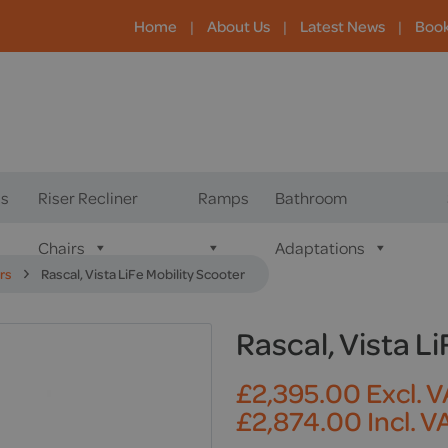
Home
|
About Us
|
Latest News
|
Boo
s
Riser Recliner
Ramps
Bathroom
Chairs
Adaptations
rs
Rascal, Vista LiFe Mobility Scooter
Rascal, Vista L
£
2,395.00
Excl. 
£
2,874.00
Incl. V