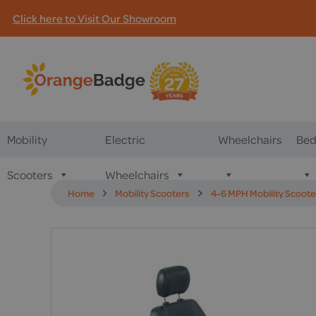
Click here to Visit Our Showroom
Mobility
Electric
Wheelchairs
Bed
Scooters
Wheelchairs
Home
Mobility Scooters
4-6 MPH Mobility Scoote