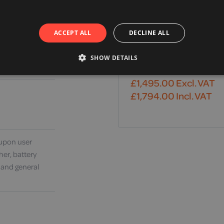
ACCEPT ALL
DECLINE ALL
Drive, Travelease Plus
SHOW DETAILS
Mobility Scooter
£
1,495.00
Excl. VAT
£
1,794.00
Incl. VAT
upon user
her, battery
 and general