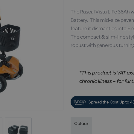
The Rascal Vista LiFe 36Ah 
Battery. This mid-size pave
feature it dismantles into 6 e
The compact & slim-line style 
robust with generous turning
*This product is VAT ex
chronic illness – for fur
Colour