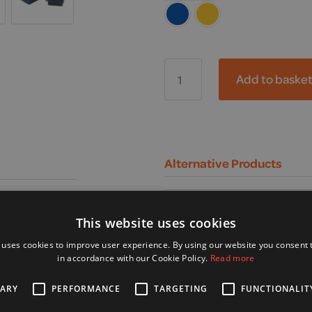
Rascal,
Vista
Add to baske
LiFe
Mobility
Scooter
quantity
Alternative Products
This website uses cookies
 uses cookies to improve user experience. By using our website you consent t
in accordance with our Cookie Policy.
Read more
SARY
PERFORMANCE
TARGETING
FUNCTIONALIT