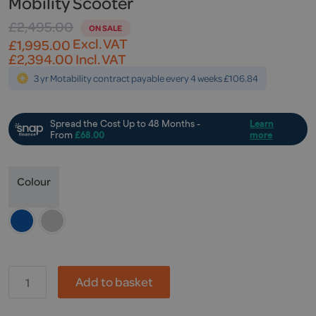
Mobility Scooter
£
2,495.00
Original
Current
Excl. VAT
£
1,995.00
price
price
£
2,394.00
Incl. VAT
was:
is:
3 yr Motability contract payable every 4 weeks £106.84
£2,495.00.
£1,995.00.
Colour
KR,
Add to basket
Travelite
Illusion
Endurance