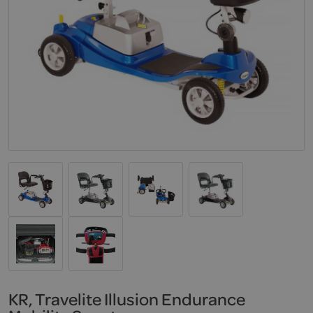
KR, Travelite Illusion Endurance