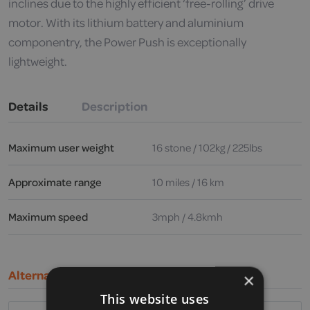
inclines due to the highly efficient ‘free-rolling’ drive
motor. With its lithium battery and aluminium
componentry, the Power Push is exceptionally
lightweight.
Details
Description
Maximum user weight
16 stone / 102kg / 225lbs
Approximate range
10 miles / 16 km
Maximum speed
3mph / 4.8kmh
Alternative Products
×
This website uses