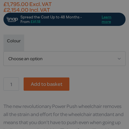
£
1,795.00
Excl. VAT
£
2,154.00
Incl. VAT
Colour
OR,
Add to basket
Power-
Push
quantity
The new revolutionary Power Push wheelchair removes
all the strain and effort for the wheelchair attendant and
means that you don’t have to push even when going up