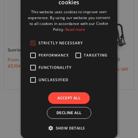
cookies
This website uses cookies to improve user
experience. By using our website you consent
to all cookies in accordance with our Cookie
Policy.
Read more
STRICTLY NECESSARY
Sunrise, Empulse R20
PERFORMANCE
TARGETING
Sunrise, Empulse M90
From
£
1,795.00
Excl. VAT
£
2,154.00
Incl. VAT
FUNCTIONALITY
From
£
4,995.00
Excl. VAT
£
5,994.00
Incl. VAT
UNCLASSIFIED
ACCEPT ALL
VAT Exemption
DECLINE ALL
Find out more
SHOW DETAILS
Free UK Delivery*