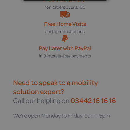
*on orders over £100
Free Home Visits
and demonstrations
Pay Later with PayPal
in 3 interest-free payments
Need to speak to a mobility
solution expert?
Call our helpline on
03442 16 16 16
We're open Monday to Friday, 9am—5pm