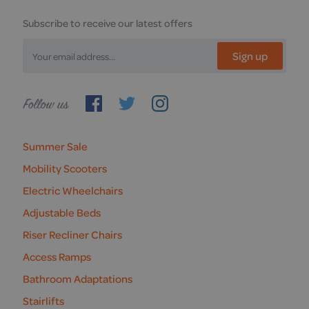
Subscribe to receive our latest offers
Sign up
Follow
us
Summer Sale
Mobility Scooters
Electric Wheelchairs
Adjustable Beds
Riser Recliner Chairs
Access Ramps
Bathroom Adaptations
Stairlifts