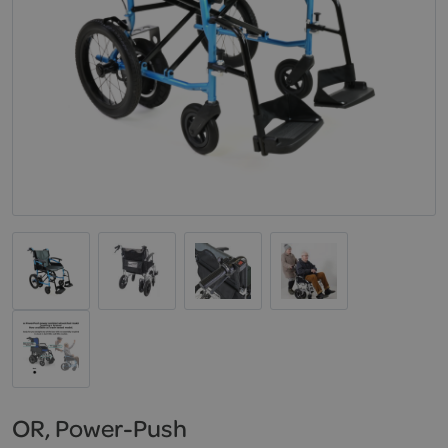
OR, Power-Push