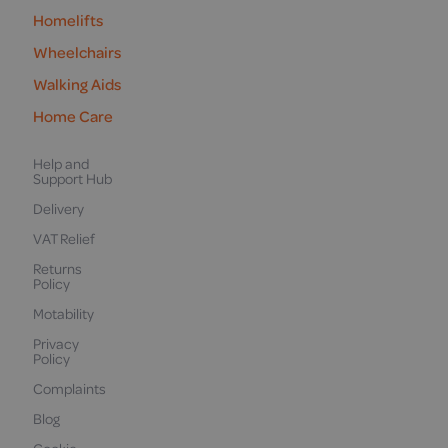
Homelifts
Wheelchairs
Walking Aids
Home Care
Help and
Support Hub
Delivery
VAT Relief
Returns
Policy
Motability
Privacy
Policy
Complaints
Blog