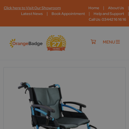
|
|
Click here to Visit Our Showroom
Home
About Us
|
|
|
Latest News
Book Appointment
Help and Support
Call Us: 03442 16 16 16
MENU