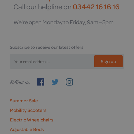
Call our helpline on
03442 16 16 16
We're open Monday to Friday, 9am—5pm
Subscribe to receive our latest offers
Sign up
Follow
us
Summer Sale
Mobility Scooters
Electric Wheelchairs
Adjustable Beds