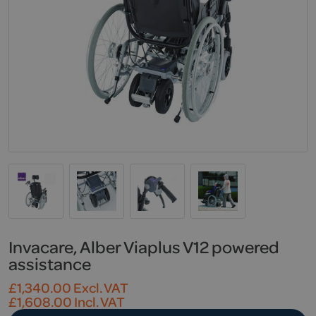
Invacare, Alber Viaplus V12 powered
assistance
£
1,340.00
Excl. VAT
£
1,608.00
Incl. VAT