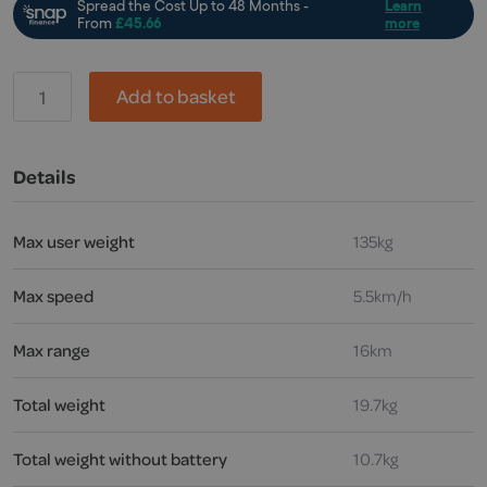
Invacare,
Add to basket
Alber
Viaplus
V12
powered
Details
assistance
quantity
Max user weight
135kg
Max speed
5.5km/h
Max range
16km
Total weight
19.7kg
Total weight without battery
10.7kg