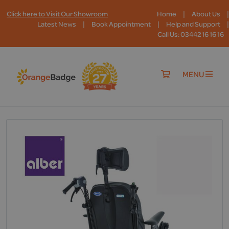
|
|
Click here to Visit Our Showroom
Home
About Us
|
|
|
Latest News
Book Appointment
Help and Support
Call Us: 03442 16 16 16
MENU