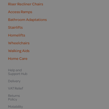
Riser Recliner Chairs
Access Ramps
Bathroom Adaptations
Stairlifts
Homelifts
Wheelchairs
Walking Aids
Home Care
Help and
Support Hub
Delivery
VAT Relief
Returns
Policy
Motability