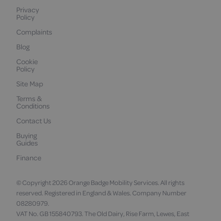
Privacy
Policy
Complaints
Blog
Cookie
Policy
Site Map
Terms &
Conditions
Contact Us
Buying
Guides
Finance
© Copyright 2026 Orange Badge Mobility Services. All rights
reserved. Registered in England & Wales. Company Number
08280979.
VAT No. GB 155840793. The Old Dairy, Rise Farm, Lewes, East