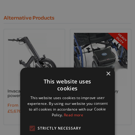
Alternative Products
×
This website uses
cookies
Invacare, Alber E-Pilot
TGA, Twin wheel Heavy
powered assistance
Duty powerpack
This website uses cookies to improve user
experience. By using our website you consent
From
£
4,730.00
Excl. VAT
£
1,095.00
Excl. VAT
to all cookies in accordance with our Cookie
£
5,676.00
Incl. VAT
£
1,314.00
Incl. VAT
Policy.
Read more
STRICTLY NECESSARY