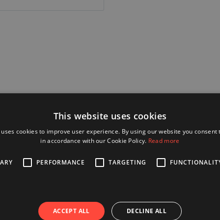
Alternative Products
This website uses cookies
 uses cookies to improve user experience. By using our website you consent t
in accordance with our Cookie Policy.
Read more
 30 mm
SARY
PERFORMANCE
TARGETING
FUNCTIONALIT
ACCEPT ALL
DECLINE ALL