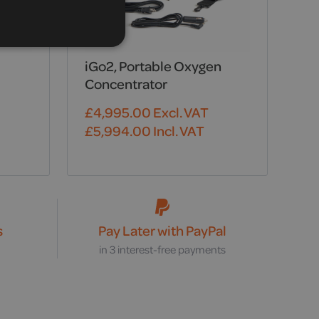
iGo2, Portable Oxygen
Concentrator
£
4,995.00
Excl. VAT
£
5,994.00
Incl. VAT
s
Pay Later with PayPal
s
in 3 interest-free payments