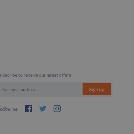
ubscribe to receive our latest offers
Sign up
ollow
s