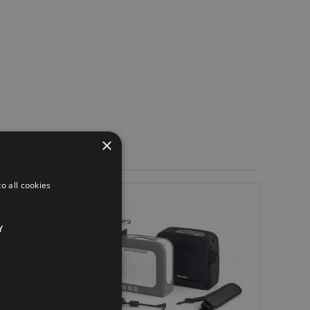
×
o all cookies
Y