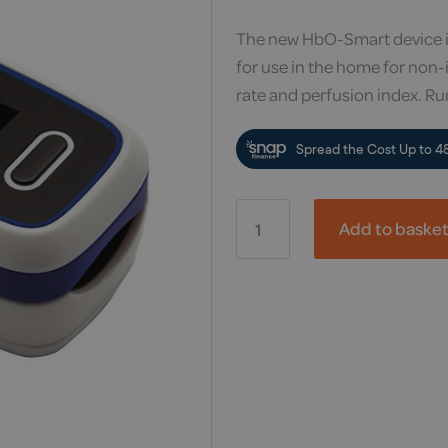
The new HbO-Smart device is t
for use in the home for non
rate and perfusion index. Ru
HbO-
Smart,
Add to baske
Finger
Pulse
Oximeter
quantity