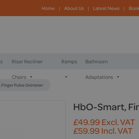
Home
|
About Us
|
Latest News
|
Boo
s
Riser Recliner
Ramps
Bathroom
Chairs
Adaptations
 Finger Pulse Oximeter
HbO-Smart, Fin
£
49.99
Excl. VAT
£
59.99
Incl. VAT