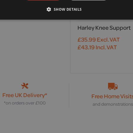
SHOW DETAILS
Harley Knee Support
£
35.99
Excl. VAT
£
43.19
Incl. VAT
Free UK Delivery*
Free Home Visit
*on orders over £100
and demonstration