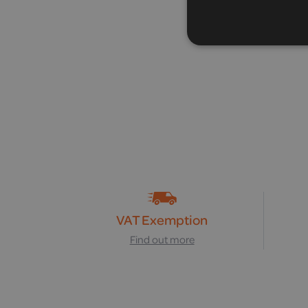
VAT Exemption
Find out more