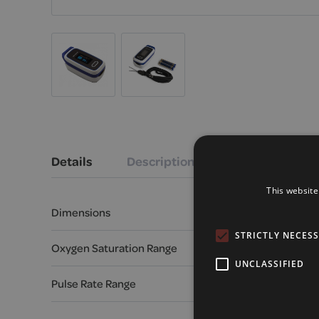
Details
Description
This website
Dimensions
65 mm x 35 mm x
STRICTLY NECES
Oxygen Saturation Range
70% - 99%
UNCLASSIFIED
Pulse Rate Range
30 - 240 BPM