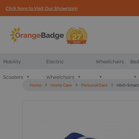
Click here to Visit Our Showroom
Mobility
Electric
Wheelchairs
Bed
Scooters
Wheelchairs
Home
Home Care
Personal Care
HbO-Smart,