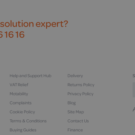
 solution expert?
 16 16
Help and Support Hub
Delivery
S
VAT Relief
Returns Policy
Motability
Privacy Policy
Complaints
Blog
Cookie Policy
Site Map
F
u
Terms & Conditions
Contact Us
Buying Guides
Finance