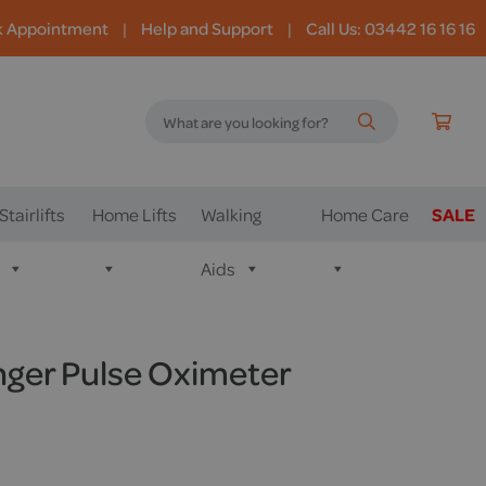
k Appointment
|
Help and Support
|
Call Us: 03442 16 16 16
Stairlifts
Home Lifts
Walking
Home Care
SALE
Aids
ger Pulse Oximeter