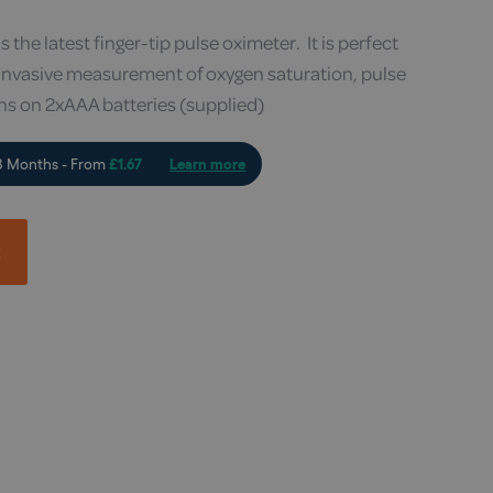
he latest finger-tip pulse oximeter. It is perfect
-invasive measurement of oxygen saturation, pulse
ns on 2xAAA batteries (supplied)
t