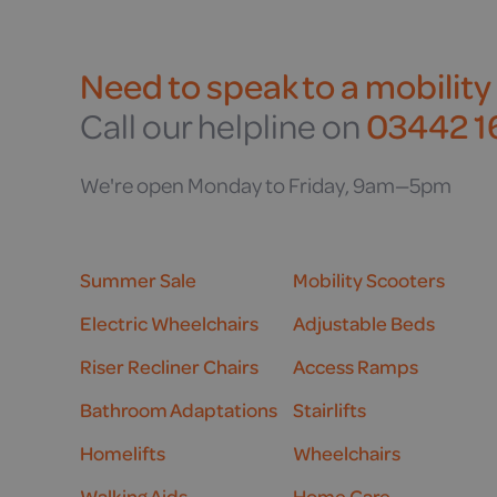
Need to speak to a mobility
Call our helpline on
03442 16
We're open Monday to Friday, 9am—5pm
Summer Sale
Mobility Scooters
Electric Wheelchairs
Adjustable Beds
Riser Recliner Chairs
Access Ramps
Bathroom Adaptations
Stairlifts
Homelifts
Wheelchairs
Walking Aids
Home Care