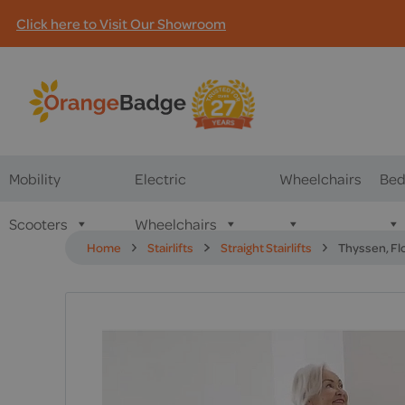
Click here to Visit Our Showroom
Mobility
Electric
Wheelchairs
Bed
Scooters
Wheelchairs
Home
Stairlifts
Straight Stairlifts
Thyssen, Flo