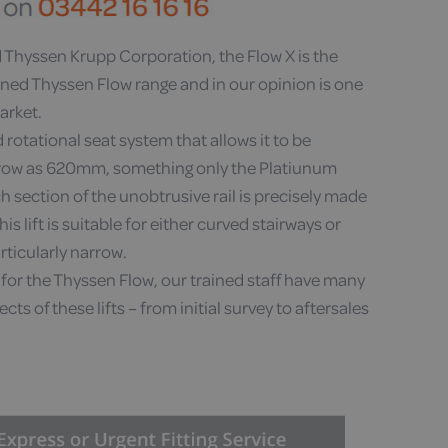
Thyssen Krupp Corporation, the Flow X is the
wned Thyssen Flow range and in our opinion is one
market.
 rotational seat system that allows it to be
rrow as 620mm, something only the Platiunum
 section of the unobtrusive rail is precisely made
his lift is suitable for either curved stairways or
rticularly narrow.
for the Thyssen Flow, our trained staff have many
cts of these lifts – from initial survey to aftersales