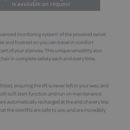
dvanced monitoring system’ of the powered swivel
air and footrest so you can travel in comfort
rt of your stairway. This unique versatility also
 chair in complete safety each and every time.
itted, ensuring the lift is never left in your way, and
mooth soft start function and run on maintenance
re automatically recharged at the end of every trip
t the stairlifts are safe to use, and are incredibly