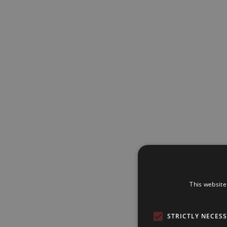
This website
STRICTLY NECES