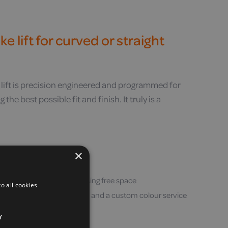
e lift for curved or straight
 lift is precision engineered and programmed for
the best possible fit and finish. It truly is a
your wall
×
ow as 620mm / 24″
llimetre perfect fit, maximising free space
o all cookies
ide range of standard colours and a custom colour service
Y
vailable