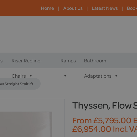
Home
|
About Us
|
Latest News
|
Boo
s
Riser Recliner
Ramps
Bathroom
Chairs
Adaptations
w Straight Stairlift
Thyssen, Flow St
From
£
5,795.00
E
£
6,954.00
Incl. V