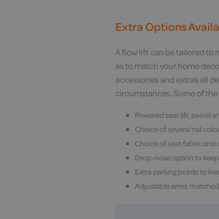
Extra Options Avail
A flow lift can be tailored to
as to match your home decor
accessories and extras all 
circumstances. Some of the 
Powered seat lift, swivel a
Choice of several rail col
Choice of seat fabric and
Drop-nose option to keep
Extra parking points to kee
Adjustable arms matched 