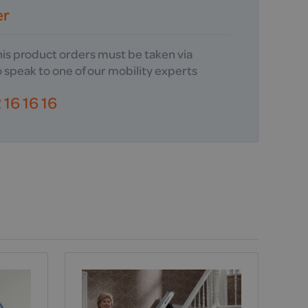
er
this product orders must be taken via
 speak to one of our mobility experts
16 16 16