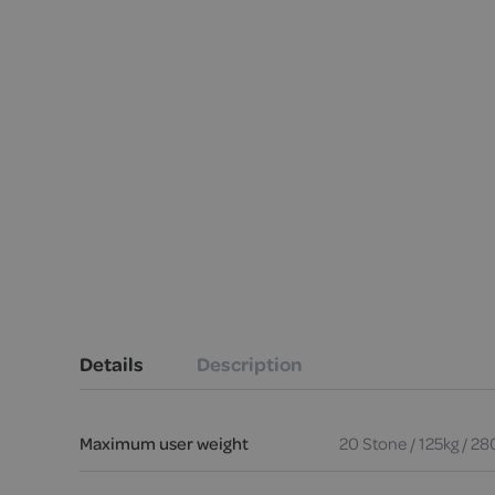
Details
Description
Maximum user weight
20 Stone / 125kg / 28