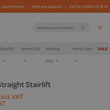
k Appointment
|
Help and Support
|
Call Us: 03442 16 16 16
Stairlifts
Home Lifts
Walking
Home Care
SALE
Aids
raight Stairlift
xcl. VAT
AT