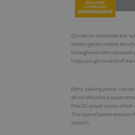
On narrow staircases the ‘a
system gently rotates the ch
through even the narrowest pa
helps you get on and off the
Extra ‘parking points’ can be f
all our lifts have a super s
free DC power packs, which a
This type of power ensures tha
smooth.