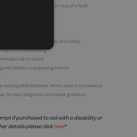
you to the nearest landing in case of a fault
oil-free rail system
 side of stairs in many cases
 – no sudden jolts
l, fully removable for security and safety
 means no messy wiring
iminates risk of shock
g with failsafe overspeed governor
.
rechargeable batteries. Works even in a powercut.
ay, for easy diagnostic and repair guidance.
empt if purchased to aid with a disability or
ther details please click
here
*