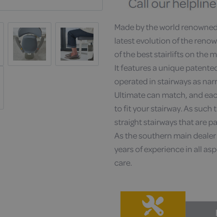
Made by the world renowned 
latest evolution of the reno
of the best stairlifts on the 
It features a unique patented
operated in stairways as na
Ultimate can match, and each
to fit your stairway. As such t
straight stairways that are pa
As the southern main dealer 
years of experience in all aspe
care.