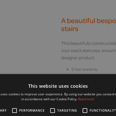
A beautiful bespok
stairs
This beautifully constructed
your exact staircase, ensuring 
designer product.
3 Year warranty
Affixes to your stairs, not 
Fit on staircases as narr
This website uses cookies
Bespoke rail design is a mi
 uses cookies to improve user experience. By using our website you consent t
Rails are available in a w
in accordance with our Cookie Policy.
Read more
is available
SARY
PERFORMANCE
TARGETING
FUNCTIONALIT
Multiple seat colours are a