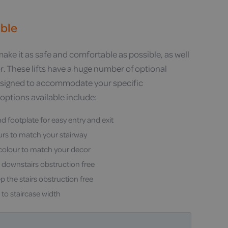
able
 make it as safe and comfortable as possible, as well
. These lifts have a huge number of optional
designed to accommodate your specific
options available include:
nd footplate for easy entry and exit
ours to match your stairway
 colour to match your decor
 downstairs obstruction free
p the stairs obstruction free
to staircase width