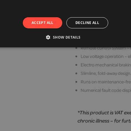
Emergency cord pull takes 
Smooth anti-snag/trip and 
Able to be fitted to either
ACCEPT ALL
DECLINE ALL
Soft start and stop system
SHOW DETAILS
Easy to use joystick contro
Remote control system –
Low voltage operation – el
Electro mechanical brakin
Slimline, fold-away design
Runs on maintenance-free 
Numerical fault code displ
*This product is VAT ex
chronic illness – for fur