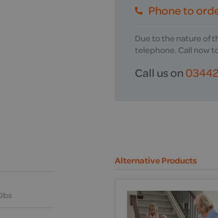
Phone to ord
Due to the nature of 
telephone. Call now to
Call us on
03442 
Alternative Products
0lbs