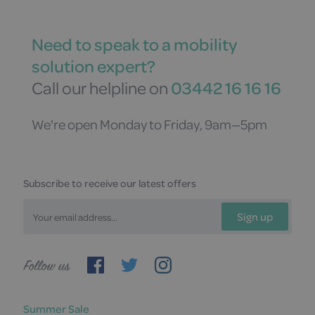
Need to speak to a mobility
solution expert?
Call our helpline on
03442 16 16 16
We're open Monday to Friday, 9am—5pm
Subscribe to receive our latest offers
Sign up
Follow
us
Summer Sale