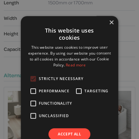
Length
1500mm or 1700mm
Width
1000mm
×
This website uses
Height
565mm
cookies
This website uses cookies to improve user
Capacity
290 or 328 litres
experience. By using our website you consent
to all cookies in accordance with our Cookie
Policy.
Read more
Alternative Products
STRICTLY NECESSARY
PERFORMANCE
TARGETING
FUNCTIONALITY
UNCLASSIFIED
ACCEPT ALL