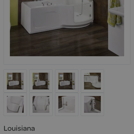
Louisiana