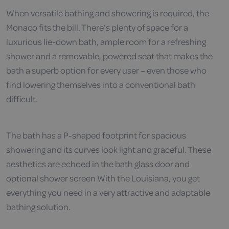
When versatile bathing and showering is required, the
Monaco fits the bill. There’s plenty of space for a
luxurious lie-down bath, ample room for a refreshing
shower and a removable, powered seat that makes the
bath a superb option for every user – even those who
find lowering themselves into a conventional bath
difficult.
The bath has a P-shaped footprint for spacious
showering and its curves look light and graceful. These
aesthetics are echoed in the bath glass door and
optional shower screen With the Louisiana, you get
everything you need in a very attractive and adaptable
bathing solution.