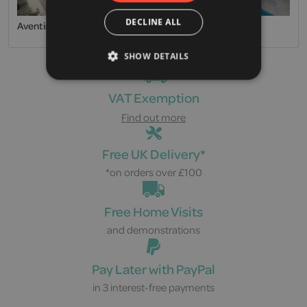
DECLINE ALL
Aventis
Easy Riser
SHOW DETAILS
VAT Exemption
Find out more
Free UK Delivery*
*on orders over £100
Free Home Visits
and demonstrations
Pay Later with PayPal
in 3 interest-free payments