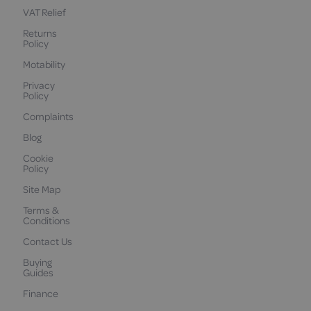
VAT Relief
Returns
Policy
Motability
Privacy
Policy
Complaints
Blog
Cookie
Policy
Site Map
Terms &
Conditions
Contact Us
Buying
Guides
Finance