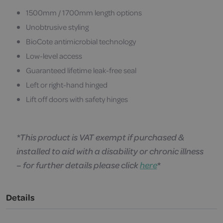
1500mm / 1700mm length options
Unobtrusive styling
BioCote antimicrobial technology
Low-level access
Guaranteed lifetime leak-free seal
Left or right-hand hinged
Lift off doors with safety hinges
*This product is VAT exempt if purchased &
installed to aid with a disability or chronic illness
– for further details please click
here
*
Details