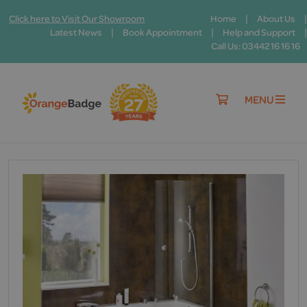
|
|
Click here to Visit Our Showroom
Home
About Us
|
|
|
Latest News
Book Appointment
Help and Support
Call Us: 03442 16 16 16
MENU