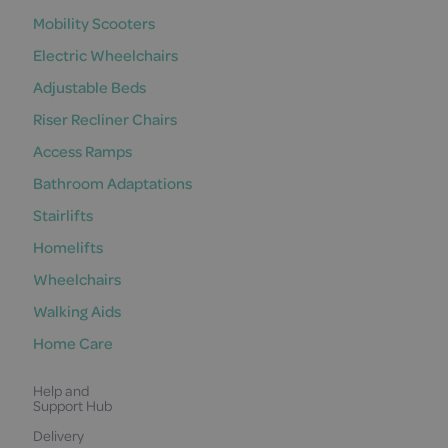
Mobility Scooters
Electric Wheelchairs
Adjustable Beds
Riser Recliner Chairs
Access Ramps
Bathroom Adaptations
Stairlifts
Homelifts
Wheelchairs
Walking Aids
Home Care
Help and
Support Hub
Delivery