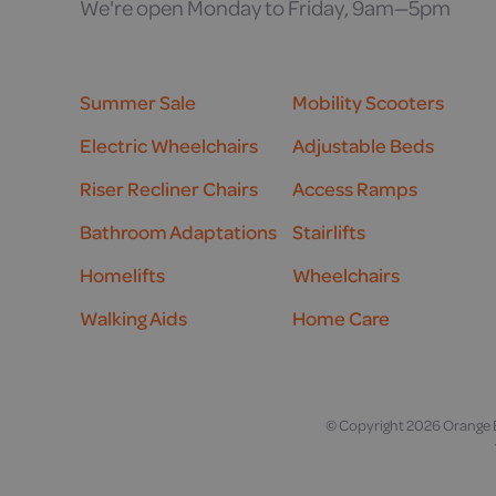
We're open Monday to Friday, 9am—5pm
Summer Sale
Mobility Scooters
Electric Wheelchairs
Adjustable Beds
Riser Recliner Chairs
Access Ramps
Bathroom Adaptations
Stairlifts
Homelifts
Wheelchairs
Walking Aids
Home Care
© Copyright 2026 Orange B