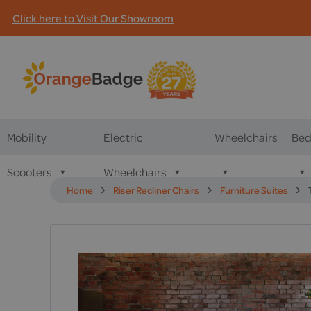
Click here to Visit Our Showroom
Mobility
Electric
Wheelchairs
Bed
Scooters
Wheelchairs
Home
Riser Recliner Chairs
Furniture Suites