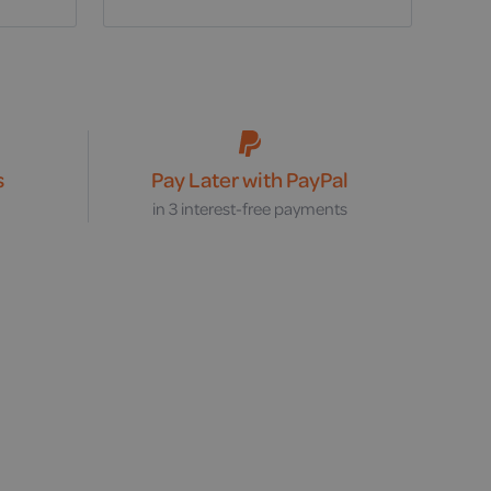
s
Pay Later with PayPal
s
in 3 interest-free payments