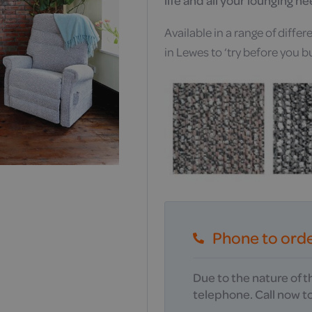
life and all your lounging n
Available in a range of diff
in Lewes to ‘try before you b
Phone to ord
Due to the nature of 
telephone. Call now to