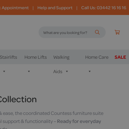
k Appointment
|
Help and Support
|
Call Us: 03442 16 16 16
Stairlifts
Home Lifts
Walking
Home Care
SALE
Aids
ollection
& ease, the coordinated Countess furniture suite
al support & functionality –
Ready for everyday