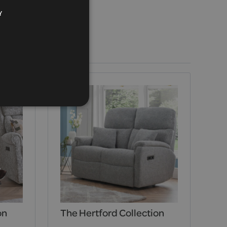
Y
on
The Hertford Collection