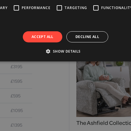
SARY
PERFORMANCE
TARGETING
FUNCTIONALIT
Alternative Products
ACCEPT ALL
DECLINE ALL
£2995
SHOW DETAILS
£3195
£1595
£595
£1095
The Ashfield Collecti
£1395