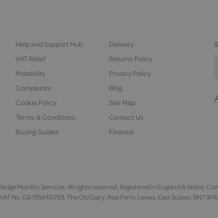
Help and Support Hub
Delivery
S
VAT Relief
Returns Policy
Motability
Privacy Policy
Complaints
Blog
Cookie Policy
Site Map
F
u
Terms & Conditions
Contact Us
Buying Guides
Finance
adge Mobility Services. All rights reserved. Registered in England & Wales
VAT No. GB 155840793. The Old Dairy, Rise Farm, Lewes, East Sussex, BN7 3PR