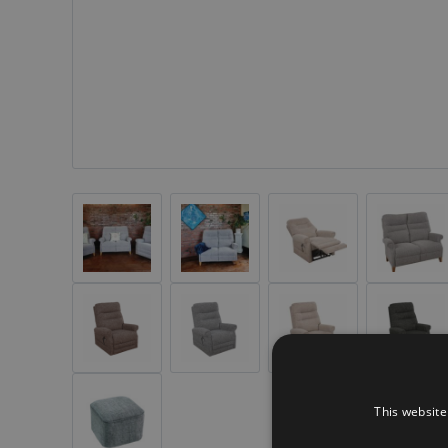
This website