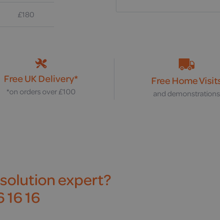
£180
Free UK Delivery*
Free Home Visit
*on orders over £100
and demonstration
 solution expert?
 16 16