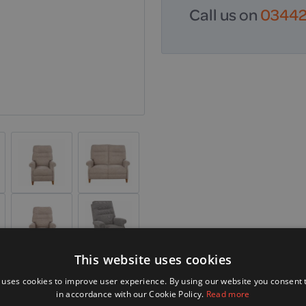
Call us on
03442 
This website uses cookies
 uses cookies to improve user experience. By using our website you consent t
in accordance with our Cookie Policy.
Read more