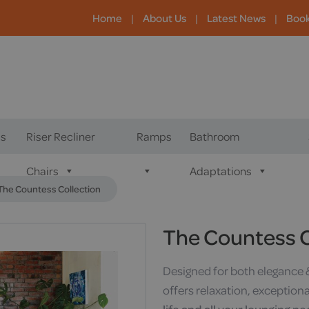
Home
|
About Us
|
Latest News
|
Boo
s
Riser Recliner
Ramps
Bathroom
Chairs
Adaptations
The Countess Collection
The Countess C
Designed for both elegance 
offers relaxation, exception