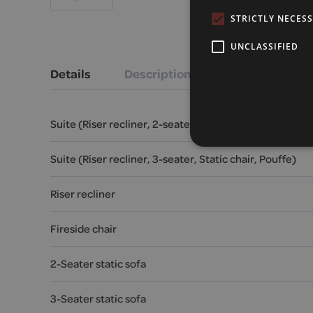
STRICTLY NECES
UNCLASSIFIED
Details
Description
Suite (Riser recliner, 2-seater, Static chair, Pouffe)
Suite (Riser recliner, 3-seater, Static chair, Pouffe)
Riser recliner
Fireside chair
2-Seater static sofa
3-Seater static sofa