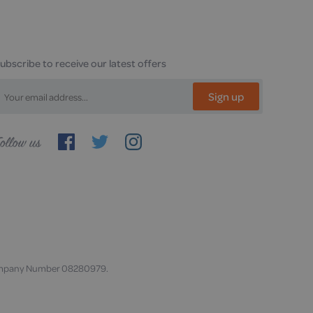
ubscribe to receive our latest offers
Sign up
ollow
s
. Company Number 08280979.
,