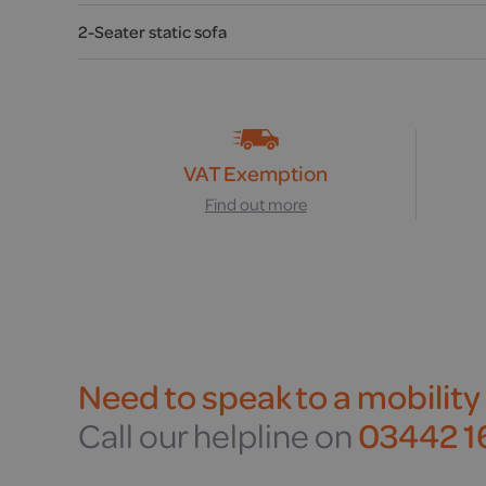
2-Seater static sofa
VAT Exemption
Find out more
Need to speak to a mobility
Call our helpline on
03442 16