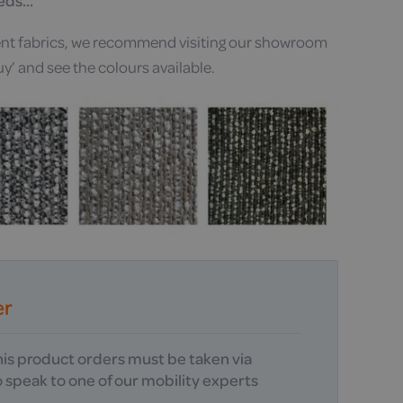
eeds…
erent fabrics, we recommend visiting our showroom
uy’ and see the colours available.
er
this product orders must be taken via
 speak to one of our mobility experts