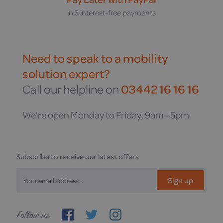
in 3 interest-free payments
Need to speak to a mobility
solution expert?
Call our helpline on
03442 16 16 16
We're open Monday to Friday, 9am—5pm
Subscribe to receive our latest offers
Sign up
Follow