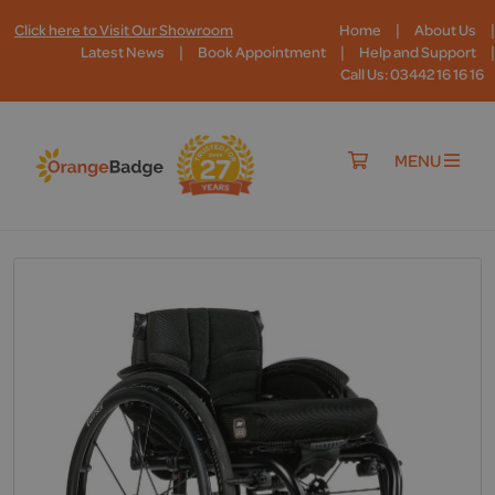
|
|
Click here to Visit Our Showroom
Home
About Us
|
|
|
Latest News
Book Appointment
Help and Support
Call Us: 03442 16 16 16
MENU