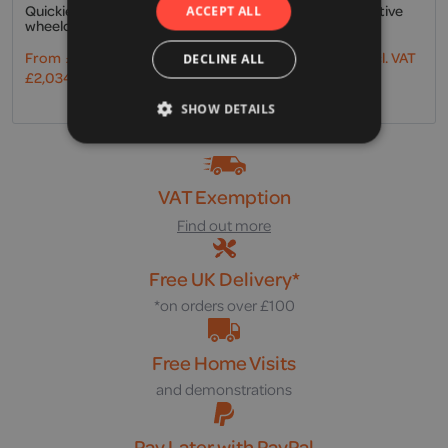
Quickie, Life active user
Küschall, K-Series active
ACCEPT ALL
wheelchair
user wheelchair
From
£
1,695.00
Excl. VAT
From
£
2,025.00
Excl. VAT
DECLINE ALL
£
2,034.00
Incl. VAT
£
2,430.00
Incl. VAT
SHOW DETAILS
VAT Exemption
Find out more
Free UK Delivery*
*on orders over £100
Free Home Visits
and demonstrations
Pay Later with PayPal