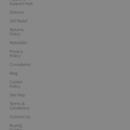
Support Hub
Delivery
VAT Relief
Returns
Policy
Motability
Privacy
Policy
Complaints
Blog
Cookie
Policy
Site Map
Terms &
Conditions
Contact Us
Buying
Guides