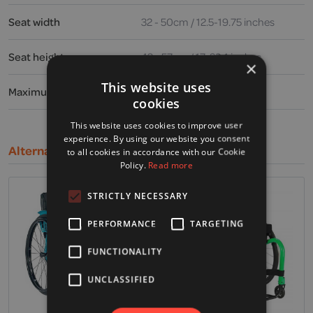
Seat width
32 - 50cm / 12.5-19.75 inches
Seat height
43 - 57cm / 17-22.4 inches
×
This website uses
Maximum user weight
19.6 stone / 125kg / 275lbs
cookies
This website uses cookies to improve user
experience. By using our website you consent
Alternative Products
to all cookies in accordance with our Cookie
Policy.
Read more
STRICTLY NECESSARY
PERFORMANCE
TARGETING
FUNCTIONALITY
UNCLASSIFIED