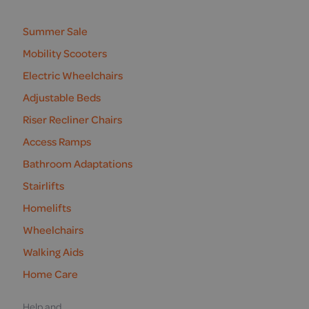
us
Summer Sale
Mobility Scooters
Electric Wheelchairs
Adjustable Beds
Riser Recliner Chairs
Access Ramps
Bathroom Adaptations
Stairlifts
Homelifts
Wheelchairs
Walking Aids
Home Care
Help and