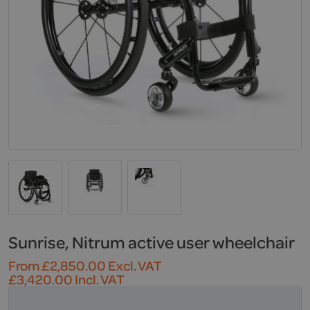
Sunrise, Nitrum active user wheelchair
From
£
2,850.00
Excl. VAT
£
3,420.00
Incl. VAT