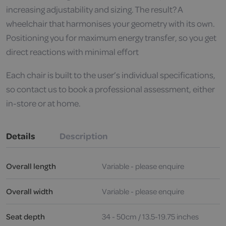
increasing adjustability and sizing. The result? A
wheelchair that harmonises your geometry with its own.
Positioning you for maximum energy transfer, so you get
direct reactions with minimal effort
Each chair is built to the user’s individual specifications,
so contact us to book a professional assessment, either
in-store or at home.
Details
Description
Overall length
Variable - please enquire
Overall width
Variable - please enquire
Seat depth
34 - 50cm / 13.5-19.75 inches