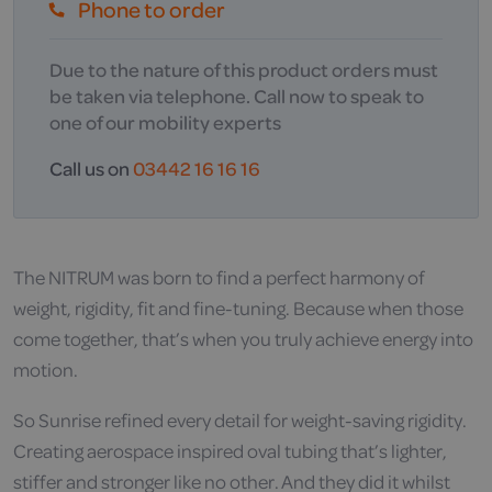
Phone to order
Due to the nature of this product orders must
be taken via telephone. Call now to speak to
one of our mobility experts
Call us on
03442 16 16 16
The NITRUM was born to find a perfect harmony of
weight, rigidity, fit and fine-tuning. Because when those
come together, that’s when you truly achieve energy into
motion.
So Sunrise refined every detail for weight-saving rigidity.
Creating aerospace inspired oval tubing that’s lighter,
stiffer and stronger like no other. And they did it whilst