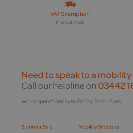
VAT Exemption
Find out more
Need to speak to a mobility
Call our helpline on
03442 16
We're open Monday to Friday, 9am—5pm
Summer Sale
Mobility Scooters