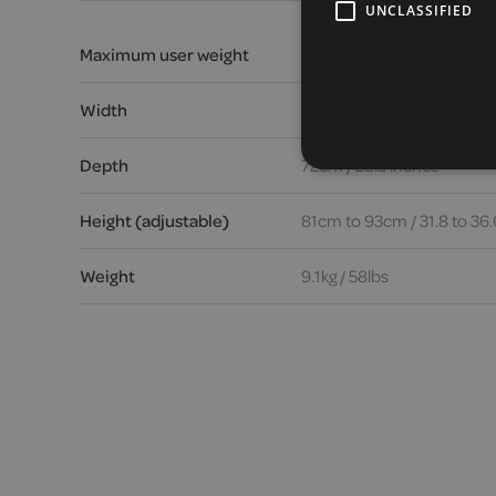
UNCLASSIFIED
Maximum user weight
23.5 stone / 150kg / 330lbs
Width
64.5cm / 25.3 inches
Depth
72cm / 28.3 inches
Height (adjustable)
81cm to 93cm / 31.8 to 36.
Weight
9.1kg / 58lbs