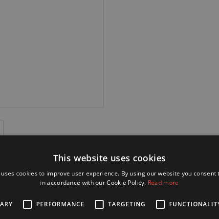
This website uses cookies
 uses cookies to improve user experience. By using our website you consent t
in accordance with our Cookie Policy.
Read more
SARY
PERFORMANCE
TARGETING
FUNCTIONALIT
Alternative Products