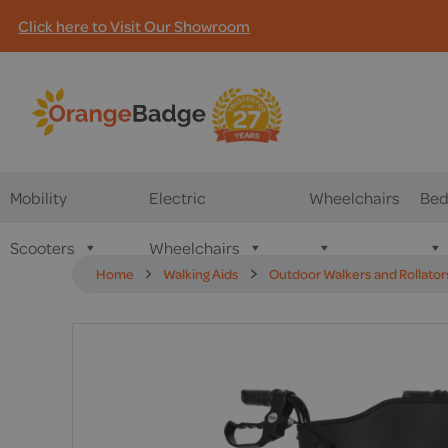
Click here to Visit Our Showroom
Mobility
Electric
Wheelchairs
Bed
Scooters
Wheelchairs
Home
Walking Aids
Outdoor Walkers and Rollator