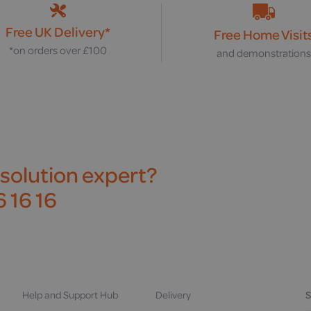
Free UK Delivery*
Free Home Visit
*on orders over £100
and demonstration
 solution expert?
 16 16
Help and Support Hub
Delivery
S