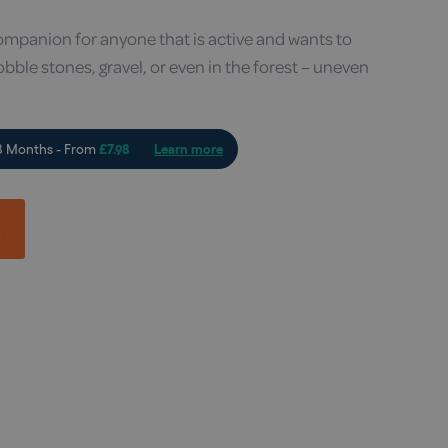
mpanion for anyone that is active and wants to
obble stones, gravel, or even in the forest – uneven
t