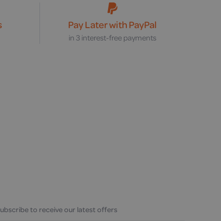
s
Pay Later with PayPal
s
in 3 interest-free payments
ubscribe to receive our latest offers