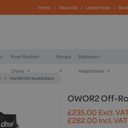
Home
|
About Us
|
Latest News
|
Boo
s
Riser Recliner
Ramps
Bathroom
Chairs
Adaptations
s
OWOR2 Off-Road Rollator
OWOR2 Off-Roa
£
235.00
Excl. VA
£
282.00
Incl. VAT