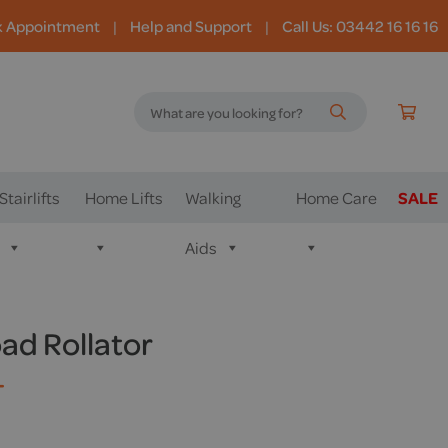
k Appointment
|
Help and Support
|
Call Us: 03442 16 16 16
Stairlifts
Home Lifts
Walking
Home Care
SALE
Aids
d Rollator
T