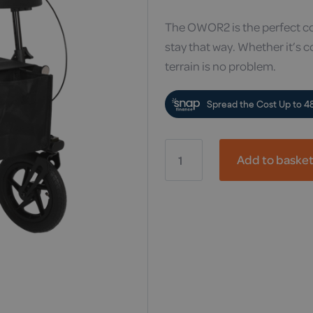
The OWOR2 is the perfect co
stay that way. Whether it’s c
terrain is no problem.
OWOR2
Off-
Add to baske
Road
Rollator
quantity