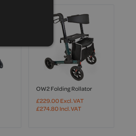
OW2 Folding Rollator
£
229.00
Excl. VAT
£
274.80
Incl. VAT