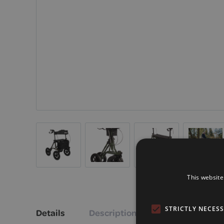
This website
STRICTLY NECES
Details
Description