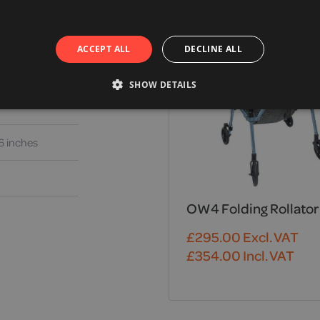
ACCEPT ALL
DECLINE ALL
SHOW DETAILS
6 inches
OW4 Folding Rollator
£
295.00
Excl. VAT
£
354.00
Incl. VAT