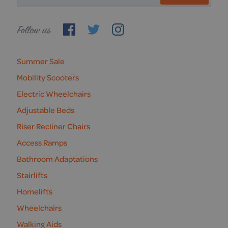
Follow
us
Summer Sale
Mobility Scooters
Electric Wheelchairs
Adjustable Beds
Riser Recliner Chairs
Access Ramps
Bathroom Adaptations
Stairlifts
Homelifts
Wheelchairs
Walking Aids