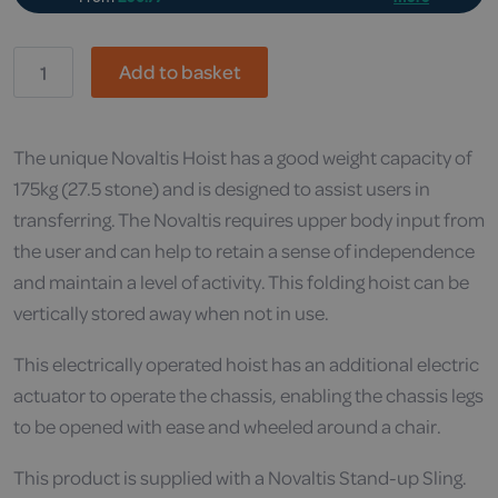
Drive,
Add to basket
Novaltis
&
Sling
quantity
The unique Novaltis Hoist has a good weight capacity of
175kg (27.5 stone) and is designed to assist users in
transferring. The Novaltis requires upper body input from
the user and can help to retain a sense of independence
and maintain a level of activity. This folding hoist can be
vertically stored away when not in use.
This electrically operated hoist has an additional electric
actuator to operate the chassis, enabling the chassis legs
to be opened with ease and wheeled around a chair.
This product is supplied with a Novaltis Stand-up Sling.