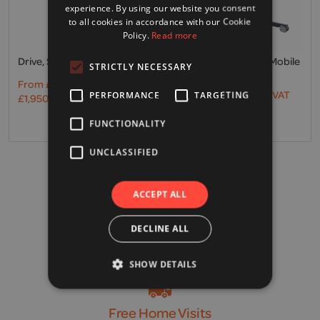
experience. By using our website you consent
to all cookies in accordance with our Cookie
Policy.
Read more
Drive, Samsoft 150 & Sling
Invacare, Birdie Evo Mobile
STRICTLY NECESSARY
Hoist
From
£
1,625.00
Excl. VAT
From
£
1,167.00
Excl. VAT
PERFORMANCE
TARGETING
£
1,950.00
Incl. VAT
£
1,400.40
Incl. VAT
FUNCTIONALITY
UNCLASSIFIED
VAT Exemption
ACCEPT ALL
Find out more
DECLINE ALL
Free UK Delivery*
SHOW DETAILS
*on orders over £100
Free Home Visits