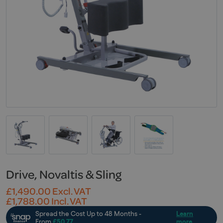
Drive, Novaltis & Sling
£
1,490.00
Excl. VAT
£
1,788.00
Incl. VAT