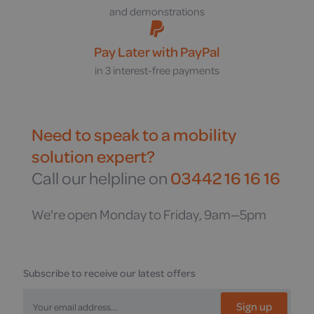
and demonstrations
Pay Later with PayPal
in 3 interest-free payments
Need to speak to a mobility
solution expert?
Call our helpline on
03442 16 16 16
We're open Monday to Friday, 9am—5pm
Subscribe to receive our latest offers
Sign up