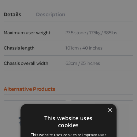
Details
Description
Maximum user weight
27.5 stone / 175kg / 385lbs
Chassis length
101cm / 40 inches
Chassis overall width
63cm / 25 inches
Alternative Products
×
This website uses
cookies
This website uses cookies to improve user