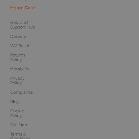
Home Care
Help and
Support Hub
Delivery
VAT Relief
Returns
Policy
Motability
Privacy
Policy
Complaints
Blog
Cookie
Policy
Site Map
Terms &
Conditions