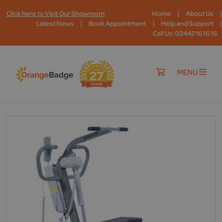
|
|
Click here to Visit Our Showroom
Home
About Us
|
|
|
Latest News
Book Appointment
Help and Support
Call Us: 03442 16 16 16
MENU