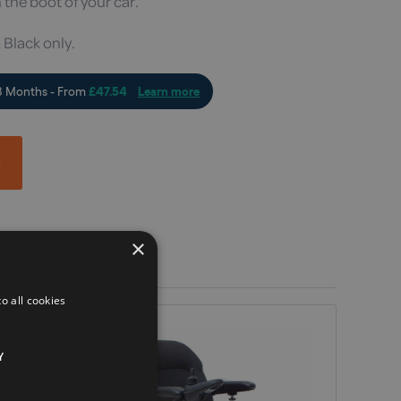
 the boot of your car.
 Black only.
t
×
o all cookies
Y