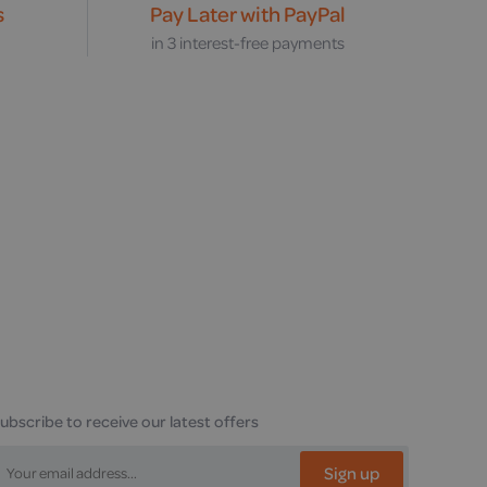
s
Pay Later with PayPal
s
in 3 interest-free payments
ubscribe to receive our latest offers
Sign up