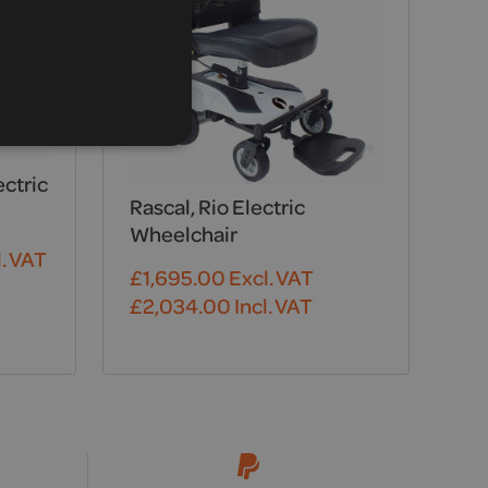
ectric
Rascal, Rio Electric
Wheelchair
. VAT
£
1,695.00
Excl. VAT
£
2,034.00
Incl. VAT