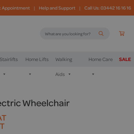
k Appointment
|
Help and Support
|
Call Us: 03442 16 16 16
Stairlifts
Home Lifts
Walking
Home Care
SALE
Aids
ectric Wheelchair
AT
AT