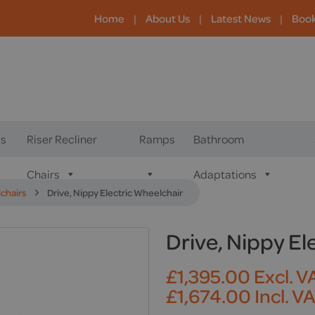
Home
|
About Us
|
Latest News
|
Boo
s
Riser Recliner
Ramps
Bathroom
Chairs
Adaptations
lchairs
Drive, Nippy Electric Wheelchair
Drive, Nippy El
£
1,395.00
Excl. V
£
1,674.00
Incl. V