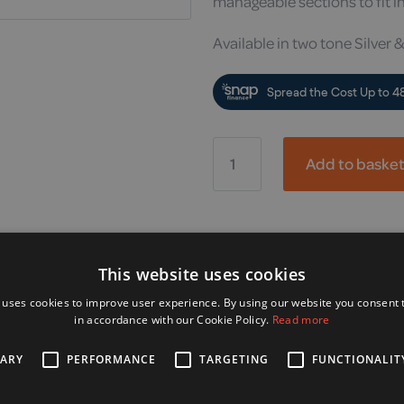
manageable sections to fit in
Available in two tone Silver &
Drive,
Nippy
Add to baske
Electric
Wheelchair
quantity
Alternative Products
This website uses cookies
 uses cookies to improve user experience. By using our website you consent t
in accordance with our Cookie Policy.
Read more
SARY
PERFORMANCE
TARGETING
FUNCTIONALIT