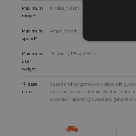
Maximum
8 miles / 13 km
range*
Maximum
4mph / 6kmh
speed*
Maximum
18 stone / 115kg / 254lbs
user
weight
*Please
Speed and range may vary depending upon
note
type and incline of terrain, weather, batter
condition, operating speed and general driv