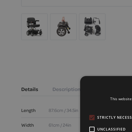
Details
Description
This website
Length
87.6cm / 34.5in
STRICTLY NECES
Width
61cm / 24in
UNCLASSIFIED