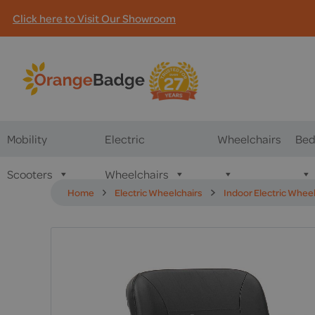
Click here to Visit Our Showroom
Mobility
Electric
Wheelchairs
Bed
Scooters
Wheelchairs
Home
Electric Wheelchairs
Indoor Electric Whee