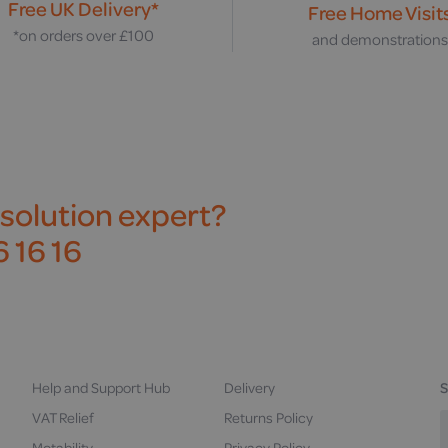
Free UK Delivery*
Free Home Visit
*on orders over £100
and demonstration
 solution expert?
 16 16
Help and Support Hub
Delivery
S
VAT Relief
Returns Policy
Motability
Privacy Policy