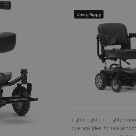
Lightweight and highly manoe
operate. Ideal for use at home