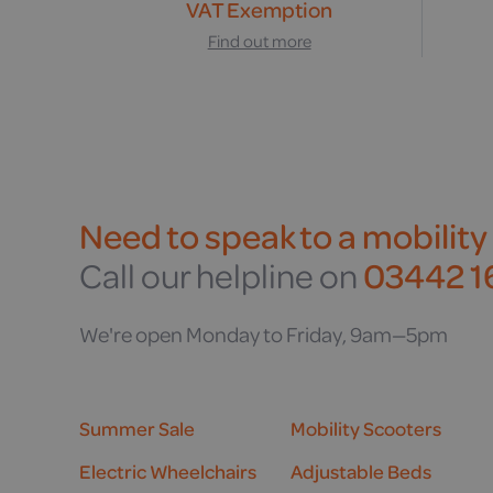
VAT Exemption
Find out more
Need to speak to a mobility
Call our helpline on
03442 16
We're open Monday to Friday, 9am—5pm
Summer Sale
Mobility Scooters
Electric Wheelchairs
Adjustable Beds