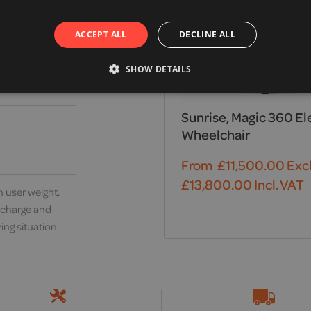
ACCEPT ALL
DECLINE ALL
SHOW DETAILS
Sunrise, Magic 360 El
Wheelchair
From
£
11,500.00
Excl
£
13,800.00
Incl. VAT
 user weight,
y charge and
ing situation.