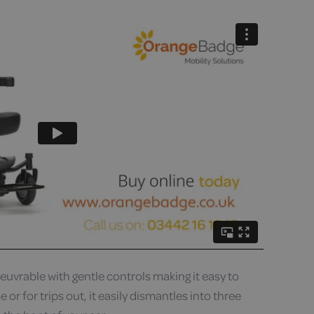
uvrable with gentle controls making it easy to
 or for trips out, it easily dismantles into three