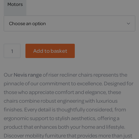
Motors
Dallux,
Add to basket
Nevis
quantity
Our
Nevis range
of riser recliner chairs represents the
pinnacle of our commitment to excellence. Designed for
those who appreciate comfort and elegance, these
chairs combine robust engineering with luxurious
finishes. Every detail is thoughtfully considered, from
ergonomic support to stylish aesthetics, offering a
product that enhances both your home and lifestyle.
Discover mobility furniture that provides more than just