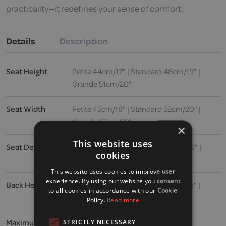
practicality—it redefines your sense of comfort.
Details
Description
Seat Height
Petite 44cm/17" | Standard 48cm/19" |
Grande 51cm/20"
Seat Width
Petite 45cm/18" | Standard 52cm/20" |
Grande 57cm/22"
×
This website uses
Seat Depth
Petite 50cm/19" | Standard 52cm/20" |
cookies
Grande 53cm/21"
This website uses cookies to improve user
experience. By using our website you consent
Back Height
Petite 69cm/27" | Standard 71cm/28" |
to all cookies in accordance with our Cookie
Grande 76cm/30"
Policy.
Read more
Maximum User
24 stone / 150kg / 336lbs
STRICTLY NECESSARY