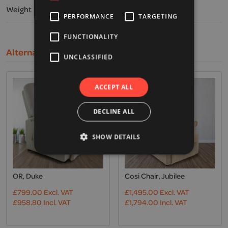
Weight
PERFORMANCE
TARGETING
FUNCTIONALITY
Alternative Products
UNCLASSIFIED
ACCEPT ALL
DECLINE ALL
SHOW DETAILS
OR, Duke
Cosi Chair, Jubilee
£
799.00
Excl. VAT
£
1,495.00
Excl. VAT
£
958.80
Incl. VAT
£
1,794.00
Incl. VAT