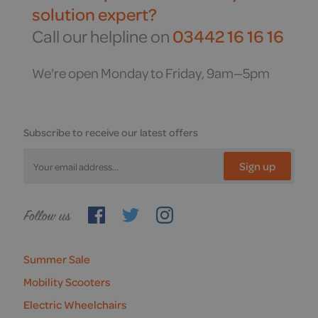
solution expert?
Call our helpline on
03442 16 16 16
We're open Monday to Friday, 9am—5pm
Subscribe to receive our latest offers
Sign up
Follow
us
Summer Sale
Mobility Scooters
Electric Wheelchairs