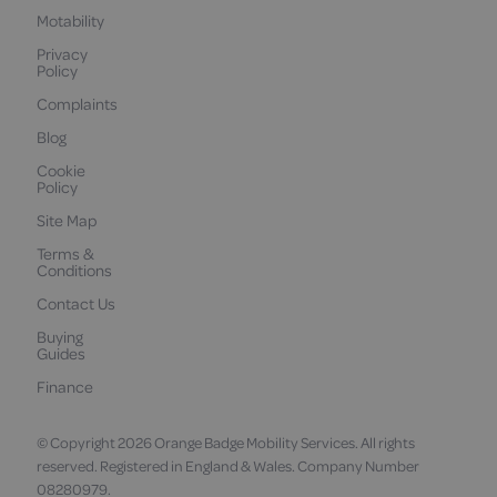
Motability
Privacy
Policy
Complaints
Blog
Cookie
Policy
Site Map
Terms &
Conditions
Contact Us
Buying
Guides
Finance
© Copyright 2026 Orange Badge Mobility Services. All rights
reserved. Registered in England & Wales. Company Number
08280979.