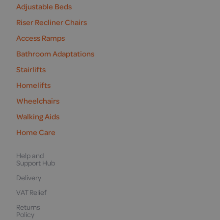
Adjustable Beds
Riser Recliner Chairs
Access Ramps
Bathroom Adaptations
Stairlifts
Homelifts
Wheelchairs
Walking Aids
Home Care
Help and
Support Hub
Delivery
VAT Relief
Returns
Policy