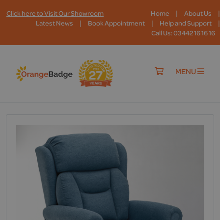
|
|
Click here to Visit Our Showroom
Home
About Us
|
|
|
Latest News
Book Appointment
Help and Support
Call Us: 03442 16 16 16
MENU