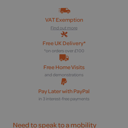
VAT Exemption
Find out more
Free UK Delivery*
*on orders over £100
Free Home Visits
and demonstrations
Pay Later with PayPal
in 3 interest-free payments
Need to speak to a mobility