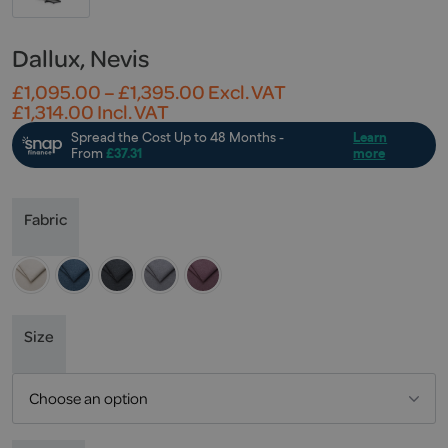
Dallux, Nevis
Price
£
1,095.00
–
£
1,395.00
Excl. VAT
range:
£
1,314.00
Incl. VAT
£1,095.00
through
£1,395.00
Fabric
Size