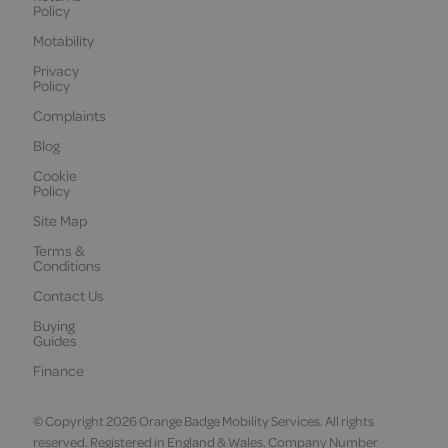
Policy
Motability
Privacy
Policy
Complaints
Blog
Cookie
Policy
Site Map
Terms &
Conditions
Contact Us
Buying
Guides
Finance
© Copyright 2026 Orange Badge Mobility Services. All rights
reserved. Registered in England & Wales. Company Number