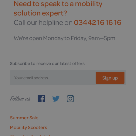
Need to speak to a mobility
solution expert?
Call our helpline on
03442 16 16 16
We're open Monday to Friday, 9am—5pm
Subscribe to receive our latest offers
Sign up
Follow
us
Summer Sale
Mobility Scooters