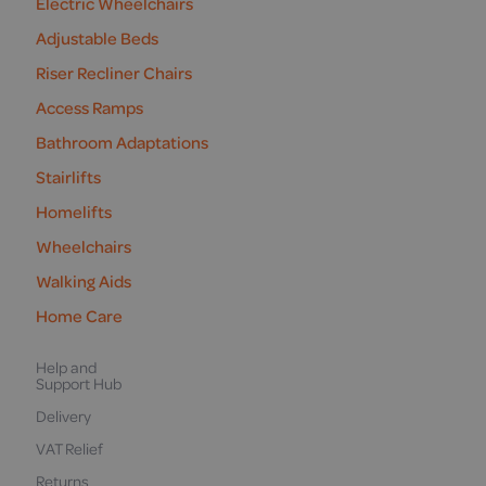
Electric Wheelchairs
Adjustable Beds
Riser Recliner Chairs
Access Ramps
Bathroom Adaptations
Stairlifts
Homelifts
Wheelchairs
Walking Aids
Home Care
Help and
Support Hub
Delivery
VAT Relief
Returns