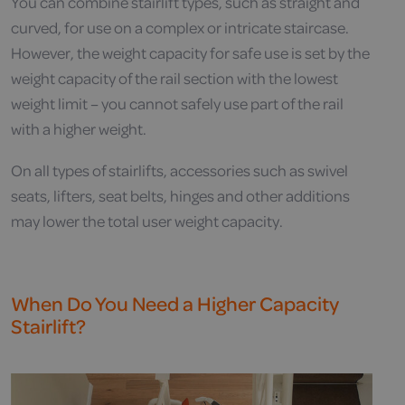
You can combine stairlift types, such as straight and
curved, for use on a complex or intricate staircase.
However, the weight capacity for safe use is set by the
weight capacity of the rail section with the lowest
weight limit – you cannot safely use part of the rail
with a higher weight.
On all types of stairlifts, accessories such as swivel
seats, lifters, seat belts, hinges and other additions
may lower the total user weight capacity.
When Do You Need a Higher Capacity
Stairlift?