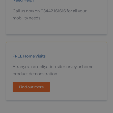
Call us now on 03442 161616 for all your
mobility needs.
FREE Home Visits
Arrange a no obligation site survey or home
product demonstration.
Find out more