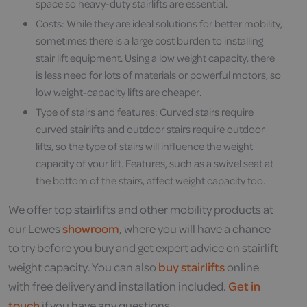
space so heavy-duty stairlifts are essential.
Costs: While they are ideal solutions for better mobility,
sometimes there is a large cost burden to installing
stair lift equipment. Using a low weight capacity, there
is less need for lots of materials or powerful motors, so
low weight-capacity lifts are cheaper.
Type of stairs and features: Curved stairs require
curved stairlifts and outdoor stairs require outdoor
lifts, so the type of stairs will influence the weight
capacity of your lift. Features, such as a swivel seat at
the bottom of the stairs, affect weight capacity too.
We offer top stairlifts and other mobility products at
our Lewes
showroom
, where you will have a chance
to try before you buy and get expert advice on stairlift
weight capacity. You can also
buy stairlifts
online
with free delivery and installation included.
Get in
touch
if you have any questions.