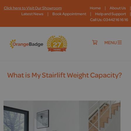
|
|
Click here to Visit Our Showroom
Home
About Us
|
|
|
Latest News
Book Appointment
Help and Support
Call Us: 03442 16 16 16
MENU
What is My Stairlift Weight Capacity?