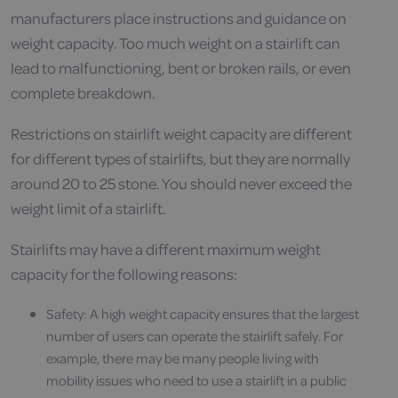
manufacturers place instructions and guidance on
weight capacity. Too much weight on a stairlift can
lead to malfunctioning, bent or broken rails, or even
complete breakdown.
Restrictions on stairlift weight capacity are different
for different types of stairlifts, but they are normally
around 20 to 25 stone. You should never exceed the
weight limit of a stairlift.
Stairlifts may have a different maximum weight
capacity for the following reasons:
Safety: A high weight capacity ensures that the largest
number of users can operate the stairlift safely. For
example, there may be many people living with
mobility issues who need to use a stairlift in a public