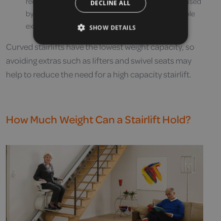
require a higher weight capacity as they are often used
DECLINE ALL
by wheelchair users – therefore adding considerable
extra weight
SHOW DETAILS
Curved stairlifts have the lowest weight capacity, so
avoiding extras such as lifters and swivel seats may
help to reduce the need for a high capacity stairlift.
How Much Weight Can a Stairlift Hold?