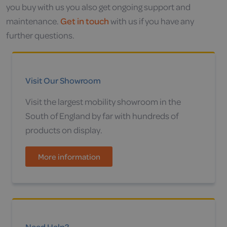
you buy with us you also get ongoing support and
maintenance.
Get in touch
with us if you have any
further questions.
Visit Our Showroom
Visit the largest mobility showroom in the
South of England by far with hundreds of
products on display.
More information
Need Help?