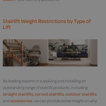
Stairlift Weight Restrictions by Type of
Lift
As leading experts in supplying and installing an
outstanding range of stairlift products, including
straight stairlifts
,
curved stairlifts
,
outdoor stairlifts
and
accessories
, we can provide some insight on why