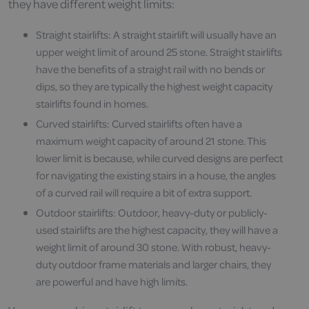
they have different weight limits:
Straight stairlifts: A straight stairlift will usually have an
upper weight limit of around 25 stone. Straight stairlifts
have the benefits of a straight rail with no bends or
dips, so they are typically the highest weight capacity
stairlifts found in homes.
Curved stairlifts: Curved stairlifts often have a
maximum weight capacity of around 21 stone. This
lower limit is because, while curved designs are perfect
for navigating the existing stairs in a house, the angles
of a curved rail will require a bit of extra support.
Outdoor stairlifts: Outdoor, heavy-duty or publicly-
used stairlifts are the highest capacity, they will have a
weight limit of around 30 stone. With robust, heavy-
duty outdoor frame materials and larger chairs, they
are powerful and have high limits.