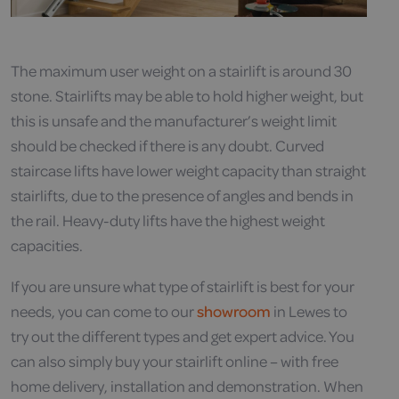
The maximum user weight on a stairlift is around 30
stone. Stairlifts may be able to hold higher weight, but
this is unsafe and the manufacturer’s weight limit
should be checked if there is any doubt. Curved
staircase lifts have lower weight capacity than straight
stairlifts, due to the presence of angles and bends in
the rail. Heavy-duty lifts have the highest weight
capacities.
If you are unsure what type of stairlift is best for your
needs, you can come to our
showroom
in Lewes to
try out the different types and get expert advice. You
can also simply buy your stairlift online – with free
home delivery, installation and demonstration. When