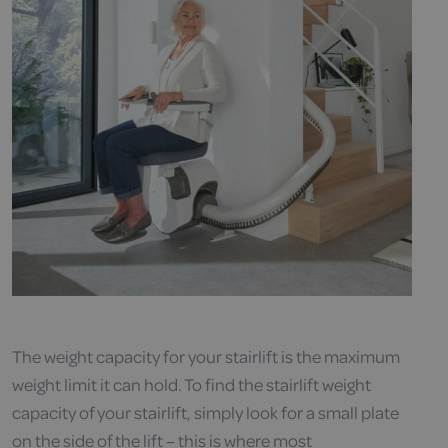
The weight capacity for your stairlift is the maximum
weight limit it can hold. To find the stairlift weight
capacity of your stairlift, simply look for a small plate
on the side of the lift – this is where most