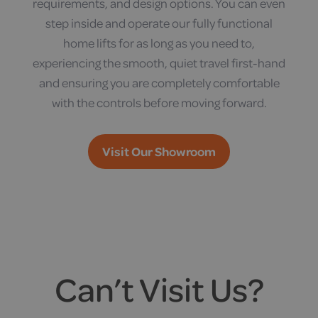
requirements, and design options. You can even
step inside and operate our fully functional
home lifts for as long as you need to,
experiencing the smooth, quiet travel first-hand
and ensuring you are completely comfortable
with the controls before moving forward.
Visit Our Showroom
Can’t Visit Us?