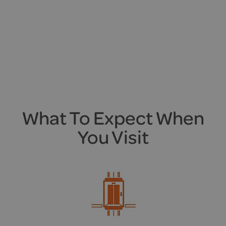
What To Expect When
You Visit