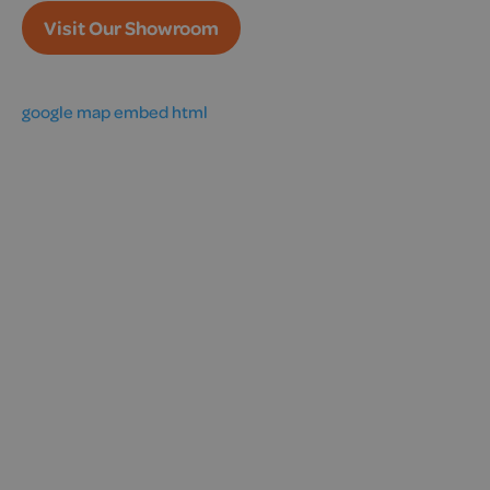
Visit Our Showroom
google map embed html