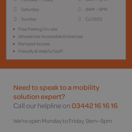
Saturday
9AM – 5PM
Sunday
CLOSED
Free Parking On-site
Wheelchair Accessible Entrances
Ramped Access
Friendly & Helpful Staff
Need to speak to a mobility
solution expert?
Call our helpline on
03442 16 16 16
We're open Monday to Friday, 9am—5pm