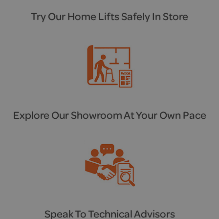
Try Our Home Lifts Safely In Store
Explore Our Showroom At Your Own Pace
Speak To Technical Advisors