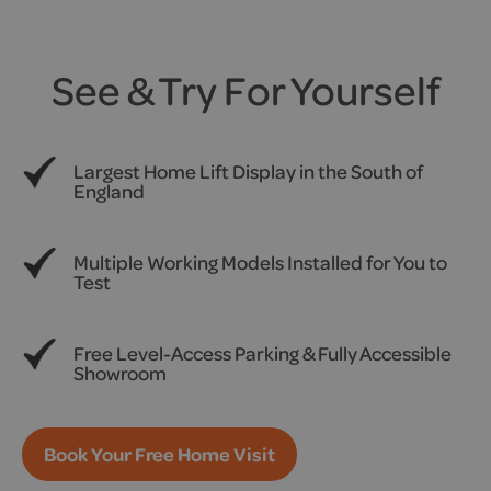
See & Try For Yourself
Largest Home Lift Display in the South of
England
Multiple Working Models Installed for You to
Test
Free Level-Access Parking & Fully Accessible
Showroom
Book Your Free Home Visit