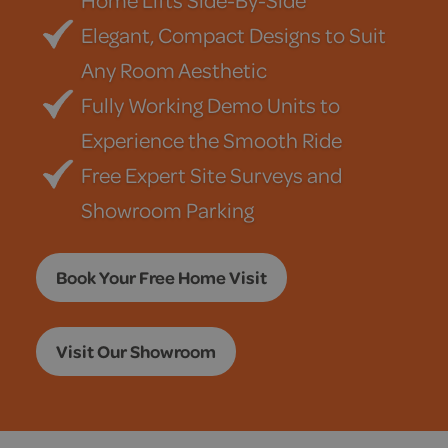
Home Lifts Side-By-Side
Elegant, Compact Designs to Suit
Any Room Aesthetic
Fully Working Demo Units to
Experience the Smooth Ride
Free Expert Site Surveys and
Showroom Parking
Book Your Free Home Visit
Visit Our Showroom