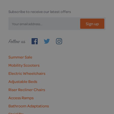
Subscribe to receive our latest offers
Sign up
Follow
us
Summer Sale
Mobility Scooters
Electric Wheelchairs
Adjustable Beds
Riser Recliner Chairs
Access Ramps
Bathroom Adaptations