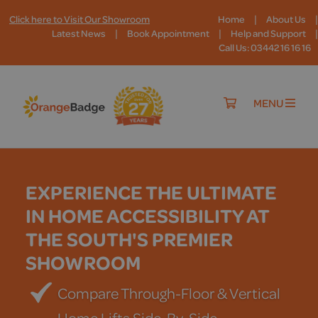
|
|
Click here to Visit Our Showroom
Home
About Us
|
|
|
Latest News
Book Appointment
Help and Support
Call Us: 03442 16 16 16
MENU
EXPERIENCE THE ULTIMATE
IN HOME ACCESSIBILITY AT
THE SOUTH'S PREMIER
SHOWROOM
Compare Through-Floor & Vertical