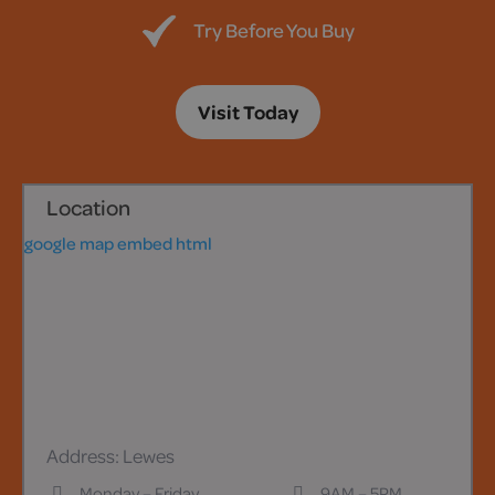
Try Before You Buy
Visit Today
Location
google map embed html
Address: Lewes
Monday – Friday
9AM – 5PM