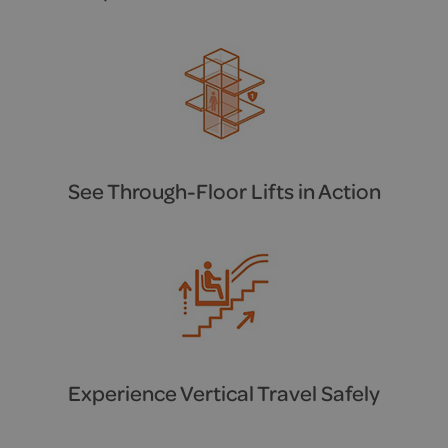
See Through-Floor Lifts in Action
Experience Vertical Travel Safely