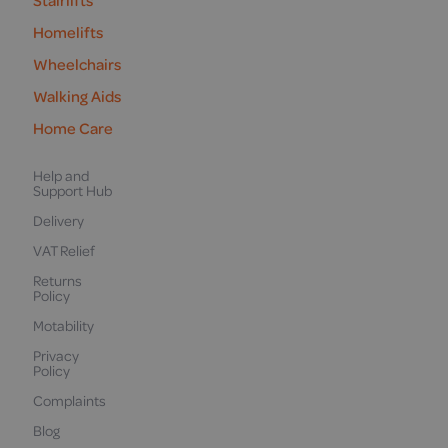
Stairlifts
Homelifts
Wheelchairs
Walking Aids
Home Care
Help and
Support Hub
Delivery
VAT Relief
Returns
Policy
Motability
Privacy
Policy
Complaints
Blog