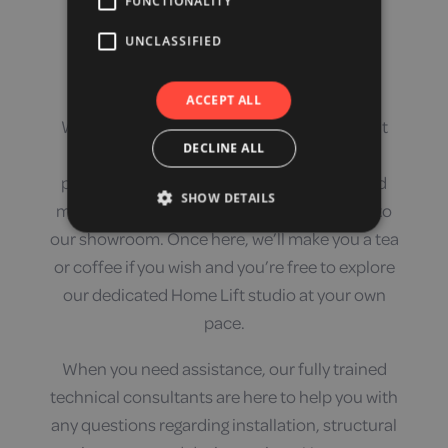
FUNCTIONALITY
Our Local Experts
UNCLASSIFIED
ACCEPT ALL
We like to make people feel welcome here at
DECLINE ALL
Orange Badge. We have a large car park
providing a huge amount of free parking and
SHOW DETAILS
multiple ramped, mobility-friendly doors into
our showroom. Once here, we’ll make you a tea
or coffee if you wish and you’re free to explore
our dedicated Home Lift studio at your own
pace.
When you need assistance, our fully trained
technical consultants are here to help you with
any questions regarding installation, structural