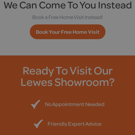
We Can Come To You Instead
Book a Free Home Visit Instead!
Book Your Free Home Visit
Ready To Visit Our
Lewes Showroom?
No Appointment Needed
Friendly Expert Advice