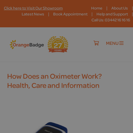
|
|
Click here to Visit Our Showroom
Home
About Us
|
|
|
Latest News
Book Appointment
Help and Support
Call Us: 03442 16 16 16
MENU
How Does an Oximeter Work?
Health, Care and Information