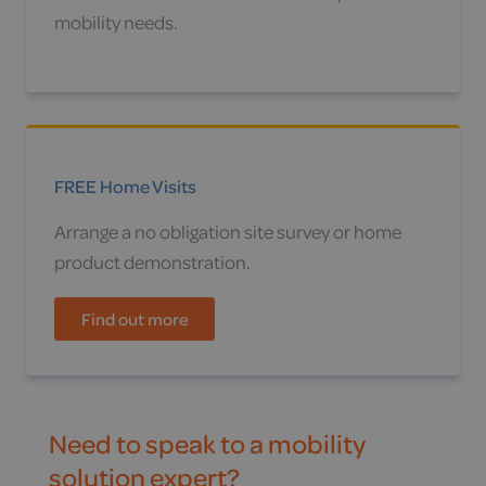
mobility needs.
FREE Home Visits
Arrange a no obligation site survey or home
product demonstration.
Find out more
Need to speak to a mobility
solution expert?