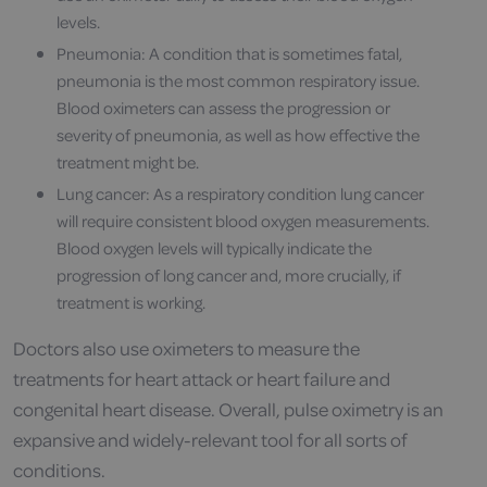
levels.
Pneumonia: A condition that is sometimes fatal,
pneumonia is the most common respiratory issue.
Blood oximeters can assess the progression or
severity of pneumonia, as well as how effective the
treatment might be.
Lung cancer: As a respiratory condition lung cancer
will require consistent blood oxygen measurements.
Blood oxygen levels will typically indicate the
progression of long cancer and, more crucially, if
treatment is working.
Doctors also use oximeters to measure the
treatments for heart attack or heart failure and
congenital heart disease. Overall, pulse oximetry is an
expansive and widely-relevant tool for all sorts of
conditions.