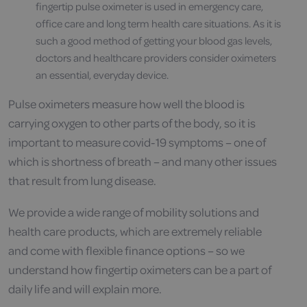
fingertip pulse oximeter is used in emergency care,
office care and long term health care situations. As it is
such a good method of getting your blood gas levels,
doctors and healthcare providers consider oximeters
an essential, everyday device.
Pulse oximeters measure how well the blood is
carrying oxygen to other parts of the body, so it is
important to measure covid-19 symptoms – one of
which is shortness of breath – and many other issues
that result from lung disease.
We provide a wide range of mobility solutions and
health care products, which are extremely reliable
and come with flexible finance options – so we
understand how fingertip oximeters can be a part of
daily life and will explain more.