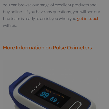
You can browse our range of excellent products and
buy online – if you have any questions, you will see our
fine team is ready to assist you when you
get in touch
with us.
More Information on Pulse Oximeters