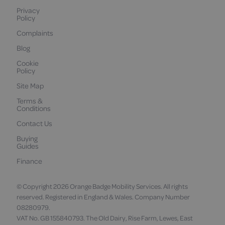
Privacy
Policy
Complaints
Blog
Cookie
Policy
Site Map
Terms &
Conditions
Contact Us
Buying
Guides
Finance
© Copyright 2026 Orange Badge Mobility Services. All rights
reserved. Registered in England & Wales. Company Number
08280979.
VAT No. GB 155840793. The Old Dairy, Rise Farm, Lewes, East