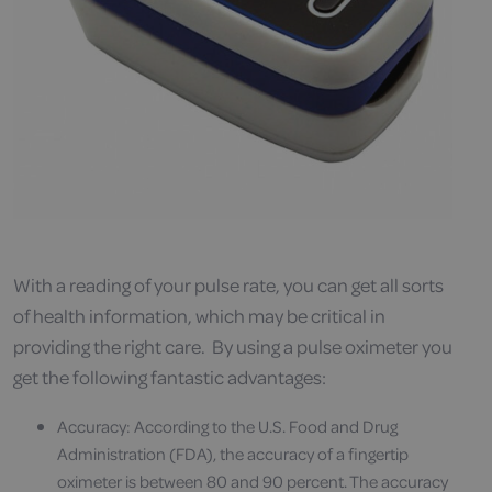
With a reading of your pulse rate, you can get all sorts
of health information, which may be critical in
providing the right care. By using a pulse oximeter you
get the following fantastic advantages:
Accuracy: According to the U.S. Food and Drug
Administration (FDA), the accuracy of a fingertip
oximeter is between 80 and 90 percent. The accuracy