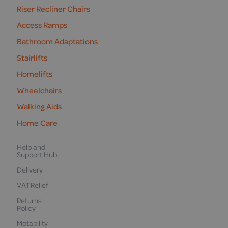
Riser Recliner Chairs
Access Ramps
Bathroom Adaptations
Stairlifts
Homelifts
Wheelchairs
Walking Aids
Home Care
Help and
Support Hub
Delivery
VAT Relief
Returns
Policy
Motability