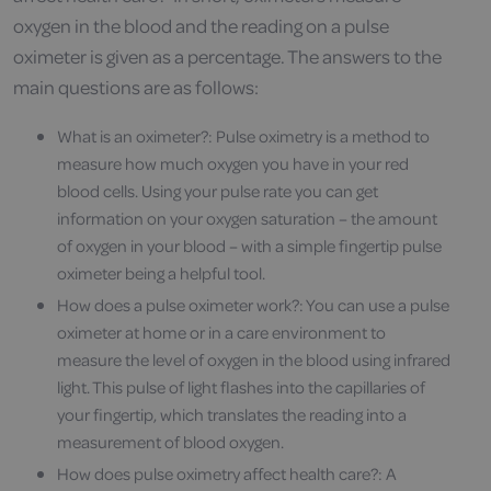
oxygen in the blood and the reading on a pulse
oximeter is given as a percentage. The answers to the
main questions are as follows:
What is an oximeter?: Pulse oximetry is a method to
measure how much oxygen you have in your red
blood cells. Using your pulse rate you can get
information on your oxygen saturation – the amount
of oxygen in your blood – with a simple fingertip pulse
oximeter being a helpful tool.
How does a pulse oximeter work?: You can use a pulse
oximeter at home or in a care environment to
measure the level of oxygen in the blood using infrared
light. This pulse of light flashes into the capillaries of
your fingertip, which translates the reading into a
measurement of blood oxygen.
How does pulse oximetry affect health care?: A