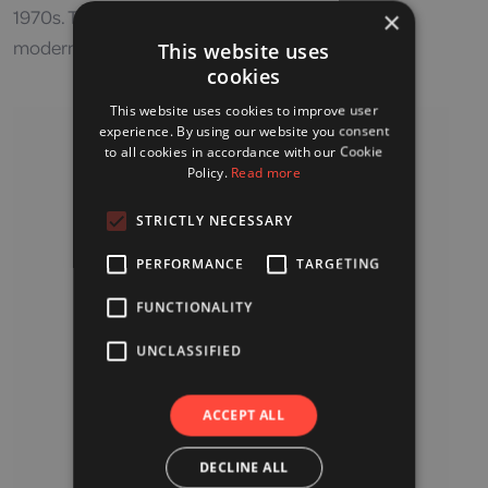
1970s. The Japanese doctor who developed the
×
modern-day pulse oximeter is Takuo Aoyagi.
This website uses
cookies
This website uses cookies to improve user
experience. By using our website you consent
to all cookies in accordance with our Cookie
Policy.
Read more
STRICTLY NECESSARY
PERFORMANCE
TARGETING
FUNCTIONALITY
UNCLASSIFIED
ACCEPT ALL
DECLINE ALL