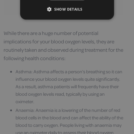
SHOW DETAILS
While there are a huge number of potential
implications for your blood oxygen levels, they are
routinely taken and observed during treatment for the
following health conditions:
Asthma: Asthma affects a person’s breathing so it can
influence your blood oxygen levels quite significantly.
As a result, asthma patients will frequently have their
blood oxygen levels read, typically by using an
oximeter.
Anaemia: Anaemia is a lowering of the number of red
blood cells in the blood and can affect the ability of the
blood to carry oxygen. People living with anaemia may
use an oximeter daily to assess their blood oxygen