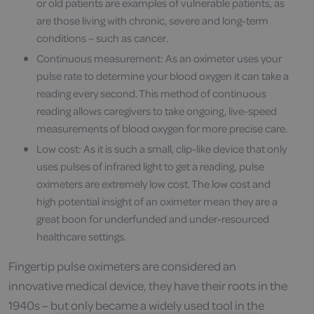
or old patients are examples of vulnerable patients, as
are those living with chronic, severe and long-term
conditions – such as cancer.
Continuous measurement: As an oximeter uses your
pulse rate to determine your blood oxygen it can take a
reading every second. This method of continuous
reading allows caregivers to take ongoing, live-speed
measurements of blood oxygen for more precise care.
Low cost: As it is such a small, clip-like device that only
uses pulses of infrared light to get a reading, pulse
oximeters are extremely low cost. The low cost and
high potential insight of an oximeter mean they are a
great boon for underfunded and under-resourced
healthcare settings.
Fingertip pulse oximeters are considered an
innovative medical device, they have their roots in the
1940s – but only became a widely used tool in the