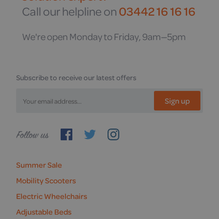
Call our helpline on
03442 16 16 16
We're open Monday to Friday, 9am—5pm
Subscribe to receive our latest offers
Sign up
Follow
us
Summer Sale
Mobility Scooters
Electric Wheelchairs
Adjustable Beds