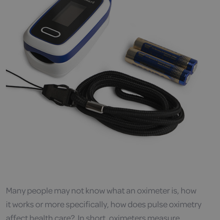
Many people may not know what an oximeter is, how
it works or more specifically, how does pulse oximetry
affect health care? In short, oximeters measure