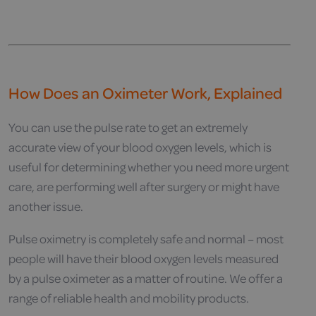
How Does an Oximeter Work, Explained
You can use the pulse rate to get an extremely
accurate view of your blood oxygen levels, which is
useful for determining whether you need more urgent
care, are performing well after surgery or might have
another issue.
Pulse oximetry is completely safe and normal – most
people will have their blood oxygen levels measured
by a pulse oximeter as a matter of routine. We offer a
range of reliable health and mobility products.