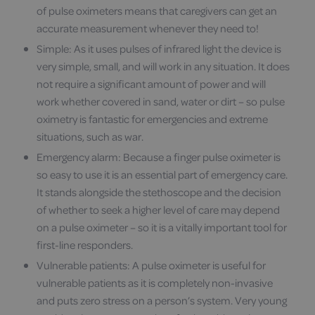
of pulse oximeters means that caregivers can get an
accurate measurement whenever they need to!
Simple: As it uses pulses of infrared light the device is
very simple, small, and will work in any situation. It does
not require a significant amount of power and will
work whether covered in sand, water or dirt – so pulse
oximetry is fantastic for emergencies and extreme
situations, such as war.
Emergency alarm: Because a finger pulse oximeter is
so easy to use it is an essential part of emergency care.
It stands alongside the stethoscope and the decision
of whether to seek a higher level of care may depend
on a pulse oximeter – so it is a vitally important tool for
first-line responders.
Vulnerable patients: A pulse oximeter is useful for
vulnerable patients as it is completely non-invasive
and puts zero stress on a person’s system. Very young