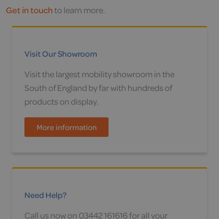
Get in touch
to learn more.
Visit Our Showroom
Visit the largest mobility showroom in the
South of England by far with hundreds of
products on display.
More information
Need Help?
Call us now on 03442 161616 for all your