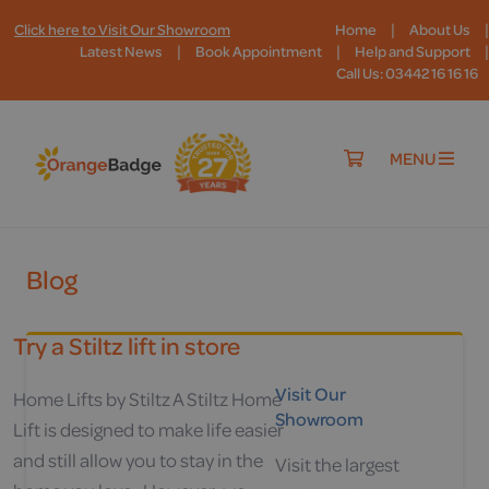
|
|
Click here to Visit Our Showroom
Home
About Us
|
|
|
Latest News
Book Appointment
Help and Support
Call Us: 03442 16 16 16
MENU
Blog
Try a Stiltz lift in store
Visit Our
Home Lifts by Stiltz A Stiltz Home
Showroom
Lift is designed to make life easier
and still allow you to stay in the
Visit the largest