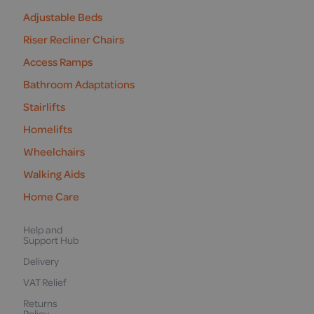
Adjustable Beds
Riser Recliner Chairs
Access Ramps
Bathroom Adaptations
Stairlifts
Homelifts
Wheelchairs
Walking Aids
Home Care
Help and
Support Hub
Delivery
VAT Relief
Returns
Policy