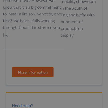
home you love. However, we
mobility showroom
know that it is a big commitment
in the South of
to install a lift, so why not try one
England by far with
first? We have a fully working
hundreds of
through-floor lift in store so you
products on
[…]
display.
More information
Need Help?