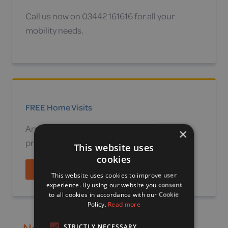
Call us now on 03442 161616 for all your
mobility needs.
FREE Home Visits
Arrange a no obligation site survey or home
×
product demonstration.
This website uses
cookies
Find out more
This website uses cookies to improve user
experience. By using our website you consent
to all cookies in accordance with our Cookie
Policy.
Read more
Need to speak to a mobility
STRICTLY NECESSARY