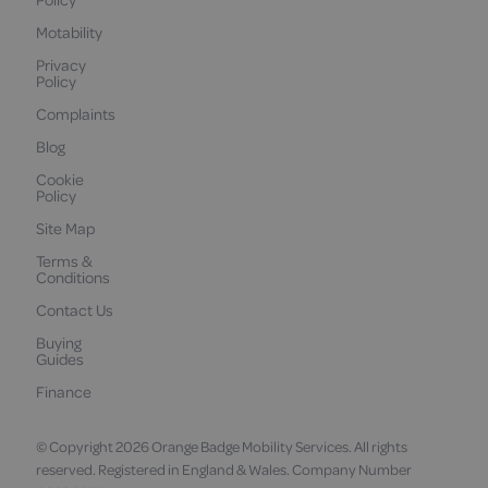
Motability
Privacy
Policy
Complaints
Blog
Cookie
Policy
Site Map
Terms &
Conditions
Contact Us
Buying
Guides
Finance
© Copyright 2026 Orange Badge Mobility Services. All rights
reserved. Registered in England & Wales. Company Number